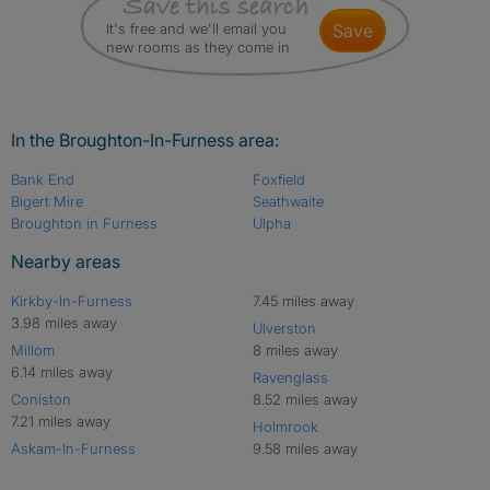
It's free and we'll email you
save
new rooms as they come in
In the Broughton-In-Furness area:
Bank End
Foxfield
Bigert Mire
Seathwaite
Broughton in Furness
Ulpha
Nearby areas
Kirkby-In-Furness
7.45 miles away
3.98 miles away
Ulverston
Millom
8 miles away
6.14 miles away
Ravenglass
Coniston
8.52 miles away
7.21 miles away
Holmrook
Askam-In-Furness
9.58 miles away