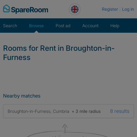
Skip
Register
Log in
to
content
Search
Browse
Post ad
Account
Help
Rooms for Rent in Broughton-in-
Furness
Nearby matches
8 results
Broughton-in-Furness, Cumbria
+ 3 mile radius