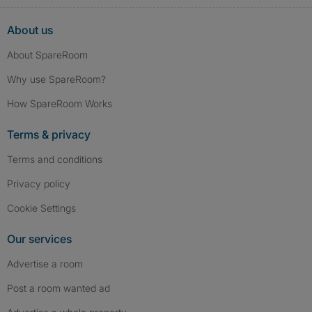
About us
About SpareRoom
Why use SpareRoom?
How SpareRoom Works
Terms & privacy
Terms and conditions
Privacy policy
Cookie Settings
Our services
Advertise a room
Post a room wanted ad