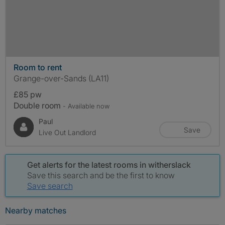
Room to rent
Grange-over-Sands (LA11)
£85 pw
Double room
- Available now
Paul
Save
Live Out Landlord
Get alerts for the latest rooms in witherslack
Save this search and be the first to know
Save search
Nearby matches