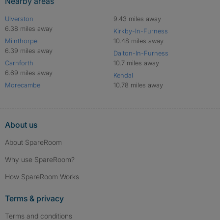
Nearby areas
Ulverston
9.43 miles away
6.38 miles away
Kirkby-In-Furness
Milnthorpe
10.48 miles away
6.39 miles away
Dalton-In-Furness
Carnforth
10.7 miles away
6.69 miles away
Kendal
Morecambe
10.78 miles away
About us
About SpareRoom
Why use SpareRoom?
How SpareRoom Works
Terms & privacy
Terms and conditions