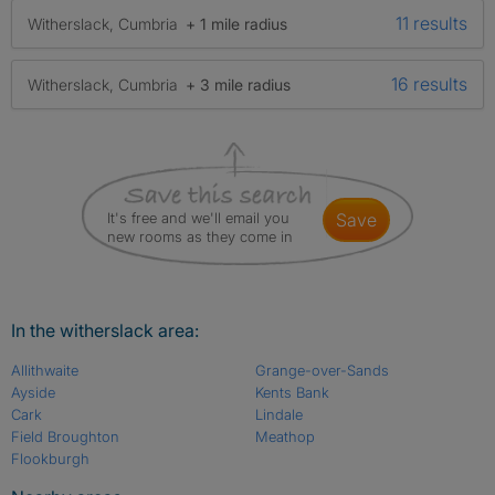
11 results
Witherslack, Cumbria
+ 1 mile radius
16 results
Witherslack, Cumbria
+ 3 mile radius
It's free and we'll email you
save
new rooms as they come in
In the witherslack area:
Allithwaite
Grange-over-Sands
Ayside
Kents Bank
Cark
Lindale
Field Broughton
Meathop
Flookburgh