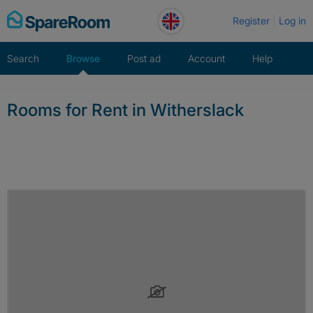
Skip
Register
Log in
to
content
Search
Browse
Post ad
Account
Help
Rooms for Rent in Witherslack