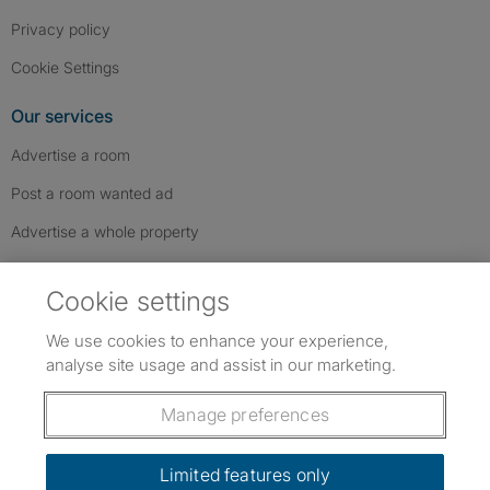
Privacy policy
Cookie Settings
Our services
Advertise a room
Post a room wanted ad
Advertise a whole property
Help & contact
Cookie settings
Contact us
We use cookies to enhance your experience,
FAQs
analyse site usage and assist in our marketing.
Follow SpareRoom on Instagram
SpareRoom on Facebook
SpareRoom on TikTok
Follow us:
Manage preferences
Dowload our free app
->
Limited features only