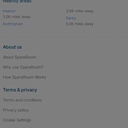
Nearby areas
Heanor
3.89 miles away
3.06 miles away
Derby
Nottingham
5.38 miles away
About us
About SpareRoom
Why use SpareRoom?
How SpareRoom Works
Terms & privacy
Terms and conditions
Privacy policy
Cookie Settings