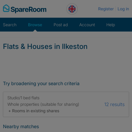
Skip
Register
Log in
to
content
Search
Browse
Post ad
Account
Help
Flats & Houses in Ilkeston
Try broadening your search criteria
Studio/1 bed flats
12 results
Whole properties (suitable for sharing)
+ Rooms in existing shares
Nearby matches