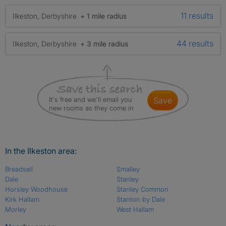
11 results
Ilkeston, Derbyshire
+ 1 mile radius
44 results
Ilkeston, Derbyshire
+ 3 mile radius
It's free and we'll email you
save
new rooms as they come in
In the Ilkeston area:
Breadsall
Smalley
Dale
Stanley
Horsley Woodhouse
Stanley Common
Kirk Hallam
Stanton by Dale
Morley
West Hallam