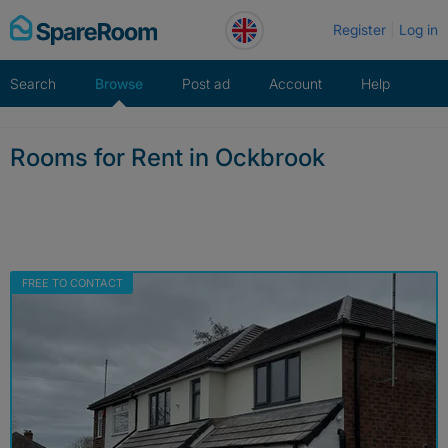
Skip
Register
Log in
to
content
Search
Browse
Post ad
Account
Help
Rooms for Rent in Ockbrook
FREE TO CONTACT