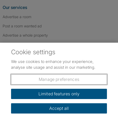
Our services
Advertise a room
Post a room wanted ad
Advertise a whole property
Help & contact
Cookie settings
Contact us
We use cookies to enhance your experience,
FAQs
analyse site usage and assist in our marketing.
Follow SpareRoom on Instagram
SpareRoom on Facebook
SpareRoom on TikTok
Follow us:
Manage preferences
Dowload our free app
->
Limited features only
Accept all
©1999–2026 Flatshare Ltd.