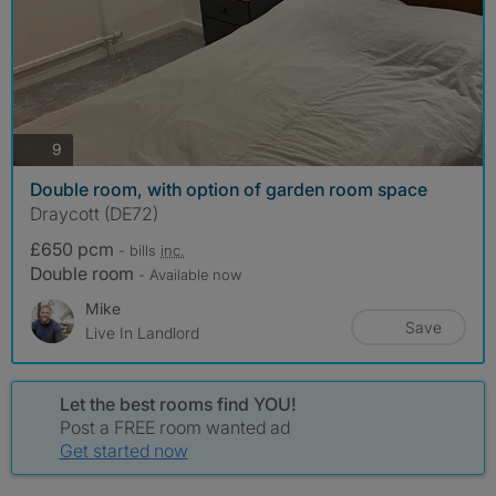
photos
9
Double room, with option of garden room space
Draycott (DE72)
£650 pcm
- bills
inc.
Double room
- Available now
Mike
Save
Live In Landlord
Let the best rooms find YOU!
Post a FREE room wanted ad
Get started now