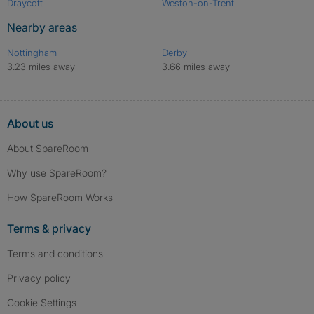
Draycott
Weston-on-Trent
Nearby areas
Nottingham
Derby
3.23 miles away
3.66 miles away
About us
About SpareRoom
Why use SpareRoom?
How SpareRoom Works
Terms & privacy
Terms and conditions
Privacy policy
Cookie Settings