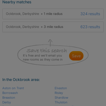
Nearby matches
324 results
Ockbrook, Derbyshire
+ 1 mile radius
623 results
Ockbrook, Derbyshire
+ 3 mile radius
It's free and we'll email you
save
new rooms as they come in
In the Ockbrook area:
Aston on Trent
Elvaston
Borrowash
Risley
Breaston
Shardlow
Derby
Thulston