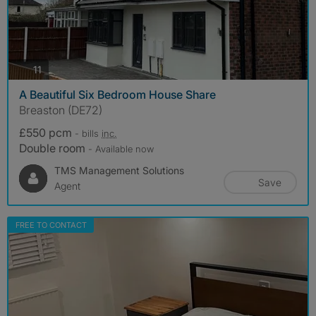
photos
11
A Beautiful Six Bedroom House Share
Breaston (DE72)
£550 pcm
- bills
inc.
Double room
- Available now
TMS Management Solutions
Save
Agent
FREE TO CONTACT