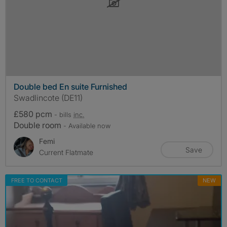
Double bed En suite Furnished
Swadlincote (DE11)
£580 pcm
- bills
inc.
Double room
- Available now
Femi
Save
Current Flatmate
FREE TO CONTACT
NEW