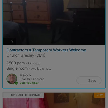
photos
9
Contractors & Temporary Workers Welcome
Church Gresley (DE11)
£500 pcm
- bills
inc.
Single room
- Available now
Melody
Live In Landlord
Save
VERIFIED USER
UPGRADE TO CONTACT
NEW