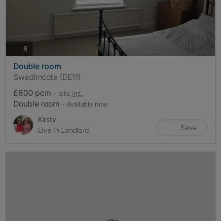
photos
8
Double room
Swadlincote (DE11)
£600 pcm
- bills
inc.
Double room
- Available now
Kirsty
Save
Live In Landlord