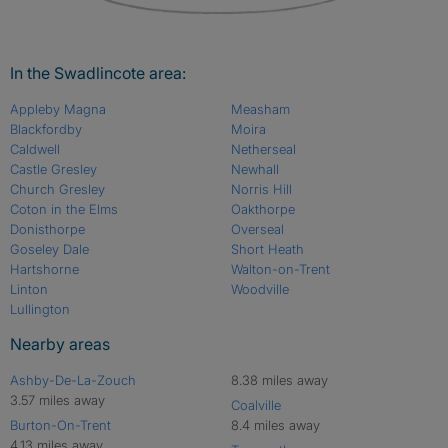
In the Swadlincote area:
Appleby Magna
Measham
Blackfordby
Moira
Caldwell
Netherseal
Castle Gresley
Newhall
Church Gresley
Norris Hill
Coton in the Elms
Oakthorpe
Donisthorpe
Overseal
Goseley Dale
Short Heath
Hartshorne
Walton-on-Trent
Linton
Woodville
Lullington
Nearby areas
Ashby-De-La-Zouch
8.38 miles away
3.57 miles away
Coalville
Burton-On-Trent
8.4 miles away
4.13 miles away