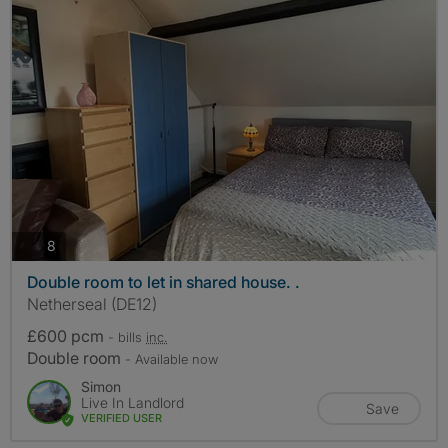
photos
8
Double room to let in shared house. .
Netherseal (DE12)
£600 pcm
- bills
inc.
Double room
- Available now
Simon
Live In Landlord
Save
VERIFIED USER