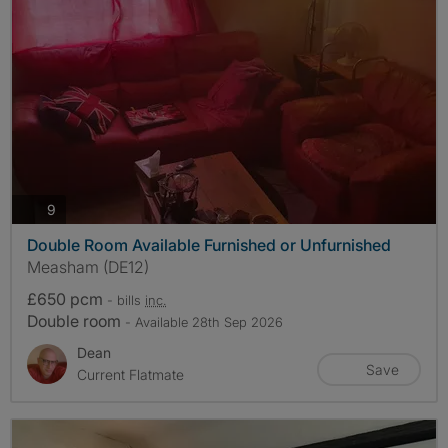
photos
9
Double Room Available Furnished or Unfurnished
Measham (DE12)
£650 pcm
- bills
inc.
Double room
- Available 28th Sep 2026
Dean
Save
Current Flatmate