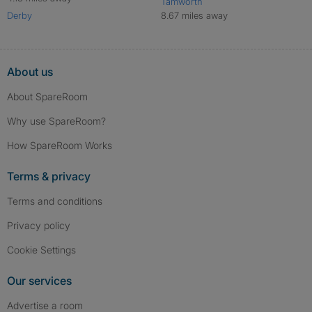
Tamworth
Derby
8.67 miles away
About us
About SpareRoom
Why use SpareRoom?
How SpareRoom Works
Terms & privacy
Terms and conditions
Privacy policy
Cookie Settings
Our services
Advertise a room