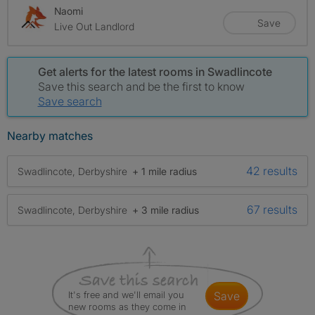
Naomi
Save
Live Out Landlord
Get alerts for the latest rooms in Swadlincote
Save this search and be the first to know
Save search
Nearby matches
42 results
Swadlincote, Derbyshire
+ 1 mile radius
67 results
Swadlincote, Derbyshire
+ 3 mile radius
It's free and we'll email you
save
new rooms as they come in