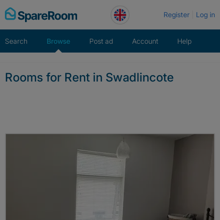
Skip
Register
Log in
to
content
Search
Browse
Post ad
Account
Help
Rooms for Rent in Swadlincote