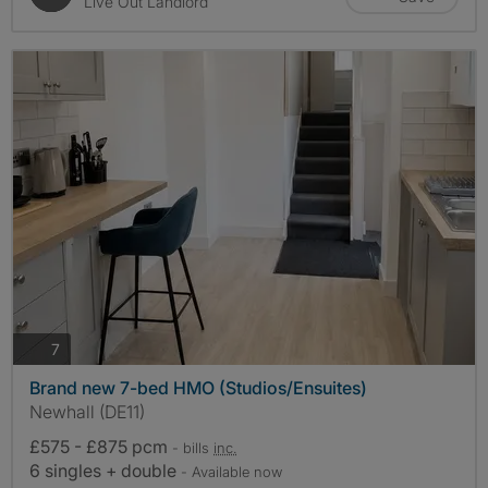
Live Out Landlord
photos
7
Brand new 7-bed HMO (Studios/Ensuites)
Newhall (DE11)
£575 - £875 pcm
- bills
inc.
6 singles + double
- Available now