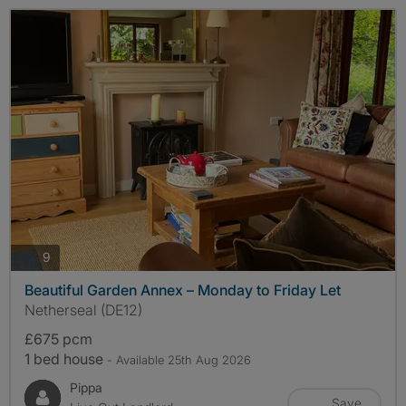
photos
9
Beautiful Garden Annex – Monday to Friday Let
Netherseal (DE12)
£675 pcm
1 bed house
- Available 25th Aug 2026
Pippa
Save