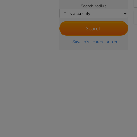
Search radius
Save this search for alerts