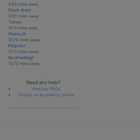
9.65 miles away
South Brent
9.93 miles away
Totnes
10.11 miles away
Plymouth
10.73 miles away
Paignton
13.51 miles away
Buckfastleigh
13.73 miles away
Need any help?
View our FAQs
Contact us by email or phone