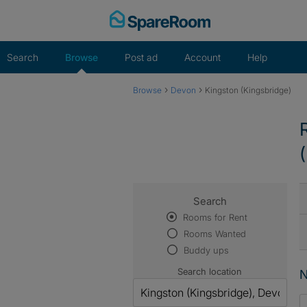
Skip
to
content
Search
Browse
Post ad
Account
Help
›
›
Browse
Devon
Kingston (Kingsbridge)
Search
Rooms for Rent
Rooms Wanted
Buddy ups
Search location
N