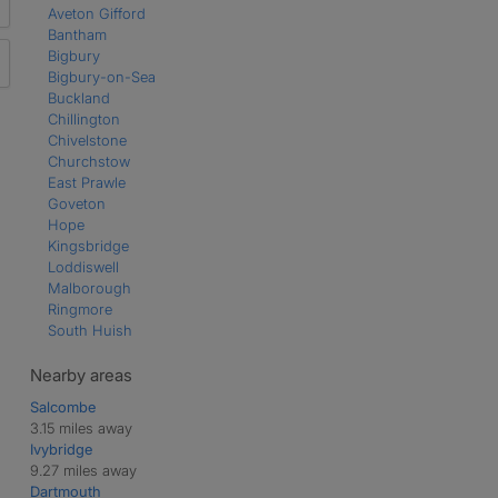
Aveton Gifford
Bantham
Bigbury
Bigbury-on-Sea
Buckland
Chillington
Chivelstone
Churchstow
East Prawle
Goveton
Hope
Kingsbridge
Loddiswell
Malborough
Ringmore
South Huish
South Milton
South Pool
Nearby areas
St Ann's Chapel
Salcombe
Thurlestone
3.15 miles away
West Alvington
Ivybridge
West Charleton
9.27 miles away
Woodleigh
Dartmouth