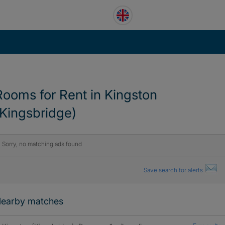
Rooms for Rent in Kingston
(Kingsbridge)
Sorry, no matching ads found
Save search for alerts
earby matches