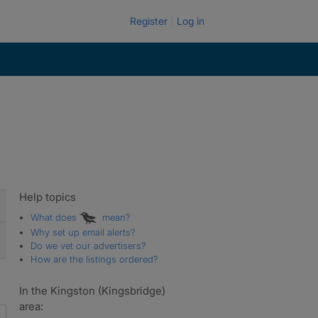
Register
Log in
Help topics
What does
mean?
Why set up email alerts?
Do we vet our advertisers?
How are the listings ordered?
In the Kingston (Kingsbridge)
area: