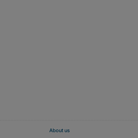
About us