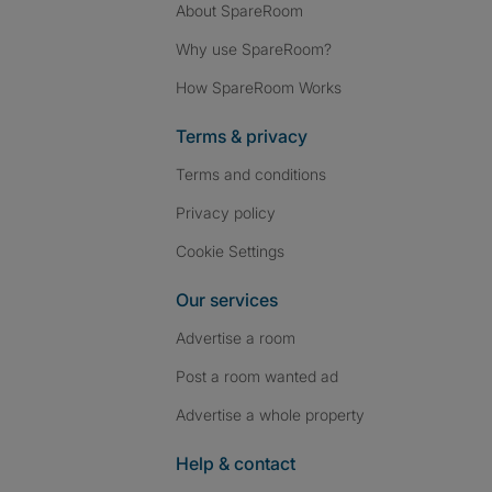
About SpareRoom
Why use SpareRoom?
How SpareRoom Works
Terms & privacy
Terms and conditions
Privacy policy
Cookie Settings
Our services
Advertise a room
Post a room wanted ad
Advertise a whole property
Help & contact