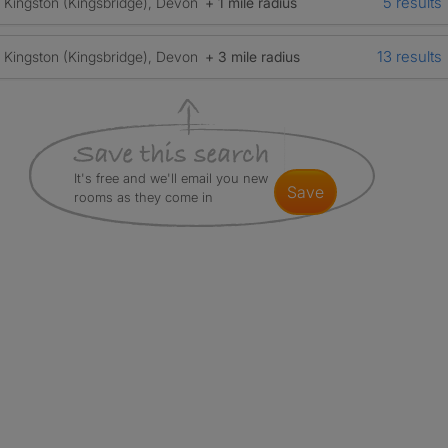
5 results
Kingston (Kingsbridge), Devon
+ 1 mile radius
13 results
Kingston (Kingsbridge), Devon
+ 3 mile radius
It's free and we'll email you new
save
rooms as they come in