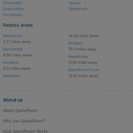
Osmington
Upwey
Overcombe
Weymouth
Portesham
Nearby areas
Weymouth
14.34 miles away
2.21 miles away
Bridport
Dorchester
15.11 miles away
4.96 miles away
Beaminster
Portland
17.56 miles away
6.51 miles away
Blandford Forum
Wareham
19.57 miles away
About us
About SpareRoom
Why use SpareRoom?
How SpareRoom Works