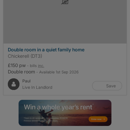
Double room in a quiet family home
Chickerell (DT3)
£150 pw
- bills
inc.
Double room
- Available 1st Sep 2026
Paul
Save
Live In Landlord