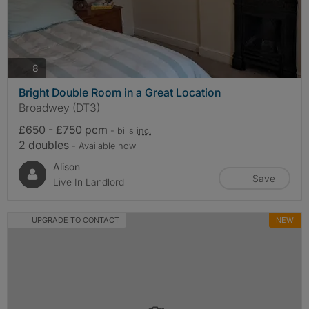
photos
8
Bright Double Room in a Great Location
Broadwey (DT3)
£650 - £750 pcm
- bills
inc.
2 doubles
- Available now
Alison
Save
Live In Landlord
UPGRADE TO CONTACT
NEW