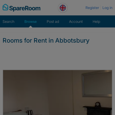
Skip
Register
Log in
to
content
Search
Browse
Post ad
Account
Help
Rooms for Rent in Abbotsbury