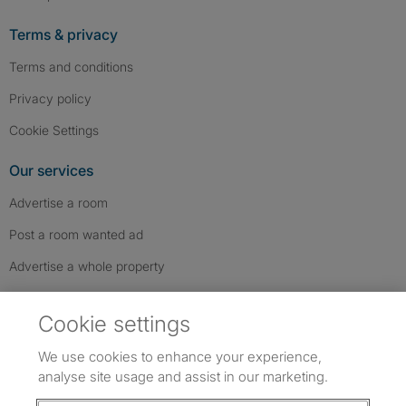
Terms & privacy
Terms and conditions
Privacy policy
Cookie Settings
Our services
Advertise a room
Post a room wanted ad
Advertise a whole property
Help & contact
Cookie settings
Contact us
We use cookies to enhance your experience,
FAQs
analyse site usage and assist in our marketing.
Follow SpareRoom on Instagram
SpareRoom on Facebook
SpareRoom on TikTok
Follow us: