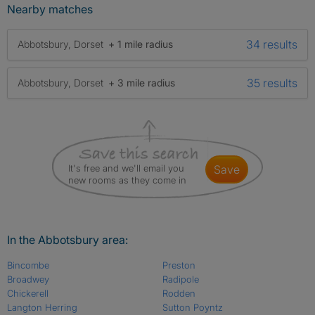
Nearby matches
34 results
Abbotsbury, Dorset
+ 1 mile radius
35 results
Abbotsbury, Dorset
+ 3 mile radius
It's free and we'll email you
save
new rooms as they come in
In the Abbotsbury area:
Bincombe
Preston
Broadwey
Radipole
Chickerell
Rodden
Langton Herring
Sutton Poyntz