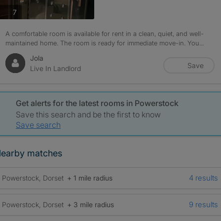
photos
7
A comfortable room is available for rent in a clean, quiet, and well-
maintained home. The room is ready for immediate move-in. You...
Jola
Save
Live In Landlord
Get alerts for the latest rooms in Powerstock
Save this search and be the first to know
Save search
earby matches
4 results
Powerstock, Dorset
+ 1 mile radius
9 results
Powerstock, Dorset
+ 3 mile radius