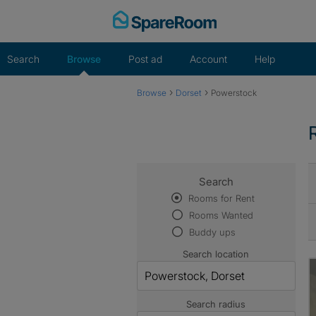
Skip
to
content
Search
Browse
Post ad
Account
Help
›
›
Browse
Dorset
Powerstock
Search
Rooms for Rent
Rooms Wanted
Buddy ups
Search location
Search radius