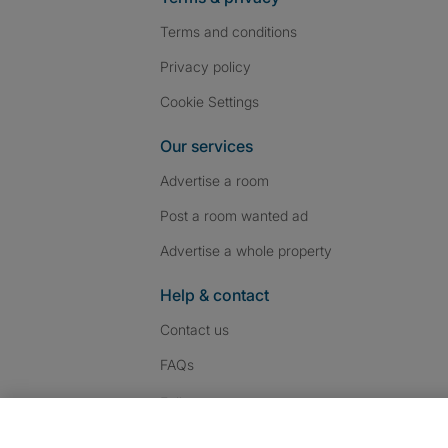
Terms and conditions
Privacy policy
Cookie Settings
Our services
Advertise a room
Post a room wanted ad
Advertise a whole property
Help & contact
Contact us
FAQs
Follow SpareRoom on I
SpareRoom on Fac
SpareRoom on T
Follow us: