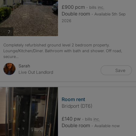
£900 pcm
- bills
inc.
Double room
- Available 5th Sep
2026
photos
7
Completely refurbished ground level 2 bedroom property.
Lounge/Kitchen/Diner. Bathroom with bath and shower. Off road,
secure...
Sarah
Save
Live Out Landlord
Room rent
Bridport (DT6)
£140 pw
- bills
inc.
Double room
- Available now