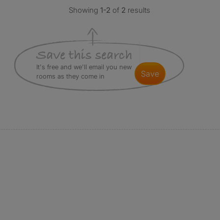
Showing
1-2
of
2
results
It's free and we'll email you new
save
rooms as they come in