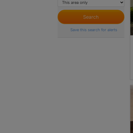
Save this search for alerts