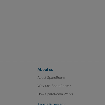
About us
About SpareRoom
Why use SpareRoom?
How SpareRoom Works
Terms & privacy