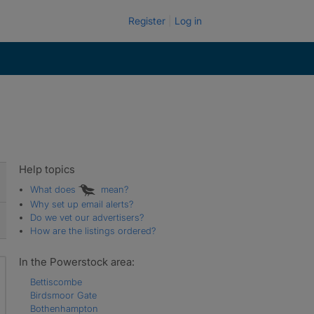
Register
Log in
Help topics
What does
mean?
Why set up email alerts?
Do we vet our advertisers?
How are the listings ordered?
In the Powerstock area:
Bettiscombe
Birdsmoor Gate
Bothenhampton