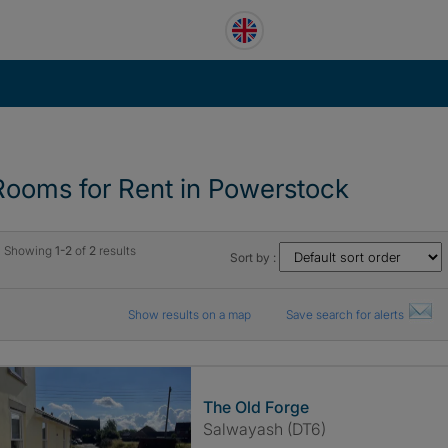
Rooms for Rent in Powerstock
Showing
1-2
of
2
results
Sort by :
Show results on a map
Save search for alerts
The Old Forge
Salwayash (DT6)