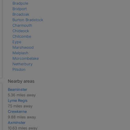
Bradpole
Bridport
Broadoak
Burton Bradstock
Charmouth
Chideock
Chilcombe
Eype
Marshwood
Melplash
Morcombelake
Netherbury
Pilsdon
Salwayash
Shipton Gorge
Nearby areas
Symondsbury
Beaminster
Uploders
5.36 miles away
Walditch
Lyme Regis
Waytown
7.5 miles away
West Bay
Crewkerne
West Milton
9.88 miles away
Whitchurch Canonicorum
Axminster
Wootton Fitzpaine
10.63 miles away