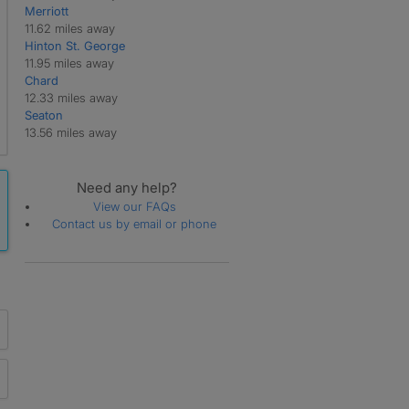
Merriott
11.62 miles away
Hinton St. George
11.95 miles away
Chard
12.33 miles away
Seaton
13.56 miles away
Need any help?
View our FAQs
Contact us by email or phone