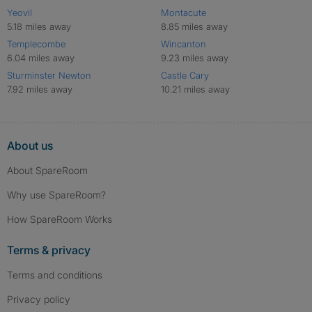
Yeovil
Montacute
5.18 miles away
8.85 miles away
Templecombe
Wincanton
6.04 miles away
9.23 miles away
Sturminster Newton
Castle Cary
7.92 miles away
10.21 miles away
About us
About SpareRoom
Why use SpareRoom?
How SpareRoom Works
Terms & privacy
Terms and conditions
Privacy policy