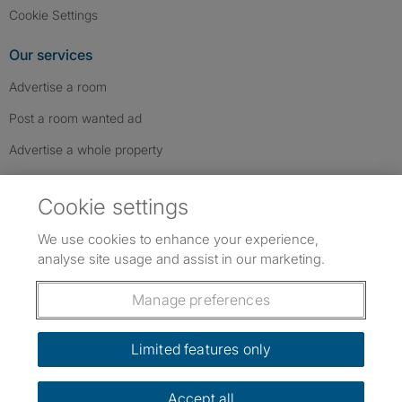
Cookie Settings
Our services
Advertise a room
Post a room wanted ad
Advertise a whole property
Help & contact
Cookie settings
Contact us
We use cookies to enhance your experience,
FAQs
analyse site usage and assist in our marketing.
Follow SpareRoom on Instagram
SpareRoom on Facebook
SpareRoom on TikTok
Follow us:
Manage preferences
Dowload our free app
->
Limited features only
Accept all