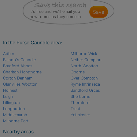
It's free and we'll email you
save
new rooms as they come in
In the Purse Caundle area:
Adber
Milborne Wick
Bishop's Caundle
Nether Compton
Bradford Abbas
North Wootton
Charlton Horethorne
Oborne
Corton Denham
Over Compton
Glanvilles Wootton
Ryme Intrinseca
Holnest
Sandford Orcas
Leigh
Sherborne
Lillington
Thornford
Longburton
Trent
Middlemarsh
Yetminster
Milborne Port
Nearby areas