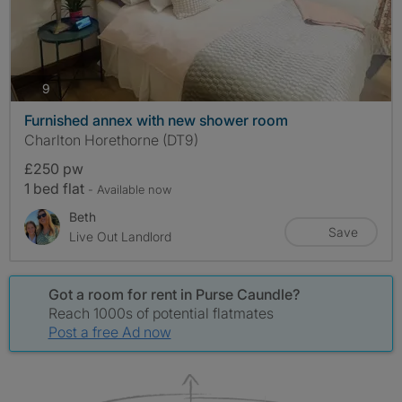
photos
9
Furnished annex with new shower room
Charlton Horethorne (DT9)
£250 pw
1 bed flat
- Available now
Beth
Save
Live Out Landlord
Got a room for rent in Purse Caundle?
Reach 1000s of potential flatmates
Post a free Ad now