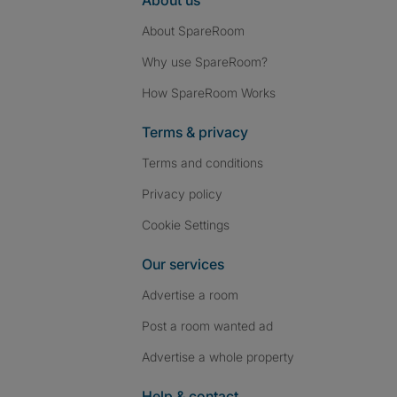
About us
About SpareRoom
Why use SpareRoom?
How SpareRoom Works
Terms & privacy
Terms and conditions
Privacy policy
Cookie Settings
Our services
Advertise a room
Post a room wanted ad
Advertise a whole property
Help & contact