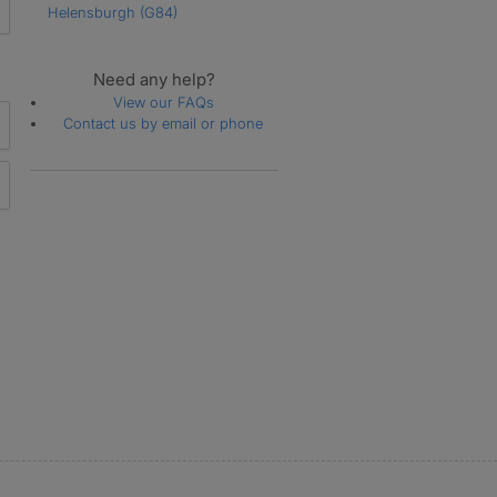
Helensburgh
(G84)
Need any help?
View our FAQs
Contact us by email or phone