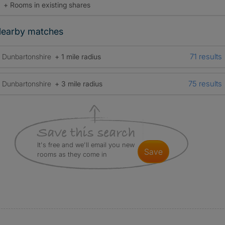
+ Rooms in existing shares
earby matches
71 results
Dunbartonshire
+ 1 mile radius
75 results
Dunbartonshire
+ 3 mile radius
It's free and we'll email you new
save
rooms as they come in