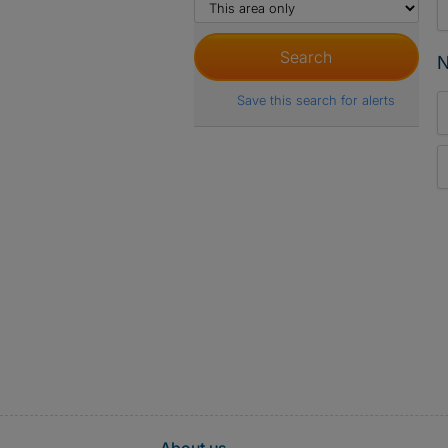
N
Save this search for alerts