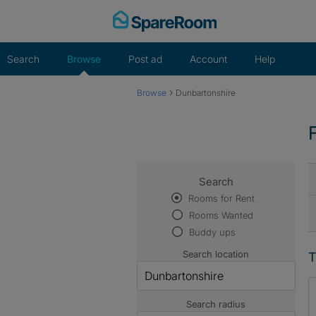
Skip
to
content
Search
Browse
Post ad
Account
Help
›
Browse
Dunbartonshire
Search
Rooms for Rent
Rooms Wanted
Buddy ups
Search location
T
Search radius