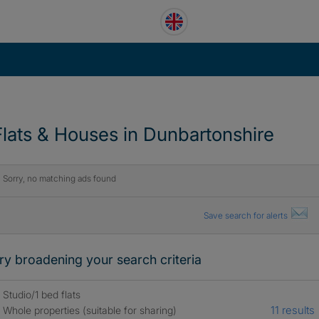
Flats & Houses in Dunbartonshire
Sorry, no matching ads found
Save search for alerts
ry broadening your search criteria
Studio/1 bed flats
11 results
Whole properties (suitable for sharing)