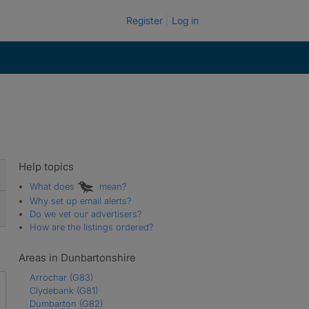
Register
Log in
Help topics
What does
mean?
Why set up email alerts?
Do we vet our advertisers?
How are the listings ordered?
Areas in Dunbartonshire
Arrochar
(G83)
Clydebank
(G81)
Dumbarton
(G82)