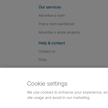
Our services
Advertise a room
Post a room wanted ad
Advertise a whole property
Help & contact
Contact us
FAQs
Follow SpareRoom on I
SpareRoom on Fac
SpareRoom on T
Follow us:
Cookie settings
Dowload our free app
->
We use cookies to enhance your experience, an
site usage and assist in our marketing.
©1999–2026 Flatshare Ltd.