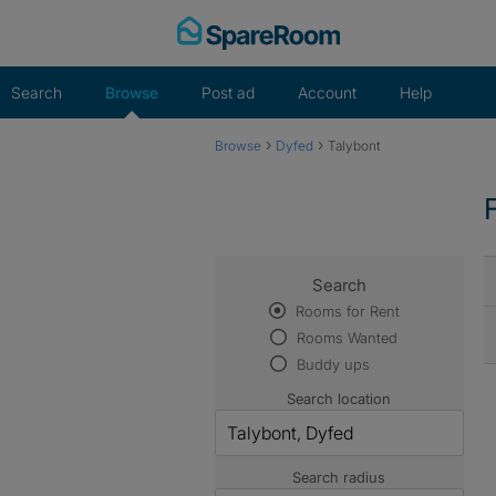
Skip
to
content
Search
Browse
Post ad
Account
Help
›
›
Browse
Dyfed
Talybont
Search
Rooms for Rent
Rooms Wanted
Buddy ups
Search location
Search radius