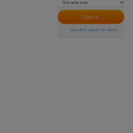
Save this search for alerts