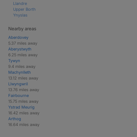
Llandre
Upper Borth
Ynyslas
Nearby areas
Aberdovey
5.37 miles away
Aberystwyth
6.25 miles away
Tywyn
9.4 miles away
Machynlleth
13.12 miles away
Llwyngwril
13.76 miles away
Fairbourne
15.75 miles away
Ystrad Meurig
16.42 miles away
Arthog
16.64 miles away