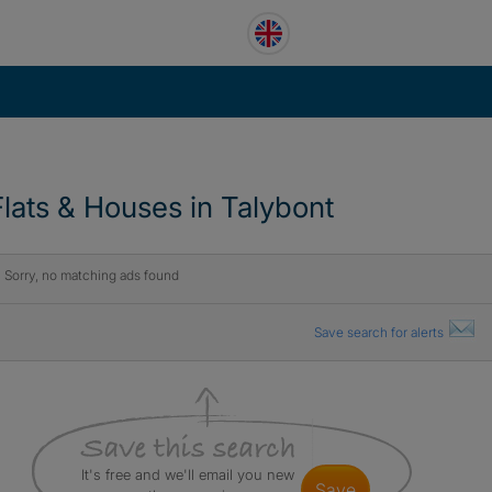
Flats & Houses in Talybont
Sorry, no matching ads found
Save search for alerts
It's free and we'll email you new
save