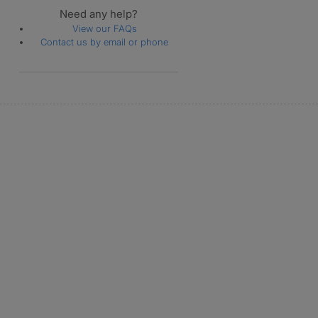
Need any help?
View our FAQs
Contact us by email or phone