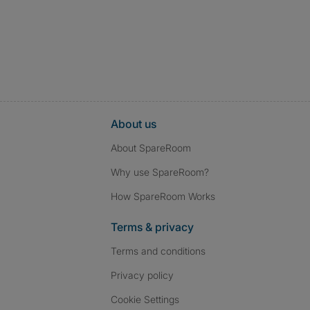
About us
About SpareRoom
Why use SpareRoom?
How SpareRoom Works
Terms & privacy
Terms and conditions
Privacy policy
Cookie Settings