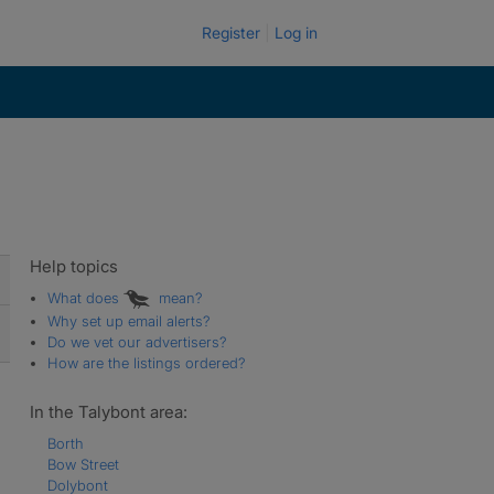
Register
Log in
Help topics
What does
mean?
Why set up email alerts?
Do we vet our advertisers?
How are the listings ordered?
In the Talybont area:
Borth
Bow Street
Dolybont