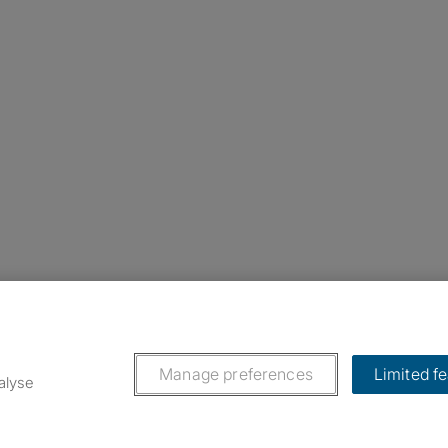
nstagram
ebook
ikTok
Manage preferences
Limited f
alyse