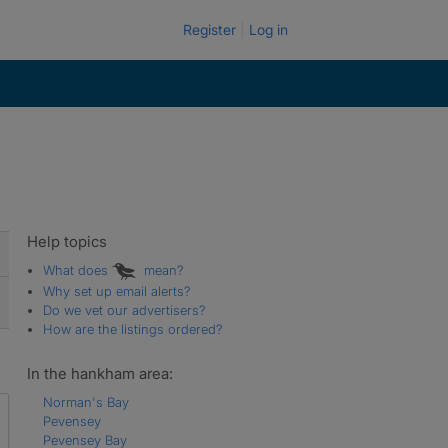
Register
Log in
Help topics
What does
mean?
Why set up email alerts?
Do we vet our advertisers?
How are the listings ordered?
In the hankham area:
Norman's Bay
Pevensey
Pevensey Bay