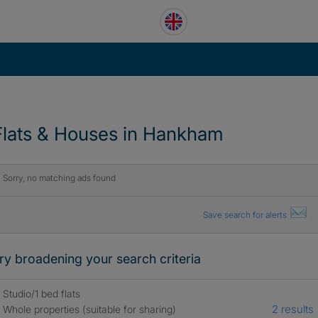
Flats & Houses in Hankham
Sorry, no matching ads found
Save search for alerts
ry broadening your search criteria
Studio/1 bed flats
2 results
Whole properties (suitable for sharing)