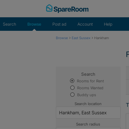
Skip
to
content
Search
Browse
Post ad
Account
Help
›
›
Browse
East Sussex
Hankham
Search
Rooms for Rent
Rooms Wanted
Buddy ups
Search location
T
Search radius