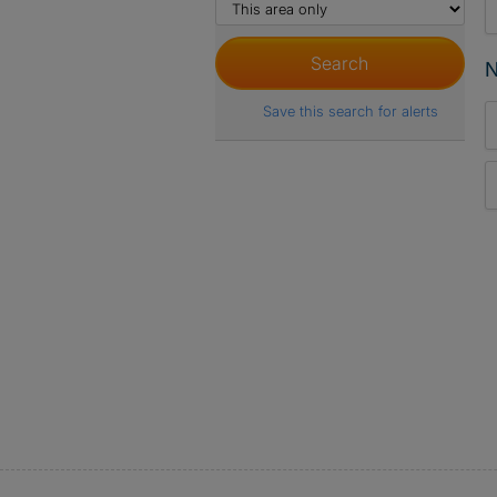
N
Save this search for alerts