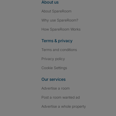
About us
About SpareRoom
Why use SpareRoom?
How SpareRoom Works
Terms & privacy
Terms and conditions
Privacy policy
Cookie Settings
Our services
Advertise a room
Post a room wanted ad
Advertise a whole property