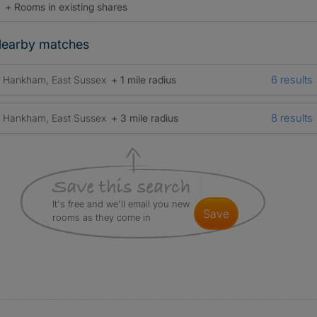
+ Rooms in existing shares
earby matches
6 results
Hankham, East Sussex
+ 1 mile radius
8 results
Hankham, East Sussex
+ 3 mile radius
It's free and we'll email you new
save
rooms as they come in