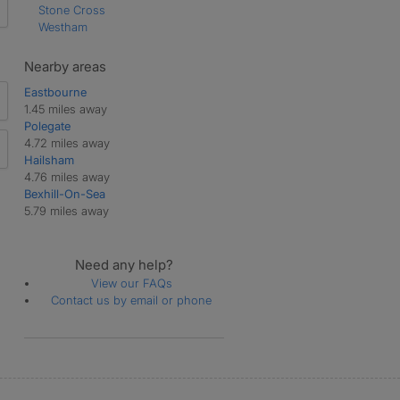
Stone Cross
Westham
Nearby areas
Eastbourne
1.45 miles away
Polegate
4.72 miles away
Hailsham
4.76 miles away
Bexhill-On-Sea
5.79 miles away
Need any help?
View our FAQs
Contact us by email or phone