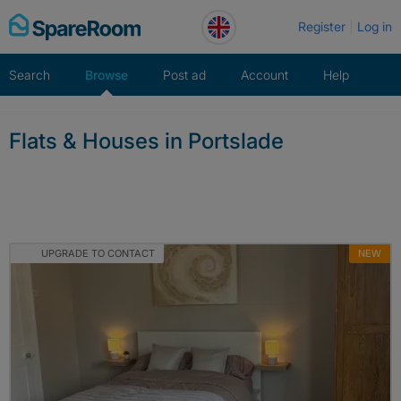
Skip
Register
Log in
to
content
Search
Browse
Post ad
Account
Help
Flats & Houses in Portslade
UPGRADE TO CONTACT
NEW