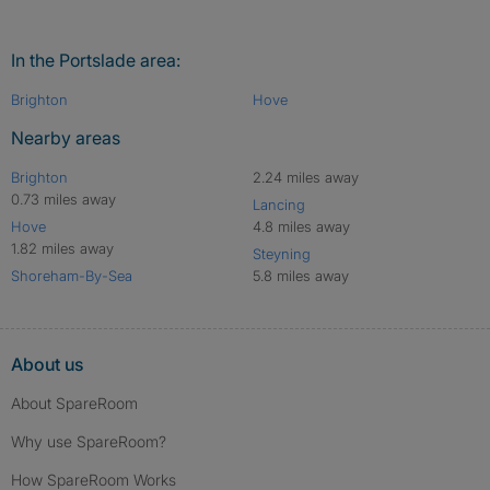
In the Portslade area:
Brighton
Hove
Nearby areas
Brighton
2.24 miles away
0.73 miles away
Lancing
Hove
4.8 miles away
1.82 miles away
Steyning
Shoreham-By-Sea
5.8 miles away
About us
About SpareRoom
Why use SpareRoom?
How SpareRoom Works