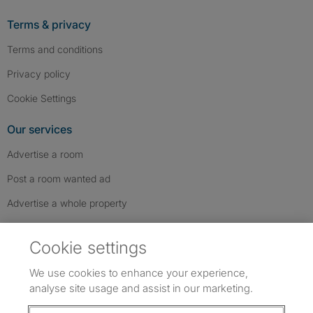
Terms & privacy
Terms and conditions
Privacy policy
Cookie Settings
Our services
Advertise a room
Post a room wanted ad
Advertise a whole property
Help & contact
Cookie settings
Contact us
We use cookies to enhance your experience,
FAQs
analyse site usage and assist in our marketing.
Follow SpareRoom on Instagram
SpareRoom on Facebook
SpareRoom on TikTok
Follow us: