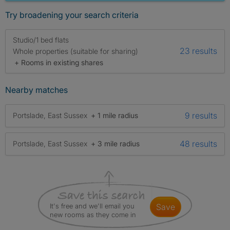
Try broadening your search criteria
Studio/1 bed flats
23 results
Whole properties (suitable for sharing)
+ Rooms in existing shares
Nearby matches
9 results
Portslade, East Sussex
+ 1 mile radius
48 results
Portslade, East Sussex
+ 3 mile radius
It's free and we'll email you
save
new rooms as they come in