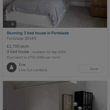
photos
9
Stunning 3 bed house in Portslade
Portslade (BN41)
£2,700 pcm
3 bed house
- Available 1st Sep 2026
(Equivalent to £700-£950 per room)
Evie
Save
Live Out Landlord