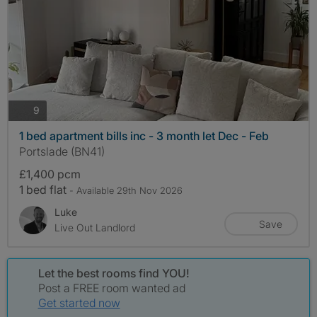
photos
9
1 bed apartment bills inc - 3 month let Dec - Feb
Portslade (BN41)
£1,400 pcm
1 bed flat
- Available 29th Nov 2026
Luke
Save
Live Out Landlord
Let the best rooms find YOU!
Post a FREE room wanted ad
Get started now