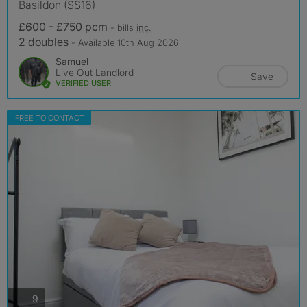
Basildon (SS16)
£600 - £750 pcm
- bills
inc.
2 doubles
- Available 10th Aug 2026
Samuel
Live Out Landlord
Save
VERIFIED USER
FREE TO CONTACT
photos
9