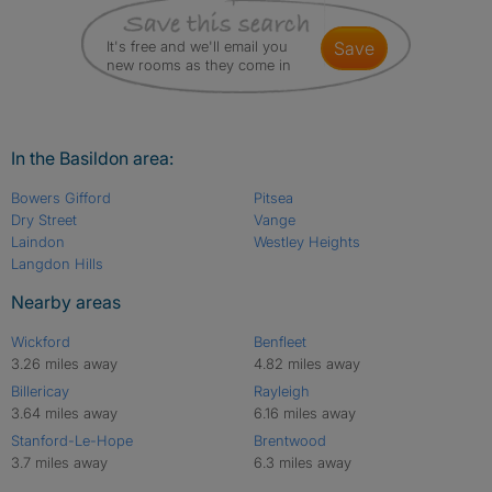
It's free and we'll email you
save
new rooms as they come in
In the Basildon area:
Bowers Gifford
Pitsea
Dry Street
Vange
Laindon
Westley Heights
Langdon Hills
Nearby areas
Wickford
Benfleet
3.26 miles away
4.82 miles away
Billericay
Rayleigh
3.64 miles away
6.16 miles away
Stanford-Le-Hope
Brentwood
3.7 miles away
6.3 miles away