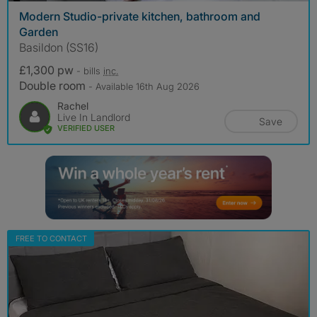
Modern Studio-private kitchen, bathroom and
Garden
Basildon (SS16)
£1,300 pw
- bills
inc.
Double room
- Available 16th Aug 2026
Rachel
Live In Landlord
Save
VERIFIED USER
FREE TO CONTACT