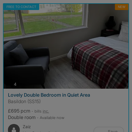
FREE TO CONTACT
NEW
photos
4
Lovely Double Bedroom in Quiet Area
Basildon (SS15)
£695 pcm
- bills
inc.
Double room
- Available now
Zaiz
Save