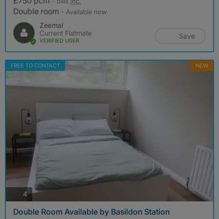
£750 pcm
- bills
inc.
Double room
- Available now
Zeemal
Current Flatmate
Save
VERIFIED USER
FREE TO CONTACT
NEW
photos
4
Double Room Available by Basildon Station