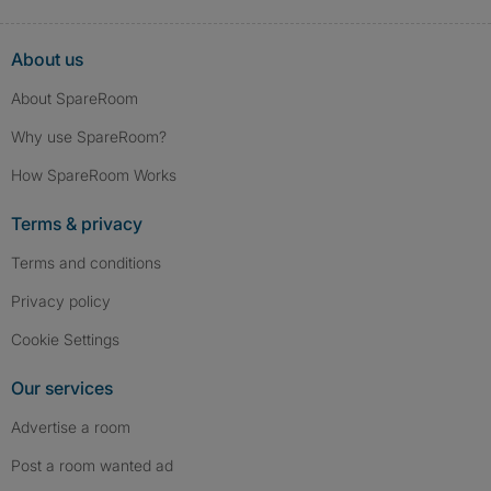
About us
About SpareRoom
Why use SpareRoom?
How SpareRoom Works
Terms & privacy
Terms and conditions
Privacy policy
Cookie Settings
Our services
Advertise a room
Post a room wanted ad