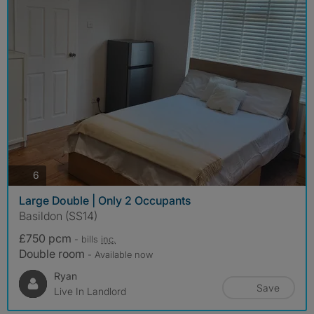
photos
6
Large Double | Only 2 Occupants
Basildon (SS14)
£750 pcm
- bills
inc.
Double room
- Available now
Ryan
Save
Live In Landlord