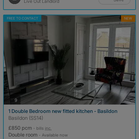
Live Out Landlord
FREE TO CONTACT
NEW
photos
9
1 Double Bedroom new fitted kitchen - Basildon
Basildon (SS14)
£850 pcm
- bills
inc.
Double room
- Available now