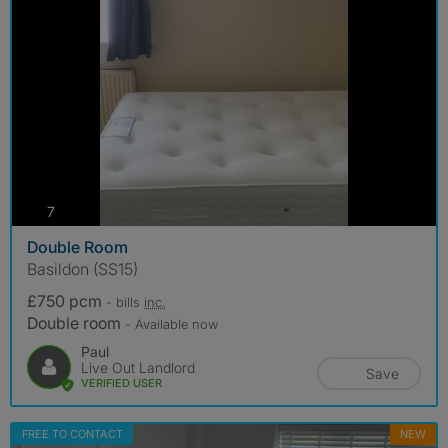
photos
7
Double Room
Basildon (SS15)
£750 pcm
- bills
inc.
Double room
- Available now
Paul
Live Out Landlord
Save
VERIFIED USER
FREE TO CONTACT
NEW