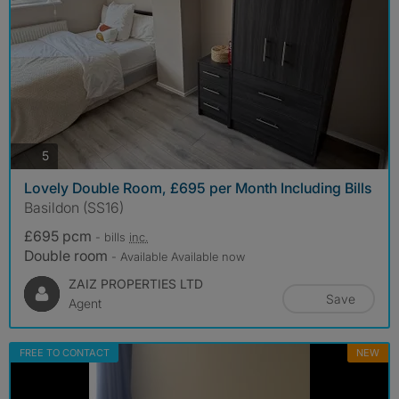
photos
5
Lovely Double Room, £695 per Month Including Bills
Basildon (SS16)
£695 pcm
- bills
inc.
Double room
- Available Available now
ZAIZ PROPERTIES LTD
Save
Agent
FREE TO CONTACT
NEW