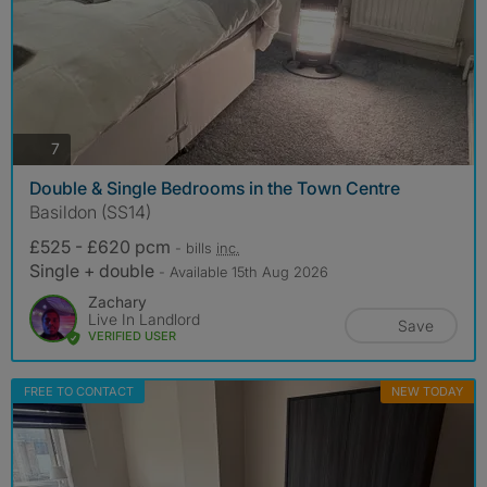
photos
7
Double & Single Bedrooms in the Town Centre
Basildon (SS14)
£525 - £620 pcm
- bills
inc.
Single + double
- Available 15th Aug 2026
Zachary
Live In Landlord
Save
VERIFIED USER
FREE TO CONTACT
NEW TODAY