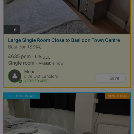
photos
6
Large Single Room Close to Basildon Town Centre
Basildon (SS14)
£635 pcm
- bills
inc.
Single room
- Available now
Mohi
Live Out Landlord
Save
VERIFIED USER
FREE TO CONTACT
NEW TODAY