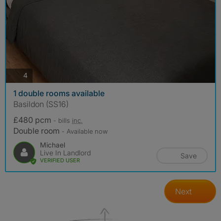
photos
4
1 double rooms available
Basildon (SS16)
£480 pcm
- bills
inc.
Double room
- Available now
Michael
Live In Landlord
Save
VERIFIED USER
Next