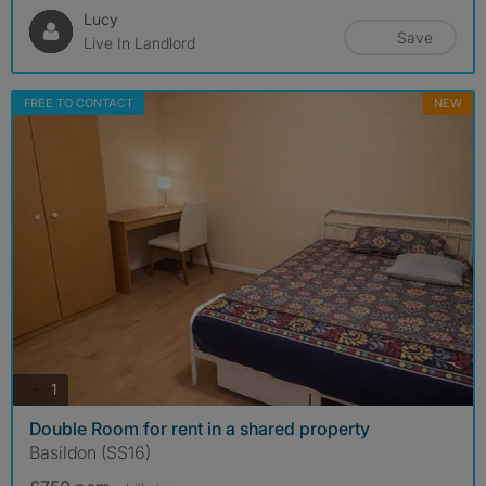
Lucy
Save
Live In Landlord
FREE TO CONTACT
NEW
photos
1
Double Room for rent in a shared property
Basildon (SS16)