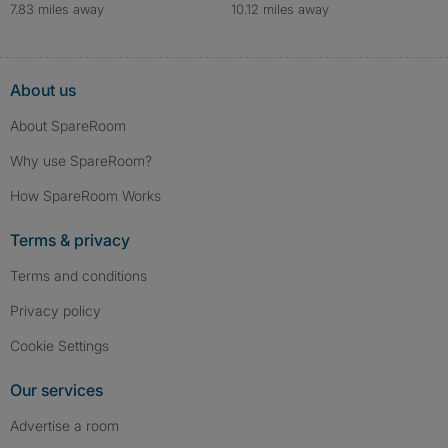
7.83 miles away
10.12 miles away
About us
About SpareRoom
Why use SpareRoom?
How SpareRoom Works
Terms & privacy
Terms and conditions
Privacy policy
Cookie Settings
Our services
Advertise a room