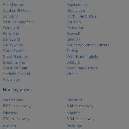
Cold Norton
Maylandsea
Cooksmill Green
Moulsham
Danbury
North Fambridge
East Hanningfield
Purleigh
Fairstead
Rettendon
Ford End
Roxwell
Galleyend
Sandon
Galleywood
South Woodham Ferrers
Good Easter
Terling
Great Baddow
West Hanningfield
Great Leighs
Widford
Great Waltham
Woodham Ferrers
Hatfield Peverel
Writtle
Hazeleigh
Nearby areas
Ingatestone
Wickford
6.07 miles away
8.14 miles away
Billericay
Maldon
7.79 miles away
8.64 miles away
Witham
Braintree