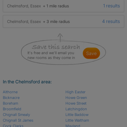
1 results
Chelmsford, Essex
+ 1 mile radius
4 results
Chelmsford, Essex
+ 3 mile radius
It's free and we'll email you
save
new rooms as they come in
In the Chelmsford area:
Althorne
High Easter
Bicknacre
Howe Green
Boreham
Howe Street
Broomfield
Latchingdon
Chignall Smealy
Little Baddow
Chignall St James
Little Waltham
Cock Clarks
Mayland