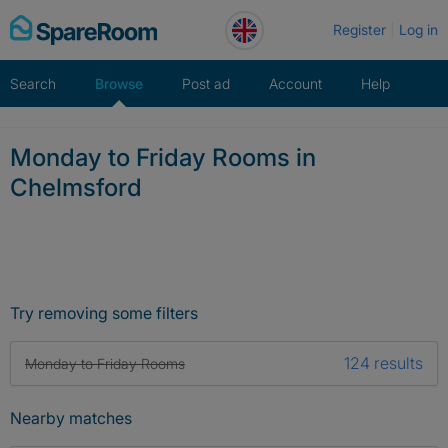
Skip
Register
Log in
to
content
Search
Browse
Post ad
Account
Help
Monday to Friday Rooms in
Chelmsford
Try removing some filters
124 results
Monday to Friday Rooms
Nearby matches