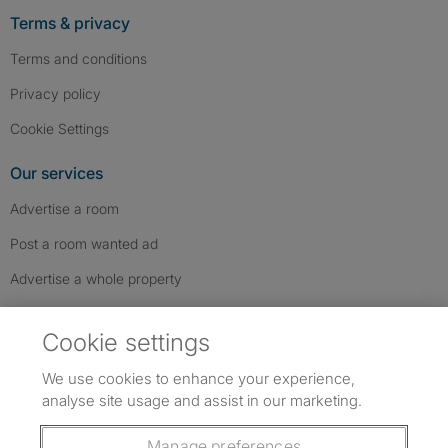
Terms & privacy
Terms and conditions
Privacy policy
Cookie Settings
Our services
Advertise a room
Post a room wanted ad
Advertise a whole property
Help & contact
Cookie settings
Contact us
We use cookies to enhance your experience,
FAQs
analyse site usage and assist in our marketing.
Follow SpareRoom on Instagram
SpareRoom on Facebook
SpareRoom on TikTok
Follow us:
Manage preferences