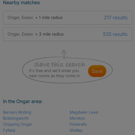
Nearby matches
217 results
Ongar, Essex
+ 1 mile radius
535 results
Ongar, Essex
+ 3 mile radius
It's free and we'll email you
save
new rooms as they come in
In the Ongar area:
Berners Roding
Magdalen Laver
Bobbingworth
Moreton
Chipping Ongar
Pickerells
Fyfield
Shelley