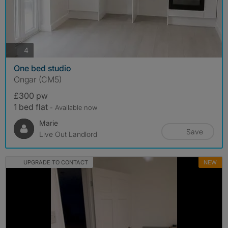
photos
4
One bed studio
Ongar (CM5)
£300 pw
1 bed flat
- Available now
Marie
Save
Live Out Landlord
UPGRADE TO CONTACT
NEW