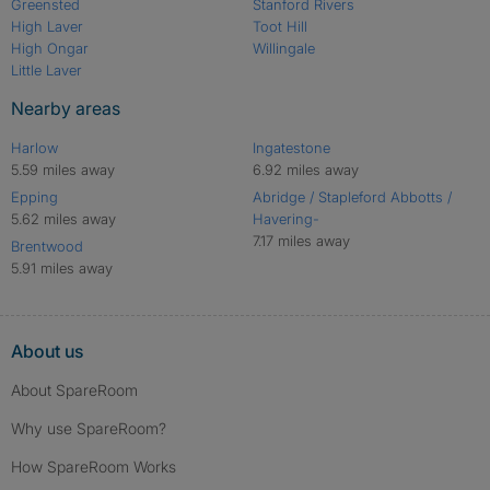
Greensted
Stanford Rivers
High Laver
Toot Hill
High Ongar
Willingale
Little Laver
Nearby areas
Harlow
Ingatestone
5.59 miles away
6.92 miles away
Epping
Abridge / Stapleford Abbotts /
5.62 miles away
Havering-
7.17 miles away
Brentwood
5.91 miles away
About us
About SpareRoom
Why use SpareRoom?
How SpareRoom Works