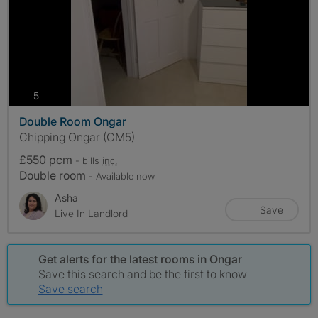
photos
5
Double Room Ongar
Chipping Ongar (CM5)
£550 pcm
- bills
inc.
Double room
- Available now
Asha
Save
Live In Landlord
Get alerts for the latest rooms in Ongar
Save this search and be the first to know
Save search