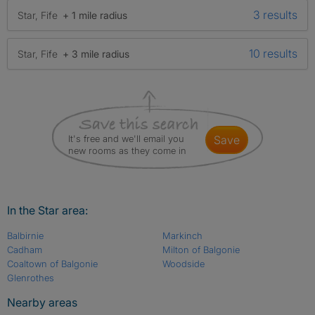
3 results
Star, Fife
+ 1 mile radius
10 results
Star, Fife
+ 3 mile radius
It's free and we'll email you
save
new rooms as they come in
In the Star area:
Balbirnie
Markinch
Cadham
Milton of Balgonie
Coaltown of Balgonie
Woodside
Glenrothes
Nearby areas