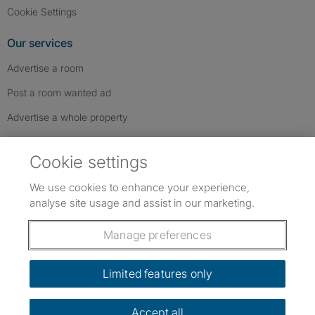
Cookie Settings
Our services
Advertise a room
Post a room wanted ad
Advertise a whole property
Help & contact
Cookie settings
Contact us
We use cookies to enhance your experience,
FAQs
analyse site usage and assist in our marketing.
Follow SpareRoom on Instagram
SpareRoom on Facebook
SpareRoom on TikTok
Follow us:
Manage preferences
Dowload our free app
->
Limited features only
Accept all