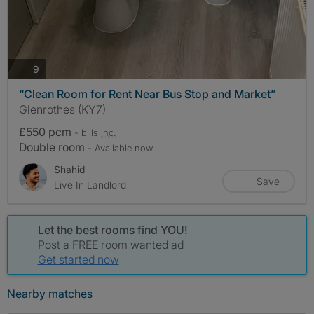
photos
9
“Clean Room for Rent Near Bus Stop and Market”
Glenrothes (KY7)
£550 pcm
- bills
inc.
Double room
- Available now
Shahid
Save
Live In Landlord
Let the best rooms find YOU!
Post a FREE room wanted ad
Get started now
Nearby matches