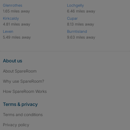
Glenrothes
Lochgelly
1.65 miles away
6.46 miles away
Kirkcaldy
Cupar
4.81 miles away
8.13 miles away
Leven
Burntisland
5.49 miles away
9.63 miles away
About us
About SpareRoom
Why use SpareRoom?
How SpareRoom Works
Terms & privacy
Terms and conditions
Privacy policy