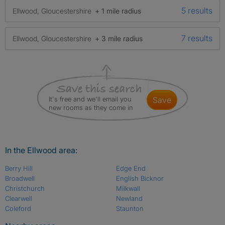
5 results
Ellwood, Gloucestershire
+ 1 mile radius
7 results
Ellwood, Gloucestershire
+ 3 mile radius
It's free and we'll email you
save
new rooms as they come in
In the Ellwood area:
Berry Hill
Edge End
Broadwell
English Bicknor
Christchurch
Milkwall
Clearwell
Newland
Coleford
Staunton