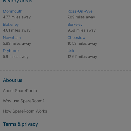
Nearby areas
Monmouth
Ross-On-Wye
4.77 miles away
7.89 miles away
Blakeney
Berkeley
4.81 miles away
9.58 miles away
Newnham
Chepstow
5.83 miles away
10.53 miles away
Drybrook
Usk
5.9 miles away
12.67 miles away
About us
About SpareRoom
Why use SpareRoom?
How SpareRoom Works
Terms & privacy