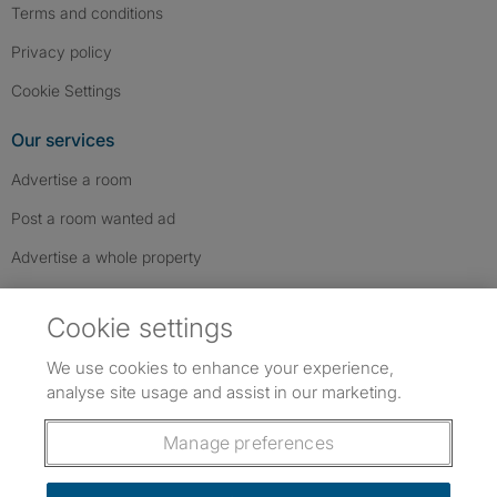
Terms and conditions
Privacy policy
Cookie Settings
Our services
Advertise a room
Post a room wanted ad
Advertise a whole property
Help & contact
Cookie settings
Contact us
We use cookies to enhance your experience,
FAQs
analyse site usage and assist in our marketing.
Follow SpareRoom on Instagram
SpareRoom on Facebook
SpareRoom on TikTok
Follow us:
Manage preferences
Dowload our free app
->