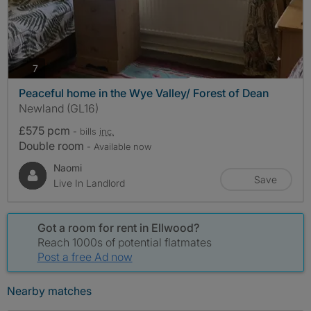
photos
7
Peaceful home in the Wye Valley/ Forest of Dean
Newland (GL16)
£575 pcm
- bills
inc.
Double room
- Available now
Naomi
Save
Live In Landlord
Got a room for rent in Ellwood?
Reach 1000s of potential flatmates
Post a free Ad now
Nearby matches