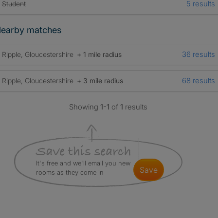
5 results
Student
earby matches
36 results
Ripple, Gloucestershire
+ 1 mile radius
68 results
Ripple, Gloucestershire
+ 3 mile radius
Showing
1-1
of
1
results
It's free and we'll email you new
save
rooms as they come in