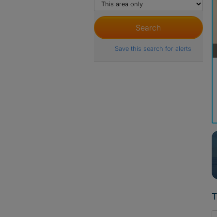
Save this search for alerts
T