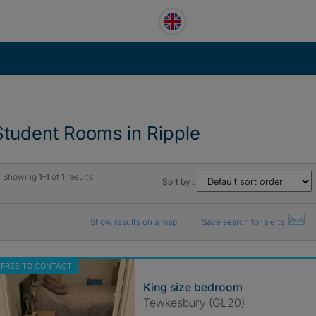
Student Rooms in Ripple
Showing
1-1
of
1
results
Sort by :
Show results on a map
Save search for alerts
FREE TO CONTACT
King size bedroom
Tewkesbury (GL20)