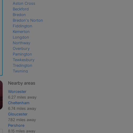
Aston Cross
Beckford
Bredon
Bredon's Norton
Fiddington
Kemerton
Longdon
Northway
Overbury
Pamington
Tewkesbury
Tredington
Twyning
Twyning Green
Walton Cardiff
Nearby areas
Worcester
6.27 miles away
Cheltenham
6.74 miles away
Gloucester
7.82 miles away
Pershore
8.15 miles away