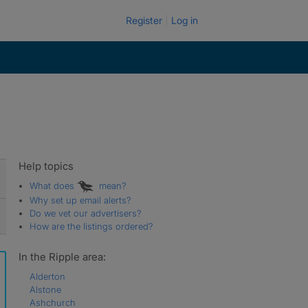
Register
Log in
Help topics
What does
mean?
Why set up email alerts?
Do we vet our advertisers?
How are the listings ordered?
In the Ripple area:
Alderton
Alstone
Ashchurch