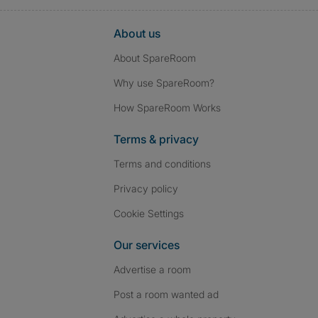
About us
About SpareRoom
Why use SpareRoom?
How SpareRoom Works
Terms & privacy
Terms and conditions
Privacy policy
Cookie Settings
Our services
Advertise a room
Post a room wanted ad