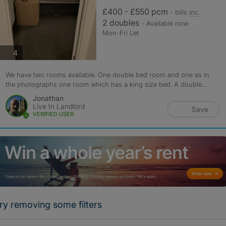
£400 - £550 pcm
- bills
inc.
2 doubles
- Available now
Mon-Fri Let
photos
4
We have two rooms available. One double bed room and one as in
the photographs one room which has a king size bed. A double...
Jonathan
Live In Landlord
Save
VERIFIED USER
ry removing some filters