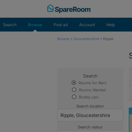
Skip
to
content
Search
Browse
Post ad
Account
Help
›
›
Browse
Gloucestershire
Ripple
Search
Rooms for Rent
Rooms Wanted
Buddy ups
Search location
Search radius