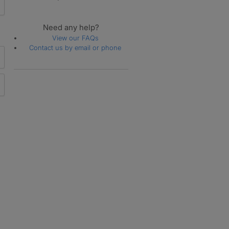
Need any help?
View our FAQs
Contact us by email or phone