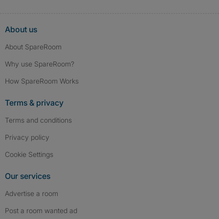
About us
About SpareRoom
Why use SpareRoom?
How SpareRoom Works
Terms & privacy
Terms and conditions
Privacy policy
Cookie Settings
Our services
Advertise a room
Post a room wanted ad