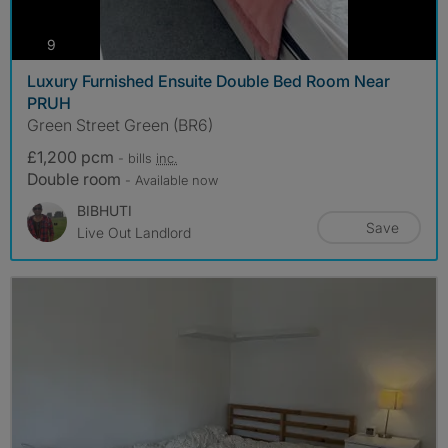
photos
9
Luxury Furnished Ensuite Double Bed Room Near
PRUH
Green Street Green (BR6)
£1,200 pcm
- bills
inc.
Double room
- Available now
BIBHUTI
Save
Live Out Landlord