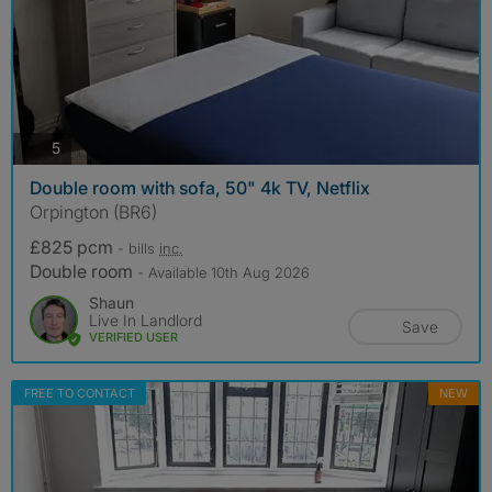
photos
5
Double room with sofa, 50" 4k TV, Netflix
Orpington (BR6)
£825 pcm
- bills
inc.
Double room
- Available 10th Aug 2026
Shaun
Live In Landlord
Save
VERIFIED USER
FREE TO CONTACT
NEW