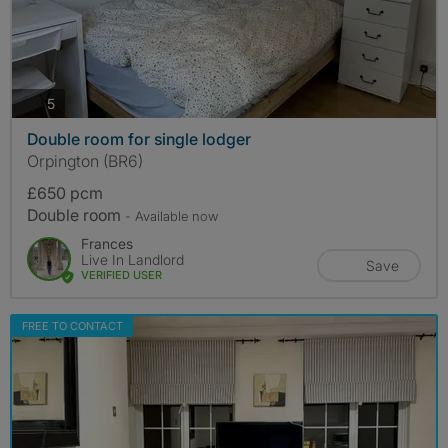
photos
5
Double room for single lodger
Orpington (BR6)
£650 pcm
Double room
- Available now
Frances
Live In Landlord
Save
VERIFIED USER
FREE TO CONTACT