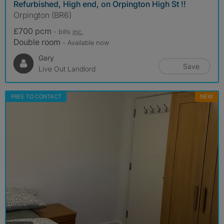
Refurbished, High end, on Orpington High St !!
Orpington (BR6)
£700 pcm
- bills
inc.
Double room
- Available now
Gary
Save
Live Out Landlord
FREE TO CONTACT
NEW