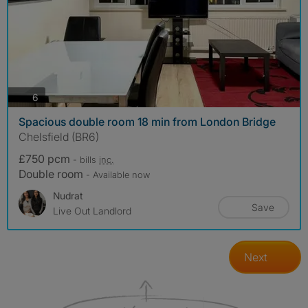
photos
6
Spacious double room 18 min from London Bridge
Chelsfield (BR6)
£750 pcm
- bills
inc.
Double room
- Available now
Nudrat
Save
Live Out Landlord
Next