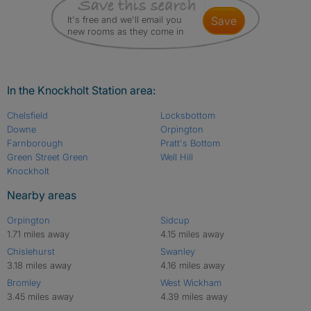
It's free and we'll email you
save
new rooms as they come in
In the Knockholt Station area:
Chelsfield
Locksbottom
Downe
Orpington
Farnborough
Pratt's Bottom
Green Street Green
Well Hill
Knockholt
Nearby areas
Orpington
Sidcup
1.71 miles away
4.15 miles away
Chislehurst
Swanley
3.18 miles away
4.16 miles away
Bromley
West Wickham
3.45 miles away
4.39 miles away