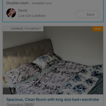
Double room
- Available now
David
Save
Live Out Landlord
UPGRADE TO CONTACT
NEW
photos
9
Spacious, Clean Room with king size bed+wardrobe
Orpington (BR6)