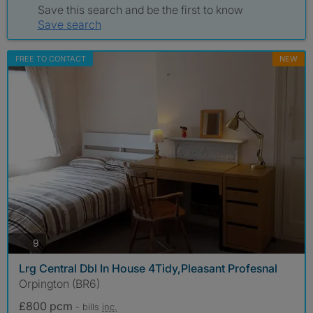
Save this search and be the first to know
Save search
FREE TO CONTACT
NEW
photos
9
Lrg Central Dbl In House 4Tidy,Pleasant Profesnal
Orpington (BR6)
£800 pcm
- bills
inc.