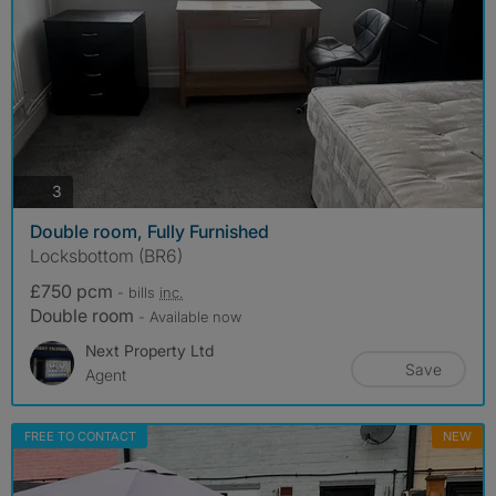
photos
3
Double room, Fully Furnished
Locksbottom (BR6)
£750 pcm
- bills
inc.
Double room
- Available now
Next Property Ltd
Save
Agent
FREE TO CONTACT
NEW