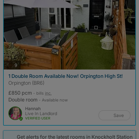
photos
9
1 Double Room Available Now! Orpington High St!
Orpington (BR6)
£850 pcm
- bills
inc.
Double room
- Available now
Hannah
Live In Landlord
Save
VERIFIED USER
Get alerts for the latest rooms in Knockholt Station