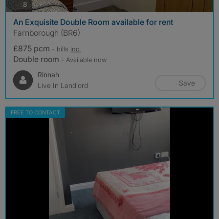
photos
8
An Exquisite Double Room available for rent
Farnborough (BR6)
£875 pcm
- bills
inc.
Double room
- Available now
Rinnah
Save
Live In Landlord
FREE TO CONTACT