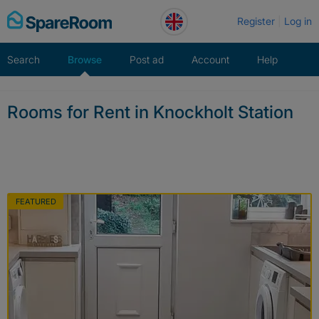
Skip
Register
Log in
to
content
Search
Browse
Post ad
Account
Help
Rooms for Rent in Knockholt Station
FEATURED