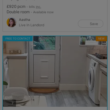
£920 pcm
- bills
inc.
Double room
- Available now
Aastha
Save
Live In Landlord
FREE TO CONTACT
NEW
photos
7