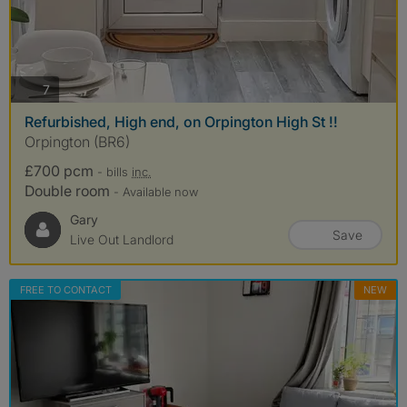
photos
7
Refurbished, High end, on Orpington High St !!
Orpington (BR6)
£700 pcm
- bills
inc.
Double room
- Available now
Gary
Save
Live Out Landlord
FREE TO CONTACT
NEW