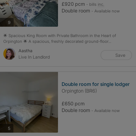
£920 pcm
- bills
inc.
Double room
- Available now
photos
9
🌟 Spacious King Room with Private Bathroom in the Heart of
Orpington 🌟 A spacious, freshly decorated ground-floor...
Aastha
Save
Live In Landlord
Double room for single lodger
Orpington (BR6)
£650 pcm
Double room
- Available now
photos
5