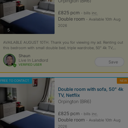
Orpington (BR6)
£825 pcm
- bills
inc.
Double room
- Available 10th Aug
2026
photos
5
AVAILABLE AUGUST 10TH. Thank you for viewing my ad. Renting out
this bedroom with small double bed, triple wardrobe, 50" 4k TV,...
Shaun
Live In Landlord
Save
VERIFIED USER
FREE TO CONTACT
NEW
Double room with sofa, 50" 4k
TV, Netflix
Orpington (BR6)
£825 pcm
- bills
inc.
Double room
- Available 10th Aug
2026