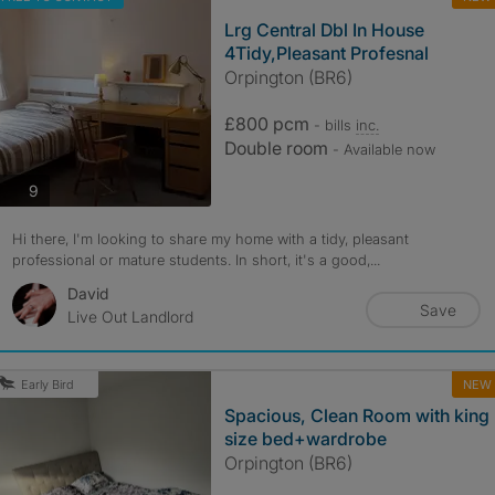
Lrg Central Dbl In House
4Tidy,Pleasant Profesnal
Orpington (BR6)
£800 pcm
- bills
inc.
Double room
- Available now
photos
9
Hi there, I'm looking to share my home with a tidy, pleasant
professional or mature students. In short, it's a good,...
David
Save
Live Out Landlord
NEW
Early Bird
Spacious, Clean Room with king
size bed+wardrobe
Orpington (BR6)