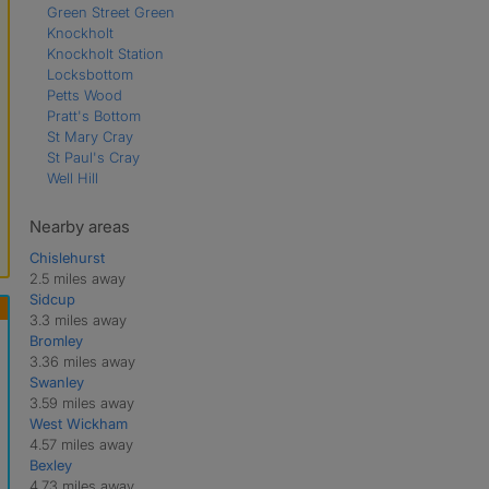
Green Street Green
Knockholt
Knockholt Station
Locksbottom
Petts Wood
Pratt's Bottom
St Mary Cray
St Paul's Cray
Well Hill
Nearby areas
Chislehurst
2.5 miles away
Sidcup
3.3 miles away
Bromley
3.36 miles away
Swanley
3.59 miles away
West Wickham
4.57 miles away
Bexley
4.73 miles away