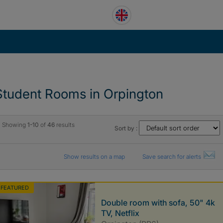
Student Rooms in Orpington
Showing
1-10
of
46
results
Sort by :
Show results on a map
Save search for alerts
FEATURED
Double room with sofa, 50" 4k
TV, Netflix