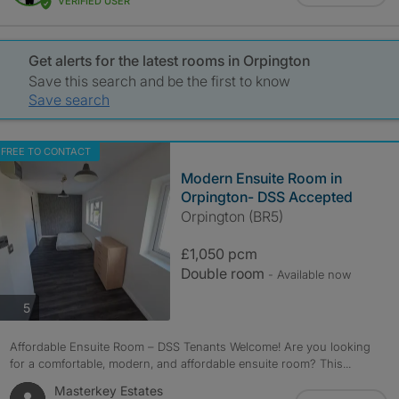
VERIFIED USER
Get alerts for the latest rooms in Orpington
Save this search and be the first to know
Save search
FREE TO CONTACT
Modern Ensuite Room in
Orpington- DSS Accepted
Orpington (BR5)
£1,050 pcm
Double room
- Available now
photos
5
Affordable Ensuite Room – DSS Tenants Welcome! Are you looking
for a comfortable, modern, and affordable ensuite room? This...
Masterkey Estates