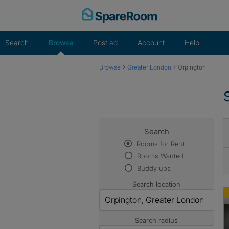
Skip
to
content
Search
Browse
Post ad
Account
Help
›
›
Browse
Greater London
Orpington
Search
Rooms for Rent
Rooms Wanted
Buddy ups
Search location
Search radius