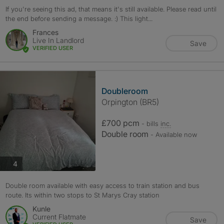
If you're seeing this ad, that means it's still available. Please read until
the end before sending a message. :) This light...
Frances
Live In Landlord
Save
VERIFIED USER
Doubleroom
Orpington (BR5)
£700 pcm
- bills
inc.
Double room
- Available now
photos
4
Double room available with easy access to train station and bus
route. Its within two stops to St Marys Cray station
Kunle
Current Flatmate
Save