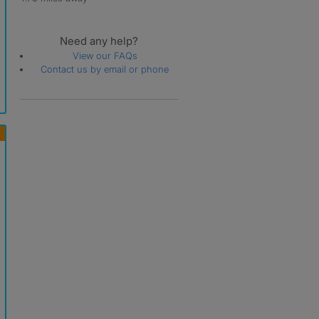
Need any help?
View our FAQs
Contact us by email or phone