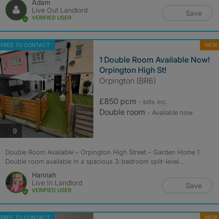
Adam
Live Out Landlord
Save
VERIFIED USER
FREE TO CONTACT
NEW
1 Double Room Available Now!
Orpington High St!
Orpington (BR6)
£850 pcm
- bills
inc.
Double room
- Available now
photos
9
Double Room Available – Orpington High Street – Garden Home 1
Double room available in a spacious 3-bedroom split-level...
Hannah
Live In Landlord
Save
VERIFIED USER
FREE TO CONTACT
NEW