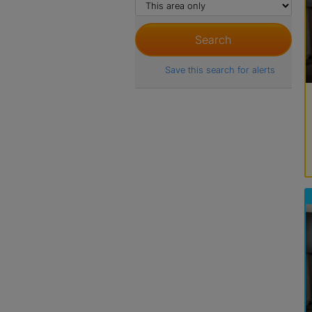
Save this search for alerts