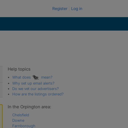
Register
Log in
Help topics
What does
mean?
Why set up email alerts?
Do we vet our advertisers?
How are the listings ordered?
In the Orpington area:
Chelsfield
Downe
Farnborough