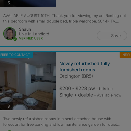
photos
5
AVAILABLE AUGUST 10TH. Thank you for viewing my ad. Renting out
this bedroom with small double bed, triple wardrobe, 50" 4k TV,...
Shaun
Live In Landlord
Save
VERIFIED USER
FREE TO CONTACT
NEW
Newly refurbished fully
furnished rooms
Orpington (BR5)
£200 - £228 pw
- bills
inc.
Single + double
- Available now
photos
9
Two newly refurbished rooms in a semi detached house with
forecourt for free parking and low maintenance garden for quiet...