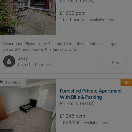
Rainham (RM13)
£1,600 pcm
1 bed house
- Available now
photos
13
Description Please Note: This studio is only suitable for a single
person! A must view is this fantastic one...
Jerry
Save
Live Out Landlord
NEW
Early Bird
Furnished Private Apartment -
With Bills & Parking
Rainham (RM13)
£1,245 pcm
1 bed flat
- Available now