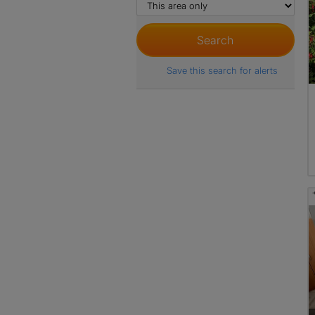
Save this search for alerts