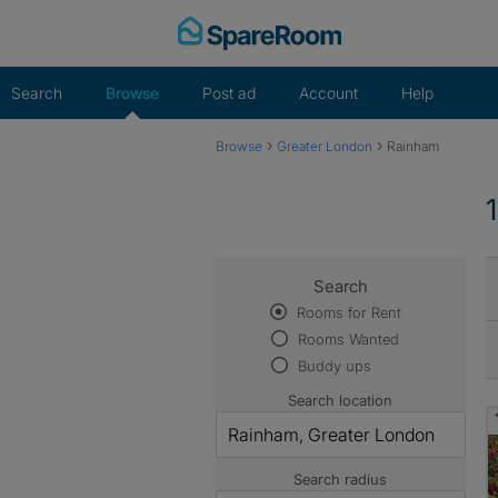
Skip
to
content
Search
Browse
Post ad
Account
Help
›
›
Browse
Greater London
Rainham
Search
Rooms for Rent
Rooms Wanted
Buddy ups
Search location
Search radius