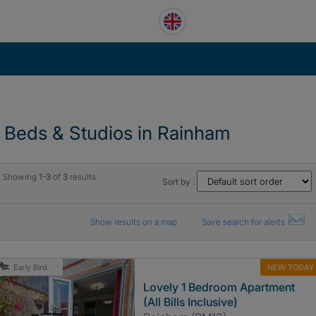
1 Beds & Studios in Rainham
Showing
1-3
of
3
results
Sort by :
Show results on a map
Save search for alerts
NEW TODAY
Early Bird
Lovely 1 Bedroom Apartment
(All Bills Inclusive)