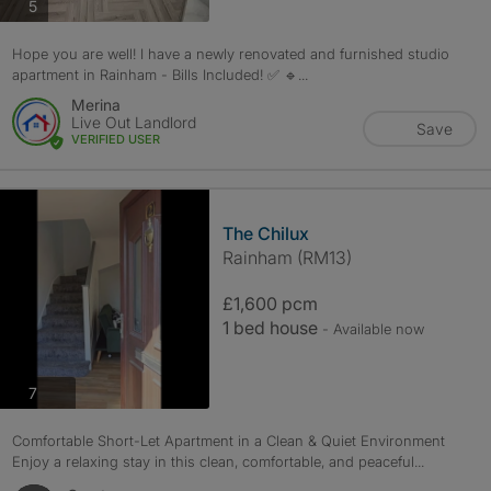
photos
5
Hope you are well! I have a newly renovated and furnished studio
apartment in Rainham - Bills Included! ✅ 🔹...
Merina
Live Out Landlord
Save
VERIFIED USER
The Chilux
Rainham (RM13)
£1,600 pcm
1 bed house
- Available now
photos
7
Comfortable Short-Let Apartment in a Clean & Quiet Environment
Enjoy a relaxing stay in this clean, comfortable, and peaceful...