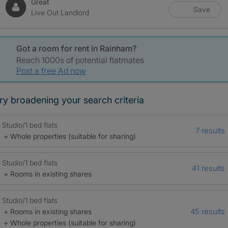
Great
Save
Live Out Landlord
Got a room for rent in Rainham?
Reach 1000s of potential flatmates
Post a free Ad now
ry broadening your search criteria
Studio/1 bed flats
7 results
+ Whole properties (suitable for sharing)
Studio/1 bed flats
41 results
+ Rooms in existing shares
Studio/1 bed flats
45 results
+ Rooms in existing shares
+ Whole properties (suitable for sharing)