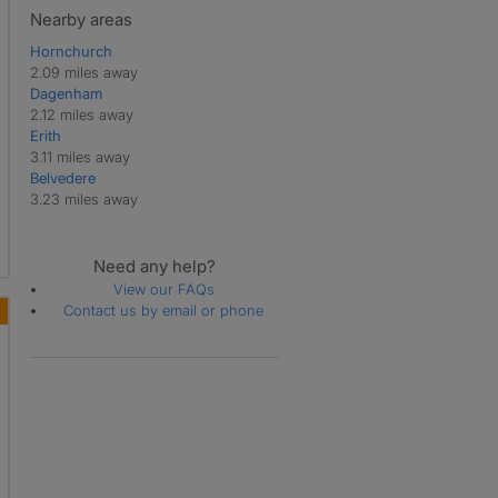
Nearby areas
Hornchurch
2.09 miles away
Dagenham
2.12 miles away
Erith
3.11 miles away
Belvedere
3.23 miles away
Need any help?
View our FAQs
Contact us by email or phone