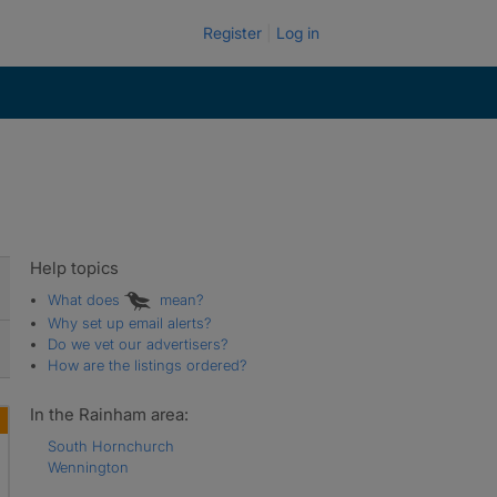
Register
Log in
Help topics
What does
mean?
Why set up email alerts?
Do we vet our advertisers?
How are the listings ordered?
In the Rainham area:
South Hornchurch
Wennington