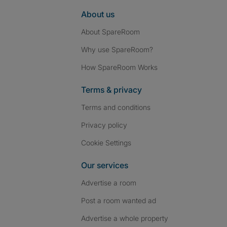
About us
About SpareRoom
Why use SpareRoom?
How SpareRoom Works
Terms & privacy
Terms and conditions
Privacy policy
Cookie Settings
Our services
Advertise a room
Post a room wanted ad
Advertise a whole property