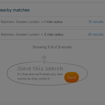
earby matches
15 results
Rainham, Greater London
+ 1 mile radius
45 results
Rainham, Greater London
+ 3 mile radius
Showing
1-3
of
3
results
It's free and we'll email you new
save
rooms as they come in