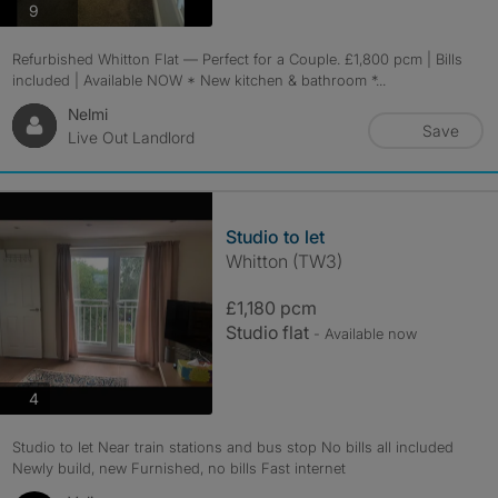
photos
9
Refurbished Whitton Flat — Perfect for a Couple. £1,800 pcm | Bills
included | Available NOW * New kitchen & bathroom *...
Nelmi
Save
Live Out Landlord
Studio to let
Whitton (TW3)
£1,180 pcm
Studio flat
- Available now
photos
4
Studio to let Near train stations and bus stop No bills all included
Newly build, new Furnished, no bills Fast internet