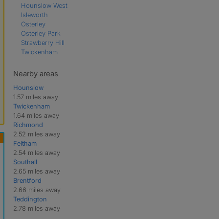
Hounslow West
Isleworth
Osterley
Osterley Park
Strawberry Hill
Twickenham
Nearby areas
Hounslow
1.57 miles away
Twickenham
1.64 miles away
Richmond
2.52 miles away
Feltham
2.54 miles away
Southall
2.65 miles away
Brentford
2.66 miles away
Teddington
2.78 miles away