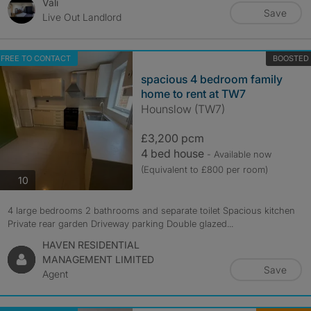
Vali
Save
Live Out Landlord
FREE TO CONTACT
BOOSTED
spacious 4 bedroom family
home to rent at TW7
Hounslow (TW7)
£3,200 pcm
4 bed house
- Available now
(Equivalent to £800 per room)
photos
10
4 large bedrooms 2 bathrooms and separate toilet Spacious kitchen
Private rear garden Driveway parking Double glazed...
HAVEN RESIDENTIAL
MANAGEMENT LIMITED
Save
Agent