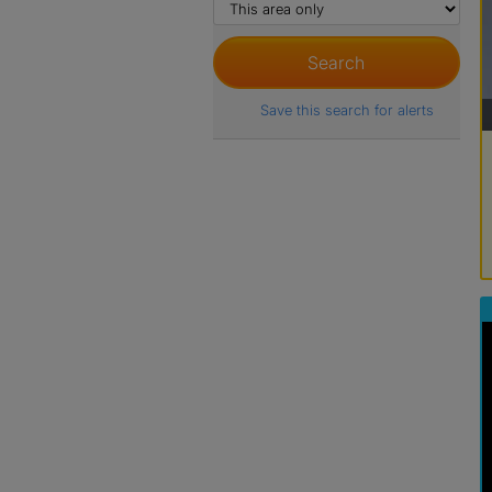
Save this search for alerts