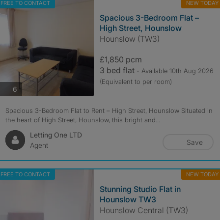
FREE TO CONTACT
NEW TODAY
Spacious 3-Bedroom Flat –
High Street, Hounslow
Hounslow (TW3)
£1,850 pcm
3 bed flat
- Available 10th Aug 2026
(Equivalent to per room)
photos
6
Spacious 3-Bedroom Flat to Rent – High Street, Hounslow Situated in
the heart of High Street, Hounslow, this bright and...
Letting One LTD
Save
Agent
FREE TO CONTACT
NEW TODAY
Stunning Studio Flat in
Hounslow TW3
Hounslow Central (TW3)