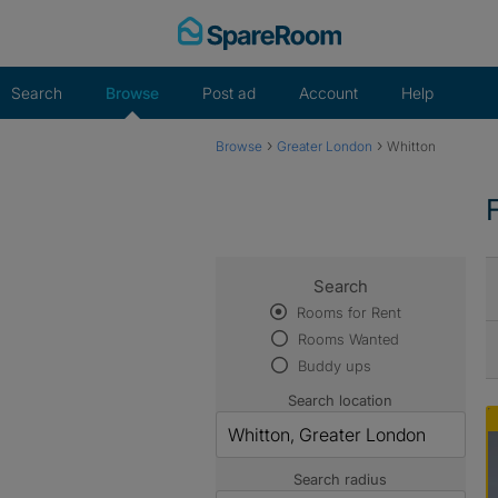
Skip
to
content
Search
Browse
Post ad
Account
Help
›
›
Browse
Greater London
Whitton
Search
Rooms for Rent
Rooms Wanted
Buddy ups
Search location
Search radius