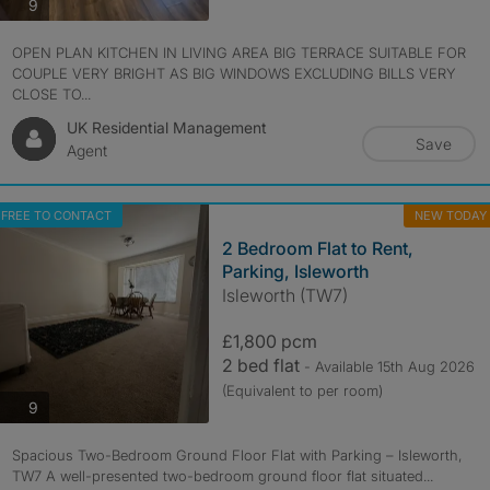
photos
9
OPEN PLAN KITCHEN IN LIVING AREA BIG TERRACE SUITABLE FOR
COUPLE VERY BRIGHT AS BIG WINDOWS EXCLUDING BILLS VERY
CLOSE TO...
UK Residential Management
Save
Agent
FREE TO CONTACT
NEW TODAY
2 Bedroom Flat to Rent,
Parking, Isleworth
Isleworth (TW7)
£1,800 pcm
2 bed flat
- Available 15th Aug 2026
(Equivalent to per room)
photos
9
Spacious Two-Bedroom Ground Floor Flat with Parking – Isleworth,
TW7 A well-presented two-bedroom ground floor flat situated...