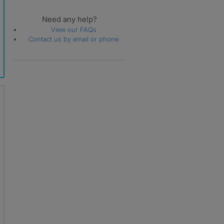
Need any help?
View our FAQs
Contact us by email or phone