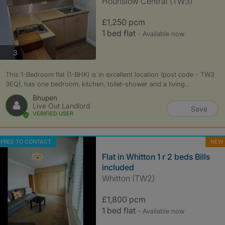
Hounslow Central (TW3)
£1,250 pcm
1 bed flat
- Available now
photos
3
This 1-Bedroom flat (1-BHK) is in excellent location (post code - TW3
3EQ), has one bedroom, kitchen, toilet-shower and a living...
Bhupen
Live Out Landlord
Save
VERIFIED USER
FREE TO CONTACT
NEW
Flat in Whitton 1 r 2 beds Bills
included
Whitton (TW2)
£1,800 pcm
1 bed flat
- Available now