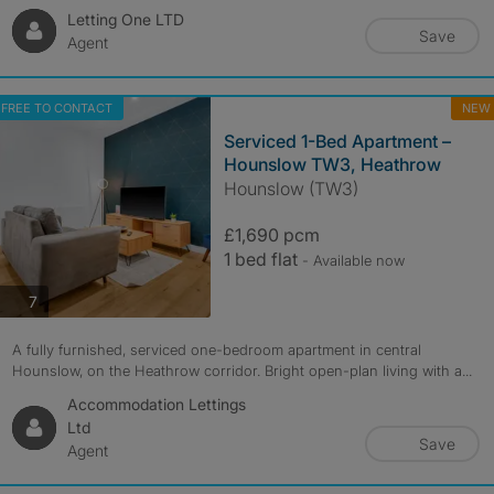
Letting One LTD
Save
Agent
FREE TO CONTACT
NEW
Serviced 1-Bed Apartment –
Hounslow TW3, Heathrow
Hounslow (TW3)
£1,690 pcm
1 bed flat
- Available now
photos
7
A fully furnished, serviced one-bedroom apartment in central
Hounslow, on the Heathrow corridor. Bright open-plan living with a...
Accommodation Lettings
Ltd
Save
Agent