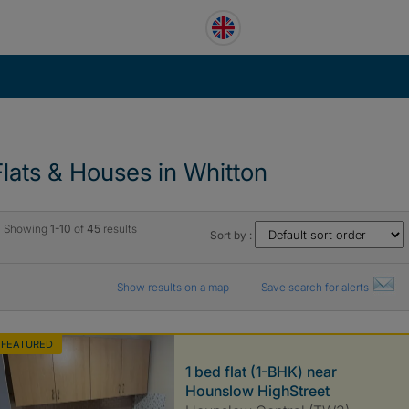
Flats & Houses in Whitton
Showing
1-10
of
45
results
Sort by :
Show results on a map
Save search for alerts
FEATURED
1 bed flat (1-BHK) near
Hounslow HighStreet