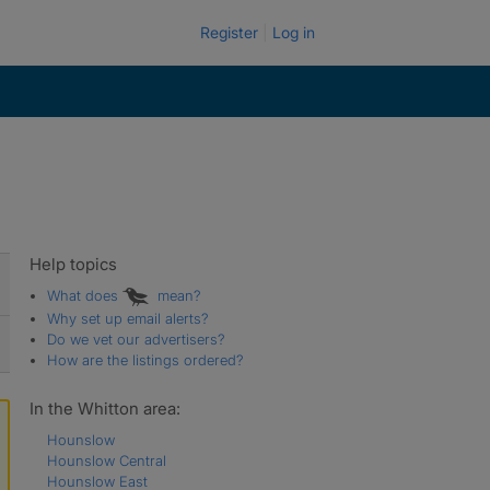
Register
Log in
Help topics
What does
mean?
Why set up email alerts?
Do we vet our advertisers?
How are the listings ordered?
In the Whitton area:
Hounslow
Hounslow Central
Hounslow East