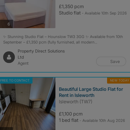
£1,350 pcm
Studio flat
- Available 10th Sep 2026
photos
6
✨ Stunning Studio Flat – Hounslow TW3 3GG ✨ Available from 10th
September – £1,350 pcm (fully furnished, all modern...
Property Direct Solutions
Ltd
Save
Agent
FREE TO CONTACT
NEW TODAY
Beautiful Large Studio Flat for
Rent in Isleworth
Isleworth (TW7)
£1,100 pcm
1 bed flat
- Available 10th Aug 2026