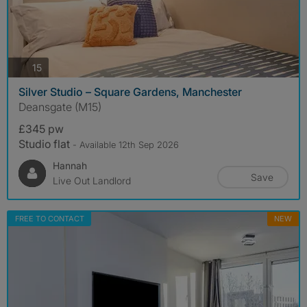
photos
15
Silver Studio – Square Gardens, Manchester
Deansgate (M15)
£345 pw
Studio flat
- Available 12th Sep 2026
Hannah
Save
Live Out Landlord
FREE TO CONTACT
NEW