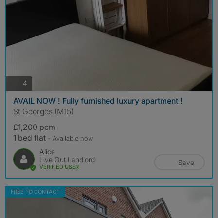
photos
4
AVAIL NOW ! Fully furnished luxury apartment !
St Georges (M15)
£1,200 pcm
1 bed flat
- Available now
Alice
Live Out Landlord
Save
VERIFIED USER
FREE TO CONTACT