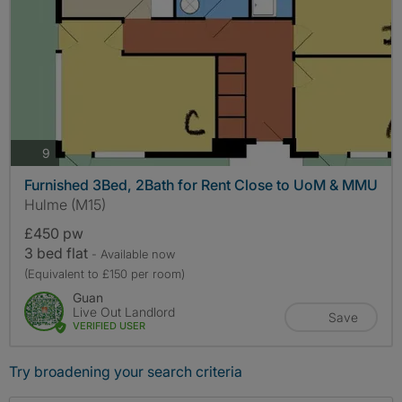
photos
9
Furnished 3Bed, 2Bath for Rent Close to UoM & MMU
Hulme (M15)
£450 pw
3 bed flat
- Available now
(Equivalent to £150 per room)
Guan
Live Out Landlord
Save
VERIFIED USER
Try broadening your search criteria