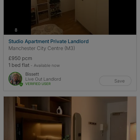
photos
8
Studio Apartment Private Landlord
Manchester City Centre (M3)
£950 pcm
1 bed flat
- Available now
Bissett
Live Out Landlord
Save
VERIFIED USER