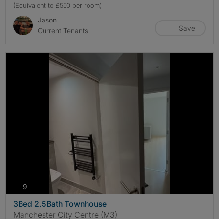
(Equivalent to £550 per room)
Jason
Save
Current Tenants
photos
9
3Bed 2.5Bath Townhouse
Manchester City Centre (M3)