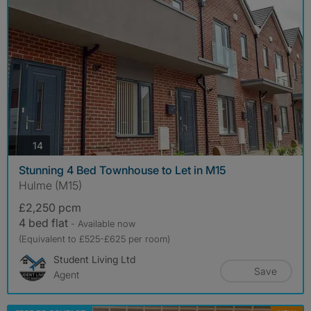
photos
14
Stunning 4 Bed Townhouse to Let in M15
Hulme (M15)
£2,250 pcm
4 bed flat
- Available now
(Equivalent to £525-£625 per room)
Student Living Ltd
Save
Agent