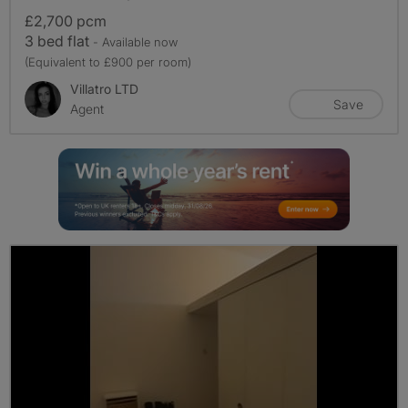
£2,700 pcm
3 bed flat
- Available now
(Equivalent to £900 per room)
Villatro LTD
Save
Agent