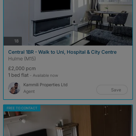
photos
18
Central 1BR - Walk to Uni, Hospital & City Centre
Hulme (M15)
£2,000 pcm
1 bed flat
- Available now
Kammili Properties Ltd
Save
Agent
FREE TO CONTACT