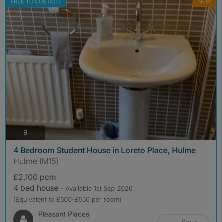
FREE TO CONTACT
NEW
photos
9
4 Bedroom Student House in Loreto Place, Hulme
Hulme (M15)
£2,100 pcm
4 bed house
- Available 1st Sep 2026
(Equivalent to £500-£550 per room)
Pleasant Places