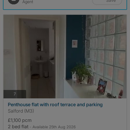
Save
Agent
photos
7
Penthouse flat with roof terrace and parking
Salford (M3)
£1,100 pcm
2 bed flat
- Available 25th Aug 2026