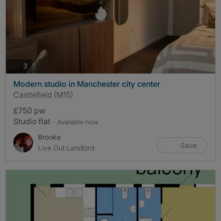
photos
3
Modern studio in Manchester city center
Castlefield (M15)
£750 pw
Studio flat
- Available now
Brooke
Save
Live Out Landlord