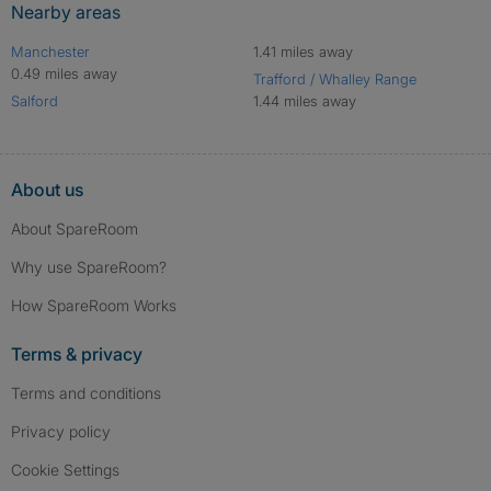
Nearby areas
Manchester
1.41 miles away
0.49 miles away
Trafford / Whalley Range
Salford
1.44 miles away
About us
About SpareRoom
Why use SpareRoom?
How SpareRoom Works
Terms & privacy
Terms and conditions
Privacy policy
Cookie Settings