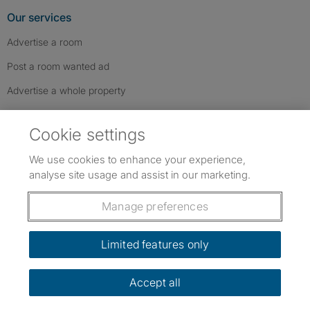
Our services
Advertise a room
Post a room wanted ad
Advertise a whole property
Help & contact
Cookie settings
Contact us
We use cookies to enhance your experience,
FAQs
analyse site usage and assist in our marketing.
Follow SpareRoom on Instagram
SpareRoom on Facebook
SpareRoom on TikTok
Follow us:
Manage preferences
Dowload our free app
->
Limited features only
Accept all
©1999–2026 Flatshare Ltd.