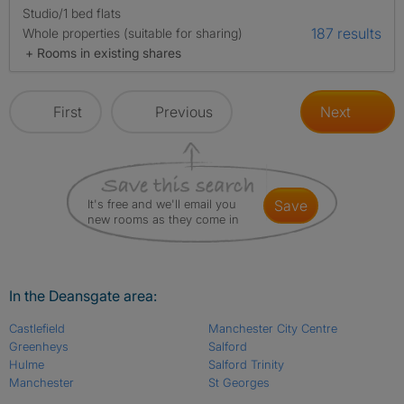
Studio/1 bed flats
187 results
Whole properties (suitable for sharing)
+ Rooms in existing shares
First
Previous
Next
It's free and we'll email you
save
new rooms as they come in
In the Deansgate area:
Castlefield
Manchester City Centre
Greenheys
Salford
Hulme
Salford Trinity
Manchester
St Georges