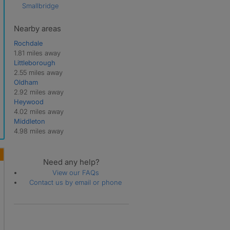
Smallbridge
Nearby areas
Rochdale
1.81 miles away
Littleborough
2.55 miles away
Oldham
2.92 miles away
Heywood
4.02 miles away
Middleton
4.98 miles away
Need any help?
View our FAQs
Contact us by email or phone