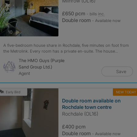
Milnrow (OL16)
£650 pcm
- bills
inc.
Double room
- Available now
photos
10
A five-bedroom house share in Rochdale, five minutes on foot from
the Metrolink. Every room has a private en-suite. The house...
The HMO Guys (Purple
Sand Group Ltd.)
Save
Agent
NEW TODAY
Early Bird
Double room available on
Rochdale town centre
Rochdale (OL16)
£400 pcm
Double room
- Available now