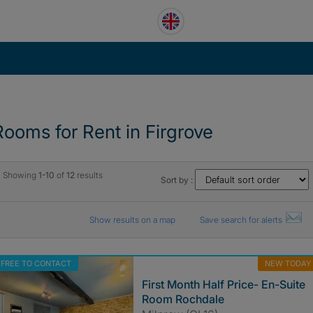
Rooms for Rent in Firgrove
Showing
1-10
of
12
results
Sort by :
Show results on a map
Save search for alerts
FREE TO CONTACT
NEW TODAY
First Month Half Price- En-Suite
Room Rochdale