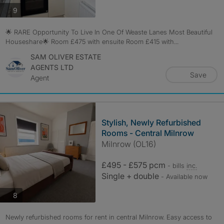
photos
9
🌟 RARE Opportunity To Live In One Of Weaste Lanes Most Beautiful
Houseshare🌟 Room £475 with ensuite Room £415 with...
SAM OLIVER ESTATE
AGENTS LTD
Save
Agent
Stylish, Newly Refurbished
Rooms - Central Milnrow
Milnrow (OL16)
£495 - £575 pcm
- bills
inc.
Single + double
- Available now
photos
8
Newly refurbished rooms for rent in central Milnrow. Easy access to