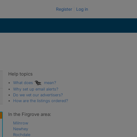
Register
Log in
Help topics
What does
mean?
Why set up email alerts?
Do we vet our advertisers?
How are the listings ordered?
In the Firgrove area:
Milnrow
Newhey
Rochdale