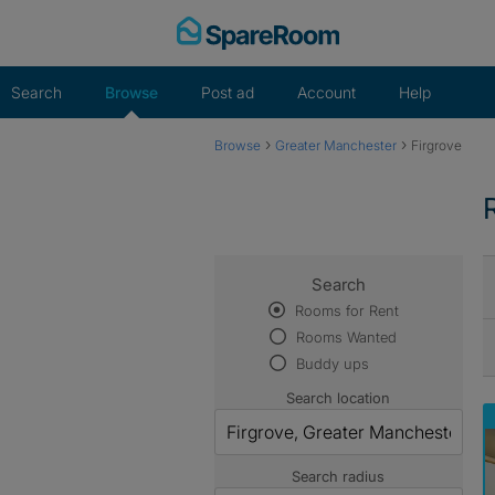
Skip
to
content
Search
Browse
Post ad
Account
Help
›
›
Browse
Greater Manchester
Firgrove
Search
Rooms for Rent
Rooms Wanted
Buddy ups
Search location
Search radius