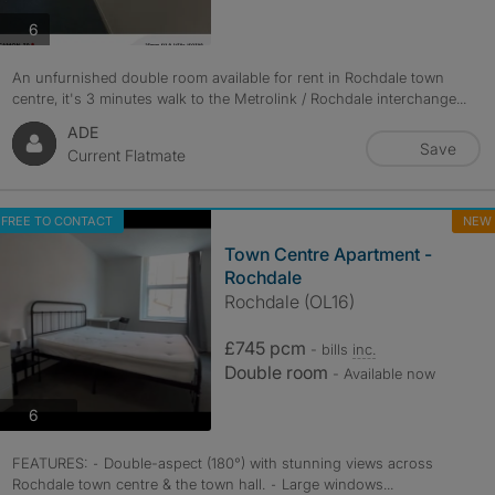
photos
6
An unfurnished double room available for rent in Rochdale town
centre, it's 3 minutes walk to the Metrolink / Rochdale interchange...
ADE
Save
Current Flatmate
FREE TO CONTACT
NEW
Town Centre Apartment -
Rochdale
Rochdale (OL16)
£745 pcm
- bills
inc.
Double room
- Available now
photos
6
FEATURES: ⁃ Double-aspect (180°) with stunning views across
Rochdale town centre & the town hall. ⁃ Large windows...