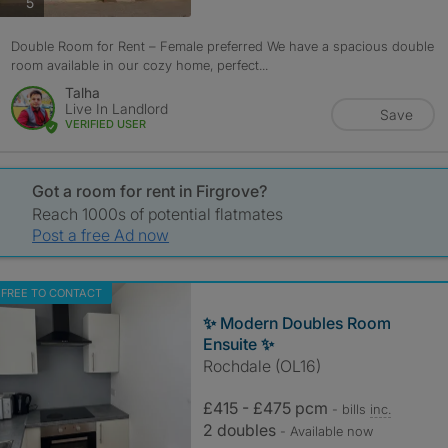
photos
5
Double Room for Rent – Female preferred We have a spacious double
room available in our cozy home, perfect...
Talha
Live In Landlord
Save
VERIFIED USER
Got a room for rent in Firgrove?
Reach 1000s of potential flatmates
Post a free Ad now
FREE TO CONTACT
✨ Modern Doubles Room
Ensuite ✨
Rochdale (OL16)
£415 - £475 pcm
- bills
inc.
2 doubles
- Available now