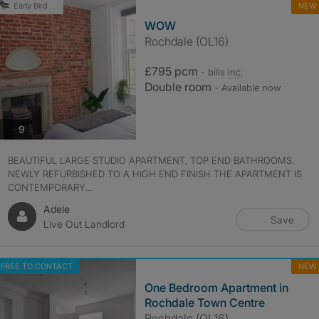
NEW
Early Bird
WOW
Rochdale (OL16)
£795 pcm
- bills
inc.
Double room
- Available now
photos
9
BEAUTIFUL LARGE STUDIO APARTMENT. TOP END BATHROOMS.
NEWLY REFURBISHED TO A HIGH END FINISH THE APARTMENT IS
CONTEMPORARY...
Adele
Save
Live Out Landlord
FREE TO CONTACT
NEW
One Bedroom Apartment in
Rochdale Town Centre
Rochdale (OL16)