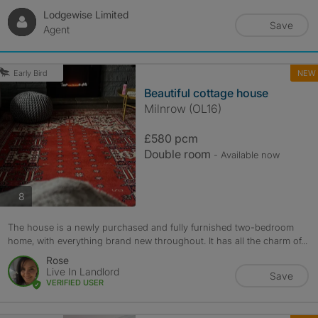
Lodgewise Limited
Save
Agent
NEW
Early Bird
Beautiful cottage house
Milnrow (OL16)
£580 pcm
Double room
- Available now
photos
8
The house is a newly purchased and fully furnished two-bedroom
home, with everything brand new throughout. It has all the charm of...
Rose
Live In Landlord
Save
VERIFIED USER