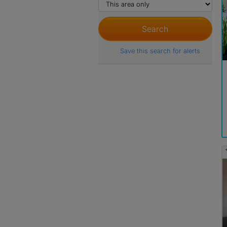
Save this search for alerts