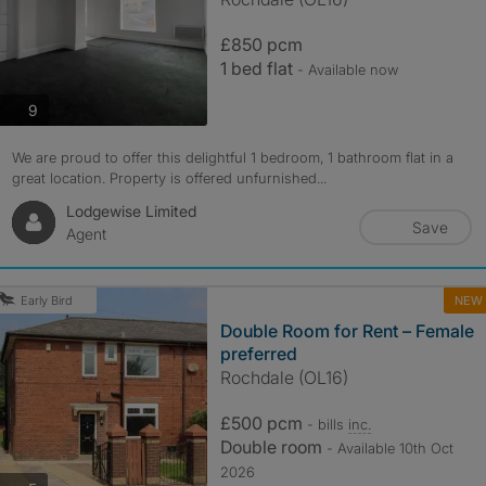
£850 pcm
1 bed flat
- Available now
photos
9
We are proud to offer this delightful 1 bedroom, 1 bathroom flat in a
great location. Property is offered unfurnished...
Lodgewise Limited
Save
Agent
NEW
Early Bird
Double Room for Rent – Female
preferred
Rochdale (OL16)
£500 pcm
- bills
inc.
Double room
- Available 10th Oct
2026