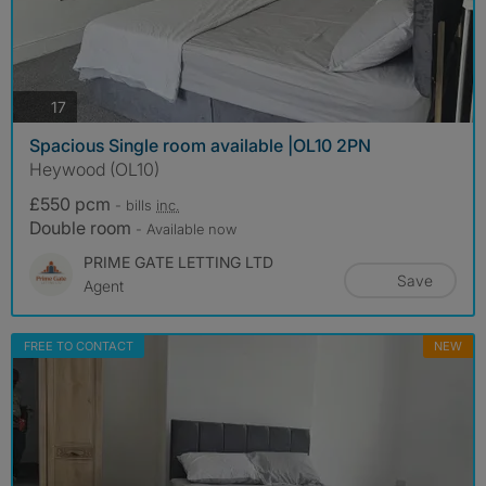
photos
17
Spacious Single room available |OL10 2PN
Heywood (OL10)
£550 pcm
- bills
inc.
Double room
- Available now
PRIME GATE LETTING LTD
Save
Agent
FREE TO CONTACT
NEW