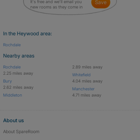
It's free and we'll email you
save
new rooms as they come in
In the Heywood area:
Rochdale
Nearby areas
Rochdale
2.89 miles away
2.25 miles away
Whitefield
Bury
4.04 miles away
2.62 miles away
Manchester
Middleton
4.71 miles away
About us
About SpareRoom