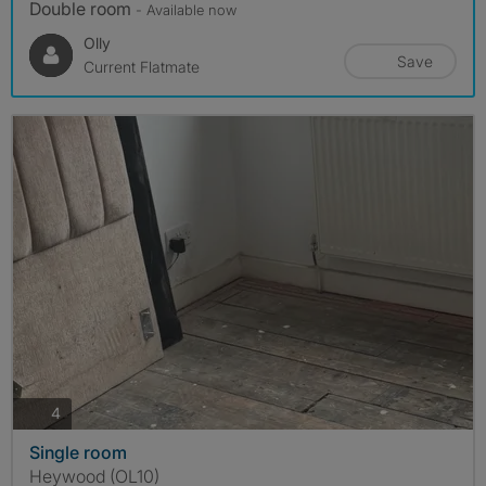
Double room
- Available now
Olly
Save
Current Flatmate
photos
4
Single room
Heywood (OL10)