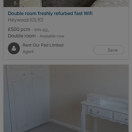
photos
6
Double room freshly refurbed fast Wifi
Heywood (OL10)
£500 pcm
- bills
inc.
Double room
- Available now
Rent Our Pad Limited
Save
Agent