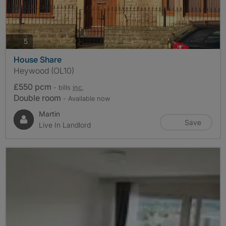
photos
5
House Share
Heywood (OL10)
£550 pcm
- bills
inc.
Double room
- Available now
Martin
Save
Live In Landlord