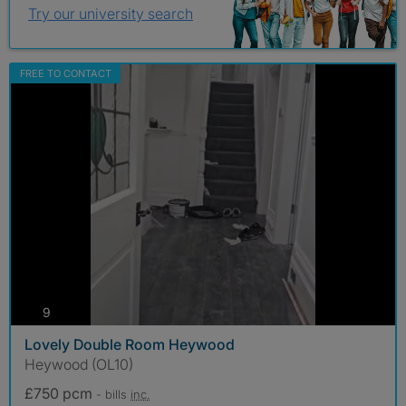
Try our university search
FREE TO CONTACT
photos
9
Lovely Double Room Heywood
Heywood (OL10)
£750 pcm
- bills
inc.