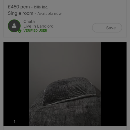
£450 pcm
- bills
inc.
Single room
- Available now
Cheta
Live In Landlord
Save
VERIFIED USER
photos
1