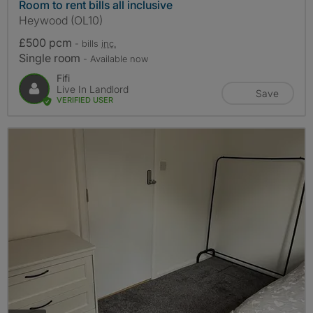
Room to rent bills all inclusive
Heywood (OL10)
£500 pcm
- bills
inc.
Single room
- Available now
Fifi
Live In Landlord
Save
VERIFIED USER