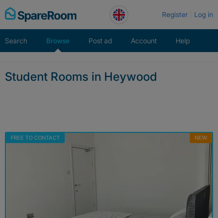
Skip
Register
Log in
to
content
Search
Browse
Post ad
Account
Help
Student Rooms in Heywood
FREE TO CONTACT
NEW