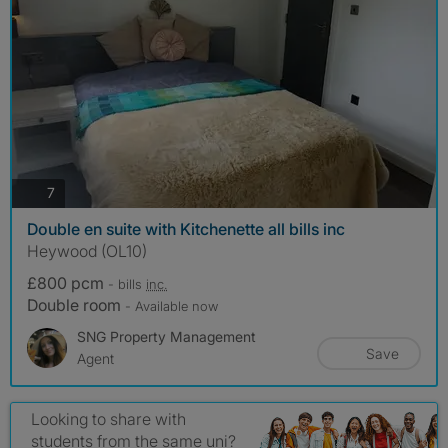
photos
7
Double en suite with Kitchenette all bills inc
Heywood (OL10)
£800 pcm
- bills
inc.
Double room
- Available now
SNG Property Management
Save
Agent
Looking to share with
students from the same uni?