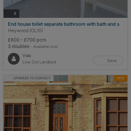
photos
8
End house toilet separate bathroom with bath and s
Heywood (OL10)
£600 - £700 pcm
3 doubles
- Available now
Vida
Save
Live Out Landlord
UPGRADE TO CONTACT
NEW