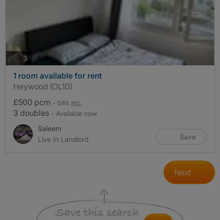
photos
3
1 room available for rent
Heywood (OL10)
£500 pcm
- bills
inc.
3 doubles
- Available now
Saleem
Save
Live In Landlord
Next