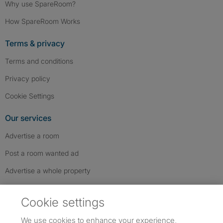
Why use SpareRoom?
How SpareRoom Works
Terms & privacy
Terms and conditions
Privacy policy
Cookie Settings
Our services
Advertise a room
Post a room wanted ad
Advertise a whole property
Help & contact
Cookie settings
Contact us
We use cookies to enhance your experience,