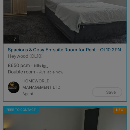
photos
7
Spacious & Cosy En-suite Room for Rent – OL10 2PN
Heywood (OL10)
£650 pcm
- bills
inc.
Double room
- Available now
HOMEWORLD
MANAGEMENT LTD
Save
Agent
FREE TO CONTACT
NEW