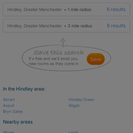
6 results
Hindley, Greater Manchester
+ 1 mile radius
8 results
Hindley, Greater Manchester
+ 3 mile radius
It's free and we'll email you
save
new rooms as they come in
In the Hindley area:
Abram
Hindley Green
Aspull
Wigan
Bryn Gates
Nearby areas
Wigan
Leigh