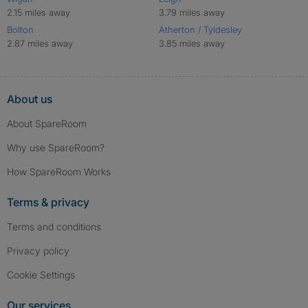
2.15 miles away
3.79 miles away
Bolton
Atherton / Tyldesley
2.87 miles away
3.85 miles away
About us
About SpareRoom
Why use SpareRoom?
How SpareRoom Works
Terms & privacy
Terms and conditions
Privacy policy
Cookie Settings
Our services