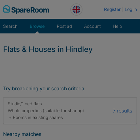
Skip
Register
Log in
to
content
Search
Browse
Post ad
Account
Help
Flats & Houses in Hindley
Try broadening your search criteria
Studio/1 bed flats
7 results
Whole properties (suitable for sharing)
+ Rooms in existing shares
Nearby matches