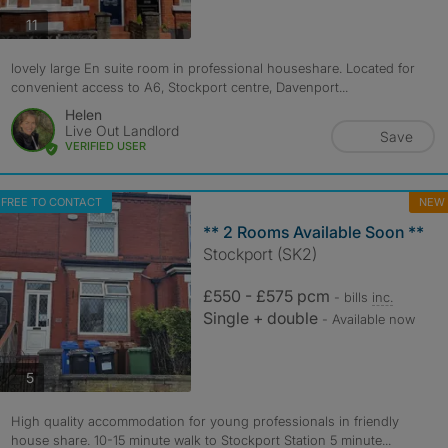
photos
11
lovely large En suite room in professional houseshare. Located for
convenient access to A6, Stockport centre, Davenport...
Helen
Live Out Landlord
Save
VERIFIED USER
FREE TO CONTACT
NEW
** 2 Rooms Available Soon **
Stockport (SK2)
£550 - £575 pcm
- bills
inc.
Single + double
- Available now
photos
5
High quality accommodation for young professionals in friendly
house share. 10-15 minute walk to Stockport Station 5 minute...