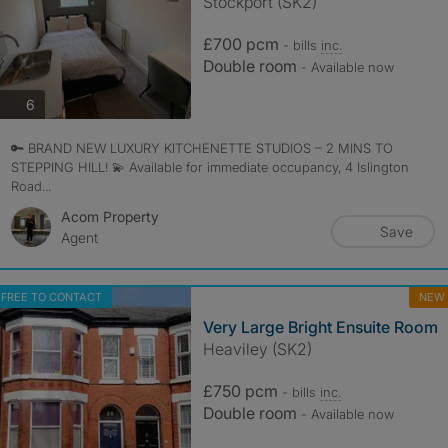
Stockport (SK2)
£700 pcm
- bills
inc.
Double room
- Available now
photos
6
🔑 BRAND NEW LUXURY KITCHENETTE STUDIOS – 2 MINS TO
STEPPING HILL! 💫 Available for immediate occupancy, 4 Islington
Road...
Acom Property
Save
Agent
FREE TO CONTACT
NEW
Very Large Bright Ensuite Room
Heaviley (SK2)
£750 pcm
- bills
inc.
Double room
- Available now