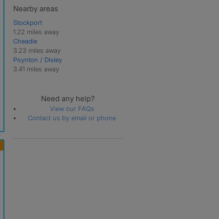
Nearby areas
Stockport
1.22 miles away
Cheadle
3.23 miles away
Poynton / Disley
3.41 miles away
Need any help?
View our FAQs
Contact us by email or phone