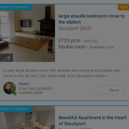
FREE TO CONTACT
NEW
large ensuite bedroom close to
the station
Stockport (SK2)
£720 pcm
- bills
inc.
Double room
- Available now
photos
9
Lovely large double room with ensuite and sitting area located very
close to the A6 and Just 10min walk from Stockport station....
Helen
Live Out Landlord
Save
VERIFIED USER
FREE TO CONTACT
Beautiful Apartment in the Heart
of Stockport