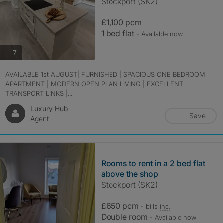
Stockport (SK2)
£1,100 pcm
1 bed flat
- Available now
photos
7
AVAILABLE 1st AUGUST| FURNISHED | SPACIOUS ONE BEDROOM
APARTMENT | MODERN OPEN PLAN LIVING | EXCELLENT
TRANSPORT LINKS |...
Luxury Hub
Save
Agent
Rooms to rent in a 2 bed flat
above the shop
Stockport (SK2)
£650 pcm
- bills
inc.
Double room
- Available now