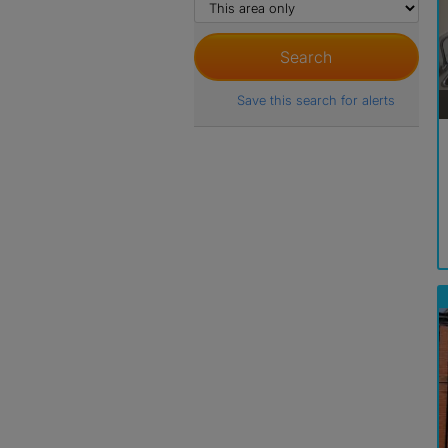
Save this search for alerts