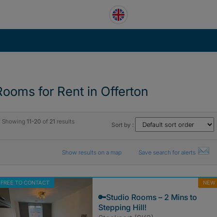
Rooms for Rent in Offerton
Showing
11-20
of
21
results
Sort by :
Show results on a map
Save search for alerts
FREE TO CONTACT
NEW
🔑Studio Rooms – 2 Mins to
Stepping Hill!