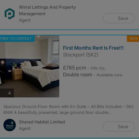
Wirral Lettings And Property
Management
Save
Agent
FREE TO CONTACT
NEW
First Months Rent Is Free!!!
Stockport (SK2)
£765 pcm
- bills
inc.
Double room
- Available now
photos
4
Spacious Ground Floor Room with En-Suite – All Bills Included – SK2
6NW A beautifully presented, large ground floor double...
Shared Habitat Limited
Save
Agent