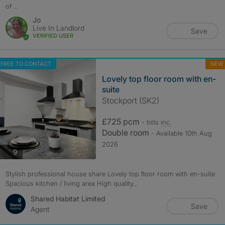
of ...
Jo
Live In Landlord
Save
VERIFIED USER
FREE TO CONTACT
NEW
Lovely top floor room with en-
suite
Stockport (SK2)
£725 pcm
- bills
inc.
Double room
- Available 10th Aug
2026
photos
9
Stylish professional house share Lovely top floor room with en-suite
Spacious kitchen / living area High quality...
Shared Habitat Limited
Save
Agent