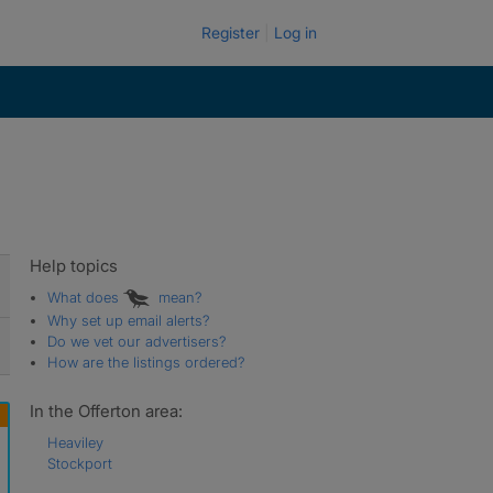
Register
Log in
Help topics
What does
mean?
Why set up email alerts?
Do we vet our advertisers?
How are the listings ordered?
In the Offerton area:
Heaviley
Stockport