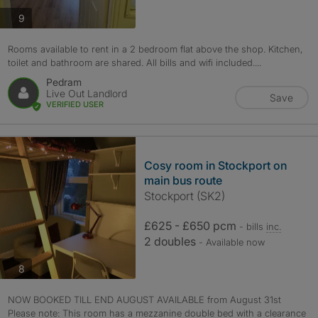
photos
9
Rooms available to rent in a 2 bedroom flat above the shop. Kitchen,
toilet and bathroom are shared. All bills and wifi included....
Pedram
Live Out Landlord
Save
VERIFIED USER
Cosy room in Stockport on
main bus route
Stockport (SK2)
£625 - £650 pcm
- bills
inc.
2 doubles
- Available now
photos
8
NOW BOOKED TILL END AUGUST AVAILABLE from August 31st
Please note: This room has a mezzanine double bed with a clearance