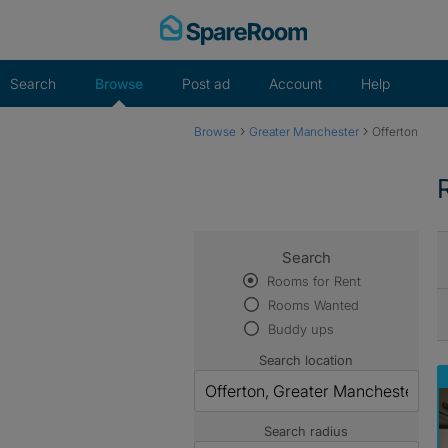
Skip
to
content
Search
Browse
Post ad
Account
Help
›
›
Browse
Greater Manchester
Offerton
Search
Rooms for Rent
Rooms Wanted
Buddy ups
Search location
Search radius