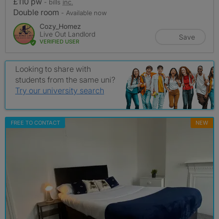
£110 pw
- bills
inc.
Double room
- Available now
Cozy_Homez
Live Out Landlord
Save
VERIFIED USER
Looking to share with
students from the same uni?
Try our university search
FREE TO CONTACT
NEW