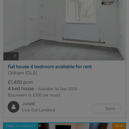
photos
7
Full house 4 bedroom available for rent
Oldham (OL8)
£1,400 pcm
4 bed house
- Available 1st Sep 2026
(Equivalent to £350 per room)
Junaid
Save
Live Out Landlord
FREE TO CONTACT
NEW