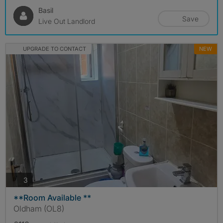
Basil
Save
Live Out Landlord
UPGRADE TO CONTACT
NEW
photos
3
**Room Available **
Oldham (OL8)