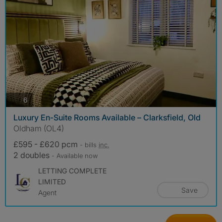
photos
6
Luxury En-Suite Rooms Available – Clarksfield, Old
Oldham (OL4)
£595 - £620 pcm
- bills
inc.
2 doubles
- Available now
LETTING COMPLETE
LIMITED
Save
Agent