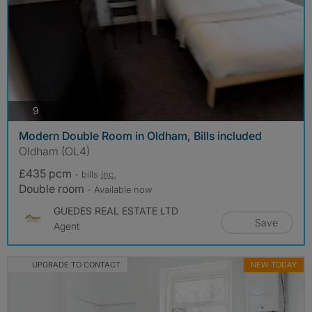
photos
9
Modern Double Room in Oldham, Bills included
Oldham (OL4)
£435 pcm
- bills
inc.
Double room
- Available now
GUEDES REAL ESTATE LTD
Save
Agent
UPGRADE TO CONTACT
NEW TODAY