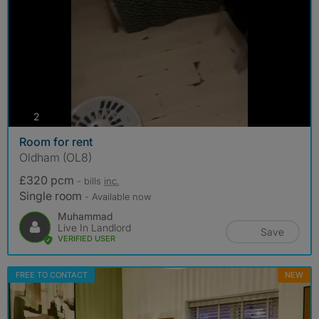
photos
2
Room for rent
Oldham (OL8)
£320 pcm
- bills
inc.
Single room
- Available now
Muhammad
Live In Landlord
Save
VERIFIED USER
FREE TO CONTACT
NEW