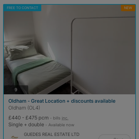
FREE TO CONTACT
NEW
photos
9
Oldham - Great Location + discounts available
Oldham (OL4)
£440 - £475 pcm
- bills
inc.
Single + double
- Available now
GUEDES REAL ESTATE LTD