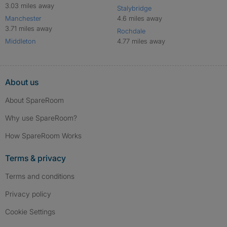
3.03 miles away
Stalybridge
Manchester
4.6 miles away
3.71 miles away
Rochdale
Middleton
4.77 miles away
About us
About SpareRoom
Why use SpareRoom?
How SpareRoom Works
Terms & privacy
Terms and conditions
Privacy policy
Cookie Settings