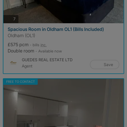
photos
7
Spacious Room in Oldham OL1 (Bills Included)
Oldham (OL1)
£575 pcm
- bills
inc.
Double room
- Available now
GUEDES REAL ESTATE LTD
Save
Agent
FREE TO CONTACT