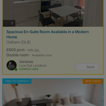
photos
7
Spacious En-Suite Room Available in a Modern
Home
Oldham (OL8)
£600 pcm
- bills
inc.
Double room
- Available now
Abhishek
Live Out Landlord
Save
VERIFIED USER
FREE TO CONTACT
NEW TODAY