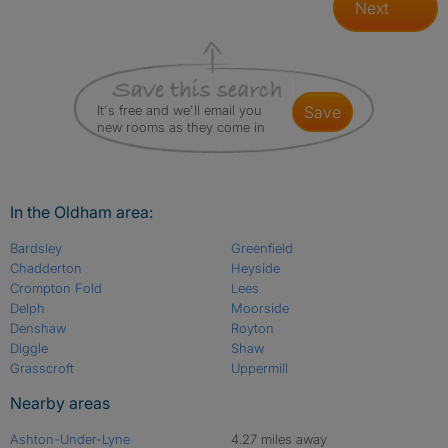
Next
It's free and we'll email you
save
new rooms as they come in
In the Oldham area:
Bardsley
Greenfield
Chadderton
Heyside
Crompton Fold
Lees
Delph
Moorside
Denshaw
Royton
Diggle
Shaw
Grasscroft
Uppermill
Nearby areas
Ashton-Under-Lyne
4.27 miles away