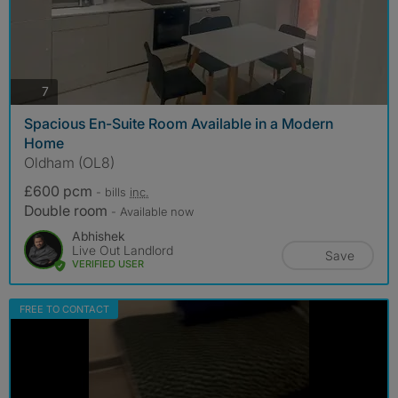
photos
7
Spacious En-Suite Room Available in a Modern
Home
Oldham (OL8)
£600 pcm
- bills
inc.
Double room
- Available now
Abhishek
Live Out Landlord
Save
VERIFIED USER
FREE TO CONTACT