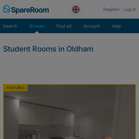
Skip
Register
Log in
to
content
Search
Browse
Post ad
Account
Help
Student Rooms in Oldham
FEATURED