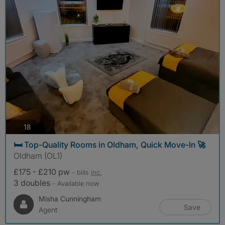
photos
18
🛏️ Top-Quality Rooms in Oldham, Quick Move-In 🚀
Oldham (OL1)
£175 - £210 pw
- bills
inc.
3 doubles
- Available now
Misha Cunningham
Save
Agent