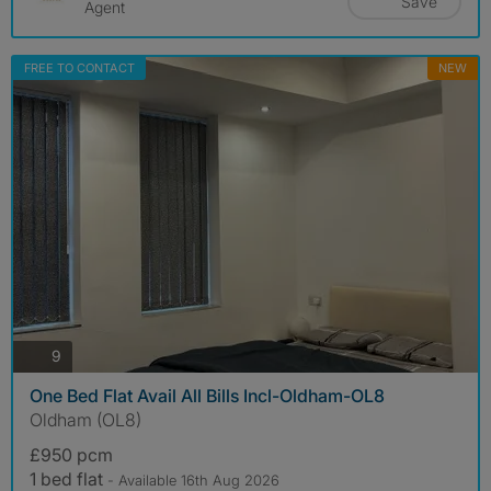
Save
Agent
FREE TO CONTACT
NEW
photos
9
One Bed Flat Avail All Bills Incl-Oldham-OL8
Oldham (OL8)
£950 pcm
1 bed flat
- Available 16th Aug 2026