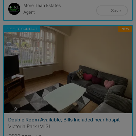
More Than Estates
Save
Agent
FREE TO CONTACT
NEW
photos
9
Double Room Available, Bills Included near hospit
Victoria Park (M13)