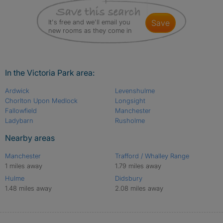
It's free and we'll email you
save
new rooms as they come in
In the Victoria Park area:
Ardwick
Levenshulme
Chorlton Upon Medlock
Longsight
Fallowfield
Manchester
Ladybarn
Rusholme
Nearby areas
Manchester
Trafford / Whalley Range
1 miles away
1.79 miles away
Hulme
Didsbury
1.48 miles away
2.08 miles away