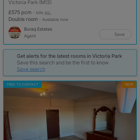
Victoria Park (M13)
£575 pcm
- bills
inc.
Double room
- Available now
Buraq Estates
Save
Agent
Get alerts for the latest rooms in Victoria Park
Save this search and be the first to know
Save search
FREE TO CONTACT
NEW