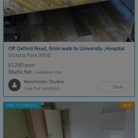
photos
9
Off Oxford Road, 5min walk to University ,Hospital
Victoria Park (M14)
£1,250 pcm
Studio flat
- Available now
Manchester Studios
Save
Live Out Landlord
FREE TO CONTACT
NEW