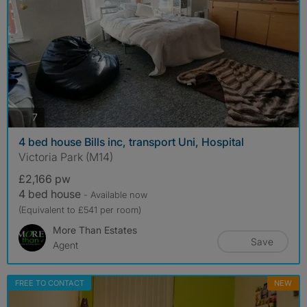
photos
7
4 bed house Bills inc, transport Uni, Hospital
Victoria Park (M14)
£2,166 pw
4 bed house
- Available now
(Equivalent to £541 per room)
More Than Estates
Save
Agent
FREE TO CONTACT
NEW