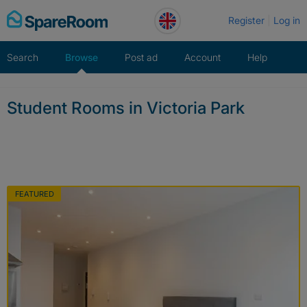
Skip
Register
Log in
to
content
Search
Browse
Post ad
Account
Help
Student Rooms in Victoria Park
FEATURED