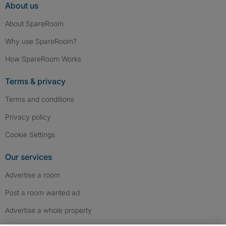
About us
About SpareRoom
Why use SpareRoom?
How SpareRoom Works
Terms & privacy
Terms and conditions
Privacy policy
Cookie Settings
Our services
Advertise a room
Post a room wanted ad
Advertise a whole property