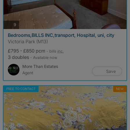
photos
9
Bedrooms,BILLS INC,transport, Hospital, uni, city
Victoria Park (M13)
£795 - £850 pcm
- bills
inc.
3 doubles
- Available now
More Than Estates
Save
Agent
FREE TO CONTACT
NEW