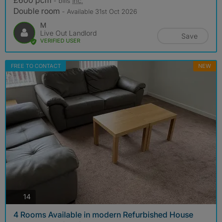
£600 pcm
- bills
inc.
Double room
- Available 31st Oct 2026
M
Live Out Landlord
Save
VERIFIED USER
FREE TO CONTACT
NEW
photos
14
4 Rooms Available in modern Refurbished House