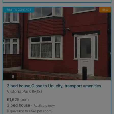
FREE TO CONTACT
NEW
photos
8
3 bed house,Close to Uni,city, transport amenities
Victoria Park (M13)
£1,625 pcm
3 bed house
- Available now
(Equivalent to £541 per room)