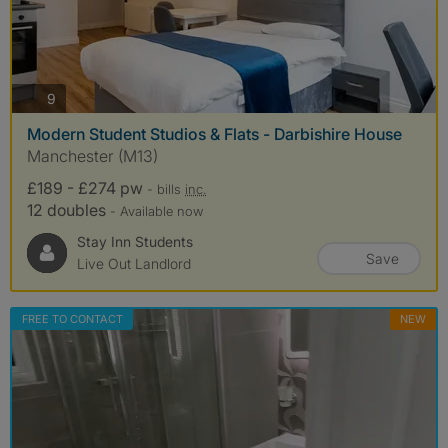
photos
9
Modern Student Studios & Flats - Darbishire House
Manchester (M13)
£189 - £274 pw
- bills
inc.
12 doubles
- Available now
Stay Inn Students
Save
Live Out Landlord
FREE TO CONTACT
NEW