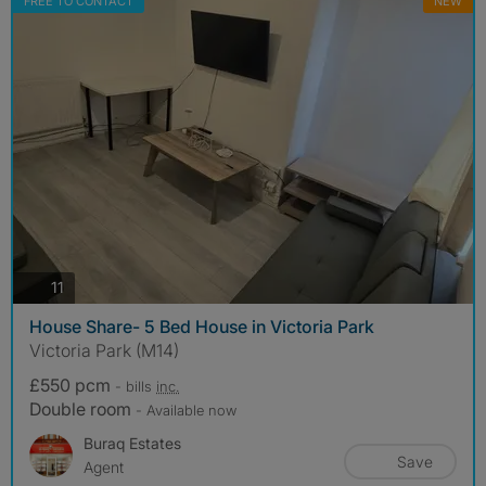
FREE TO CONTACT
NEW
photos
11
House Share- 5 Bed House in Victoria Park
Victoria Park (M14)
£550 pcm
- bills
inc.
Double room
- Available now
Buraq Estates
Save
Agent