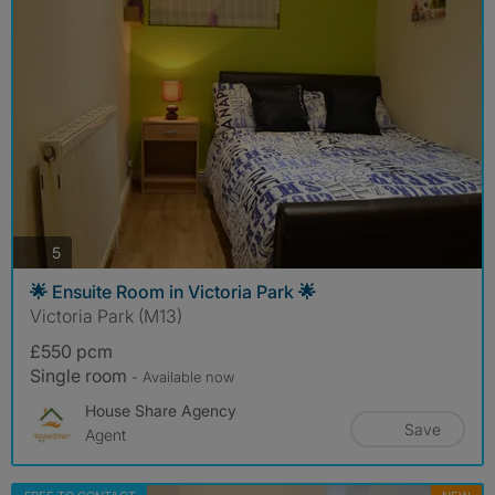
photos
5
🌟 Ensuite Room in Victoria Park 🌟
Victoria Park (M13)
£550 pcm
Single room
- Available now
House Share Agency
Save
Agent