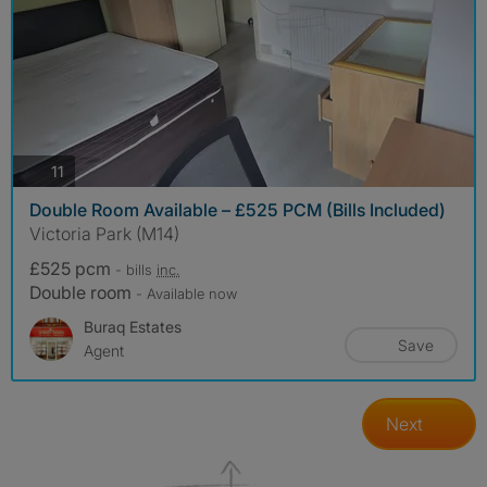
photos
11
Double Room Available – £525 PCM (Bills Included)
Victoria Park (M14)
£525 pcm
- bills
inc.
Double room
- Available now
Buraq Estates
Save
Agent
Next