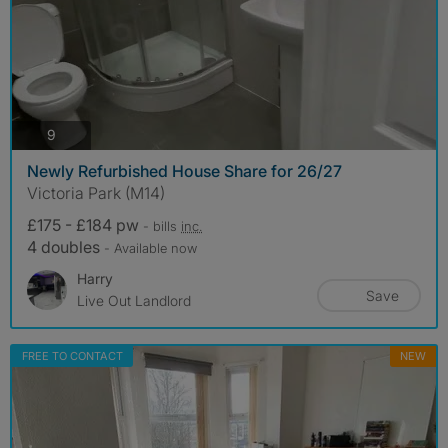
photos
9
Newly Refurbished House Share for 26/27
Victoria Park (M14)
£175 - £184 pw
- bills
inc.
4 doubles
- Available now
Harry
Save
Live Out Landlord
FREE TO CONTACT
NEW