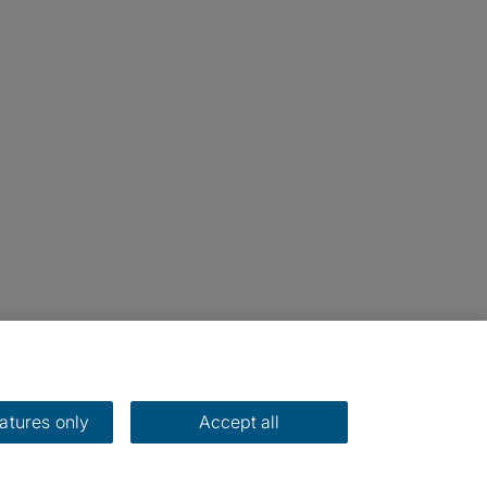
eatures only
Accept all