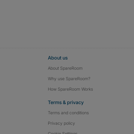
About us
About SpareRoom
Why use SpareRoom?
How SpareRoom Works
Terms & privacy
Terms and conditions
Privacy policy
Cookie Settings