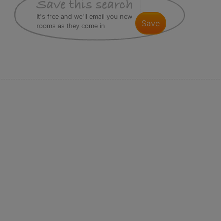
It's free and we'll email you new
save
rooms as they come in