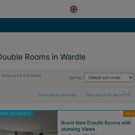
Double Rooms in Wardle
Showing
1-3
of
3
results
Sort by :
Show results on a map
Save search for alerts
FREE TO CONTACT
NEW
Brand New Ensuite Rooms with
stunning Views