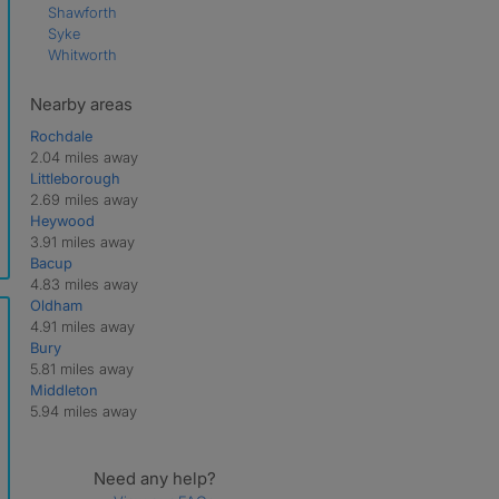
Shawforth
Syke
Whitworth
Nearby areas
Rochdale
2.04 miles away
Littleborough
2.69 miles away
Heywood
3.91 miles away
Bacup
4.83 miles away
Oldham
4.91 miles away
Bury
5.81 miles away
Middleton
5.94 miles away
Need any help?