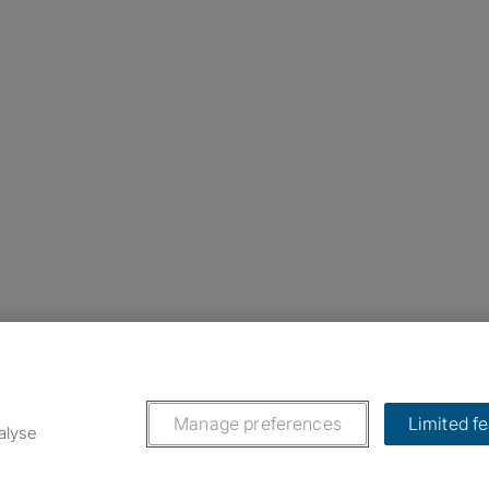
nstagram
ebook
ikTok
Manage preferences
Limited f
alyse