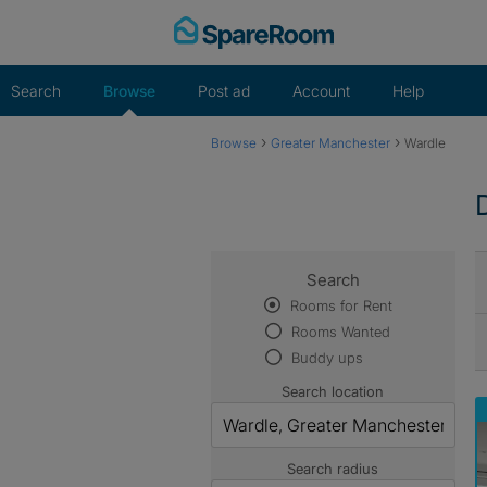
Skip
to
content
Search
Browse
Post ad
Account
Help
›
›
Browse
Greater Manchester
Wardle
Search
Rooms for Rent
Rooms Wanted
Buddy ups
Search location
Search radius