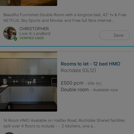
photos
9
Beautiful Furnished Double Room with a kingsize bed, 42" tv & Free
NETFLIX, Sky Sports and Movies and Free full fibre internet...
CHRISTOPHER
Live In Landlord
Save
VERIFIED USER
Rooms to let - 12 bed HMO
Rochdale (OL12)
£500 pcm
- bills
inc.
Double room
- Available now
photos
5
14 Room HMO Available on Halifax Road, Rochdale Shared facilities
split over 4 floors to include - - 2 kitchens, one a...