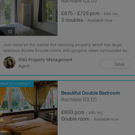
Rochdale (OL12)
£675 - £725 pcm
- bills
inc.
3 doubles
- Available now
photos
12
Just come on the market this stunning property which has large,
spacious double Ensuite rooms with gorgous views surrounded by...
SNG Property Management
Save
Agent
FREE TO CONTACT
Beautiful Double Bedroom
Rochdale (OL12)
£600 pcm
- bills
inc.
Double room
- Available now