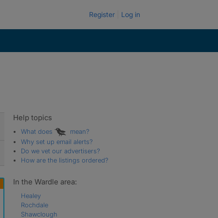
Register
Log in
Help topics
What does
mean?
Why set up email alerts?
Do we vet our advertisers?
How are the listings ordered?
In the Wardle area:
Healey
Rochdale
Shawclough