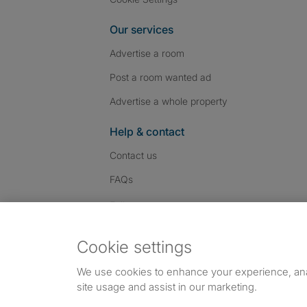
Our services
Advertise a room
Post a room wanted ad
Advertise a whole property
Help & contact
Contact us
FAQs
Follow SpareRoom on I
SpareRoom on Fac
SpareRoom on T
Follow us:
Cookie settings
Dowload our free app
->
We use cookies to enhance your experience, an
site usage and assist in our marketing.
©1999–2026 Flatshare Ltd.