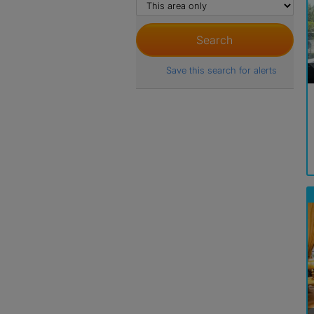
Save this search for alerts