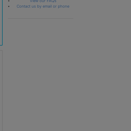
View our FAQs
Contact us by email or phone