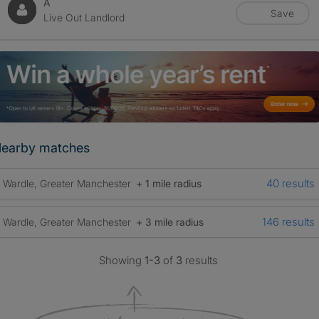
A
Save
Live Out Landlord
earby matches
40 results
Wardle, Greater Manchester
+ 1 mile radius
146 results
Wardle, Greater Manchester
+ 3 mile radius
Showing
1-3
of
3
results