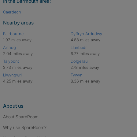
In the Barmouth area:
Caerdeon
Nearby areas
Fairbourne
Dyffryn Ardudwy
1.97 miles away
4.88 miles away
Arthog
Llanbedr
2.04 miles away
6.77 miles away
Talybont
Dolgellau
3.73 miles away
7.78 miles away
Llwyngwril
Tywyn
4.25 miles away
8.36 miles away
About us
About SpareRoom
Why use SpareRoom?