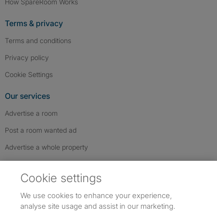
How SpareRoom Works
Terms & privacy
Terms and conditions
Privacy policy
Cookie Settings
Our services
Advertise a room
Post a room wanted ad
Advertise a whole property
Help & contact
Cookie settings
Contact us
We use cookies to enhance your experience,
FAQs
analyse site usage and assist in our marketing.