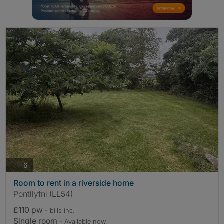
photos
6
Room to rent in a riverside home
Pontllyfni (LL54)
£110 pw
- bills
inc.
Single room
- Available now