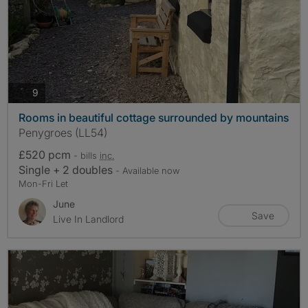
photos
9
Rooms in beautiful cottage surrounded by mountains
Penygroes (LL54)
£520 pcm
- bills
inc.
Single + 2 doubles
- Available now
Mon-Fri Let
June
Save
Live In Landlord