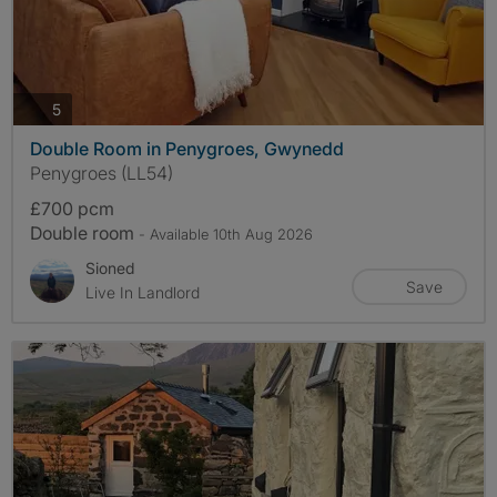
photos
5
Double Room in Penygroes, Gwynedd
Penygroes (LL54)
£700 pcm
Double room
- Available 10th Aug 2026
Sioned
Save
Live In Landlord