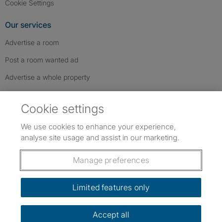
Cookie Settings
Our services
Advertise a room
Post a room wanted ad
Advertise a whole property
Help & contact
Cookie settings
Contact us
We use cookies to enhance your experience,
FAQs
analyse site usage and assist in our marketing.
Follow SpareRoom on Instagram
SpareRoom on Facebook
SpareRoom on TikTok
Follow us:
Manage preferences
Dowload our free app
->
Limited features only
Accept all
©1999–2026 Flatshare Ltd.