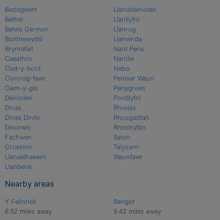
Beddgelert
Llanddeiniolen
Bethel
Llanllyfni
Betws Garmon
Llanrug
Bontnewydd
Llanwnda
Brynrefail
Nant Peris
Caeathro
Nantlle
Clwt-y-bont
Nebo
Clynnog-fawr
Penisar Waun
Cwm-y-glo
Penygroes
Deiniolen
Pontllyfni
Dinas
Rhiwlas
Dinas Dinlle
Rhosgadfan
Dinorwic
Rhostryfan
Fachwen
Seion
Groeslon
Talysarn
Llanaelhaearn
Waunfawr
Llanberis
Nearby areas
Y Felinheli
Bangor
6.52 miles away
9.42 miles away