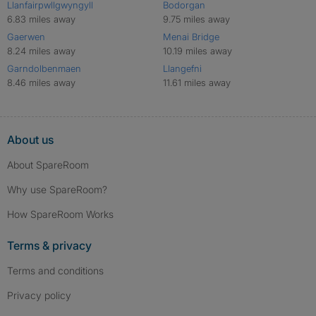
Llanfairpwllgwyngyll
Bodorgan
6.83 miles away
9.75 miles away
Gaerwen
Menai Bridge
8.24 miles away
10.19 miles away
Garndolbenmaen
Llangefni
8.46 miles away
11.61 miles away
About us
About SpareRoom
Why use SpareRoom?
How SpareRoom Works
Terms & privacy
Terms and conditions
Privacy policy