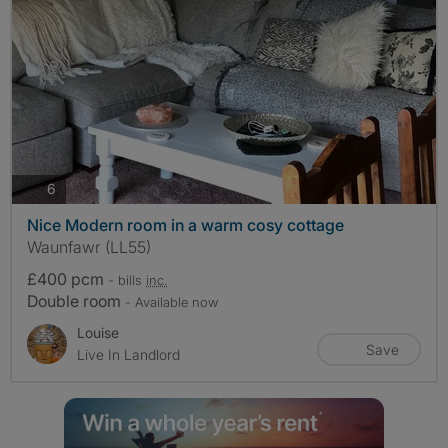
photos
6
Nice Modern room in a warm cosy cottage
Waunfawr (LL55)
£400 pcm
- bills
inc.
Double room
- Available now
Louise
Save
Live In Landlord