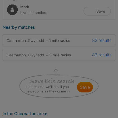
Mark
Save
Live In Landlord
Nearby matches
82 results
Caernarfon, Gwynedd
+ 1 mile radius
83 results
Caernarfon, Gwynedd
+ 3 mile radius
It's free and we'll email you
save
new rooms as they come in
In the Caernarfon area: