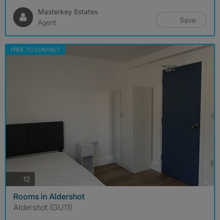
Masterkey Estates
Save
Agent
FREE TO CONTACT
photos
12
Rooms in Aldershot
Aldershot (GU11)