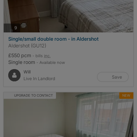
photos
9
Single/small double room - in Aldershot
Aldershot (GU12)
£550 pcm
- bills
inc.
Single room
- Available now
Will
Save
Live In Landlord
UPGRADE TO CONTACT
NEW