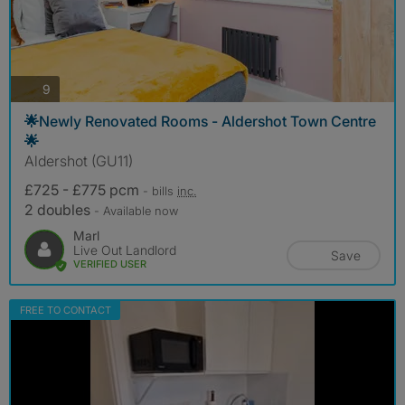
photos
9
🌟Newly Renovated Rooms - Aldershot Town Centre
🌟
Aldershot (GU11)
£725 - £775 pcm
- bills
inc.
2 doubles
- Available now
Marl
Live Out Landlord
Save
VERIFIED USER
FREE TO CONTACT