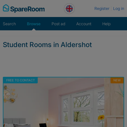
Skip
Register
Log in
to
content
Search
Browse
Post ad
Account
Help
Student Rooms in Aldershot
FREE TO CONTACT
NEW