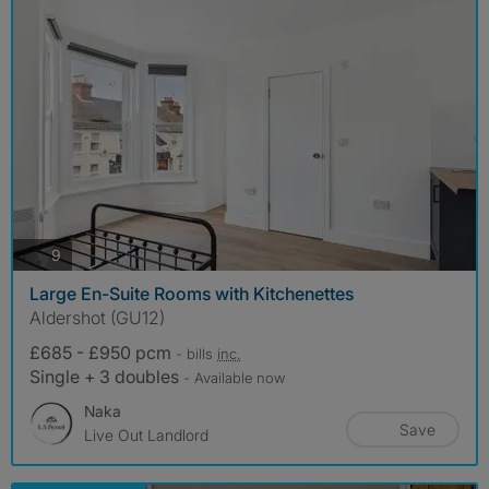
photos
9
Large En-Suite Rooms with Kitchenettes
Aldershot (GU12)
£685 - £950 pcm
- bills
inc.
Single + 3 doubles
- Available now
Naka
Save
Live Out Landlord