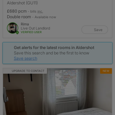
Aldershot (GU11)
£680 pcm
- bills
inc.
Double room
- Available now
Rima
Live Out Landlord
Save
VERIFIED USER
Get alerts for the latest rooms in Aldershot
Save this search and be the first to know
Save search
UPGRADE TO CONTACT
NEW