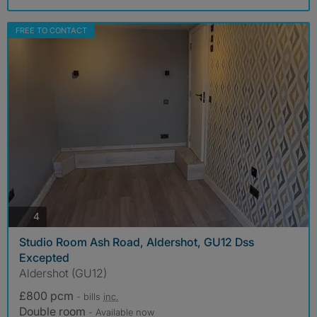
FREE TO CONTACT
photos
4
Studio Room Ash Road, Aldershot, GU12 Dss
Excepted
Aldershot (GU12)
£800 pcm
- bills
inc.
Double room
- Available now