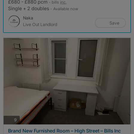
£680 - £880 pcm
- bills
inc.
Single + 2 doubles
- Available now
Naka
Save
Live Out Landlord
photos
9
Brand New Furnished Room – High Street – Bills Inc