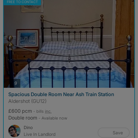
FREE TO CONTACT
photos
9
Spacious Double Room Near Ash Train Station
Aldershot (GU12)
£600 pcm
- bills
inc.
Double room
- Available now
Dino
Save
Live In Landlord