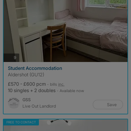
photos
9
Student Accommodation
Aldershot (GU12)
£570 - £600 pcm
- bills
inc.
10 singles + 2 doubles
- Available now
GSS
Save
Live Out Landlord
FREE TO CONTACT