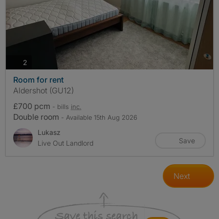
photos
2
Room for rent
Aldershot (GU12)
£700 pcm
- bills
inc.
Double room
- Available 15th Aug 2026
Lukasz
Save
Live Out Landlord
Next