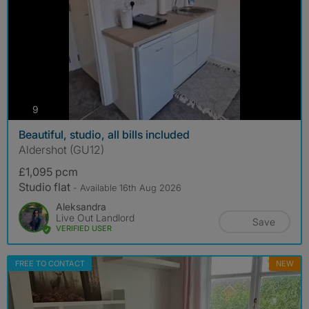
photos
9
Beautiful, studio, all bills included
Aldershot (GU12)
£1,095 pcm
Studio flat
- Available 16th Aug 2026
Aleksandra
Live Out Landlord
Save
VERIFIED USER
FREE TO CONTACT
NEW