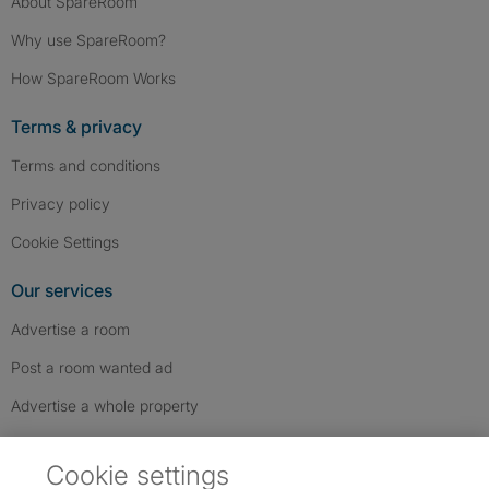
About SpareRoom
Why use SpareRoom?
How SpareRoom Works
Terms & privacy
Terms and conditions
Privacy policy
Cookie Settings
Our services
Advertise a room
Post a room wanted ad
Advertise a whole property
Help & contact
Cookie settings