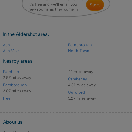
It's free and we'll email you
save
new rooms as they come in
In the Aldershot area:
Ash
Farnborough
Ash Vale
North Town
Nearby areas
Farnham
4.1 miles away
2.97 miles away
Camberley
Farnborough
4.31 miles away
3.07 miles away
Guildford
Fleet
5.27 miles away
About us