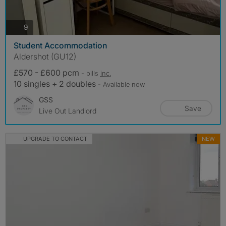
photos
9
Student Accommodation
Aldershot (GU12)
£570 - £600 pcm
- bills
inc.
10 singles + 2 doubles
- Available now
GSS
Save
Live Out Landlord
UPGRADE TO CONTACT
NEW