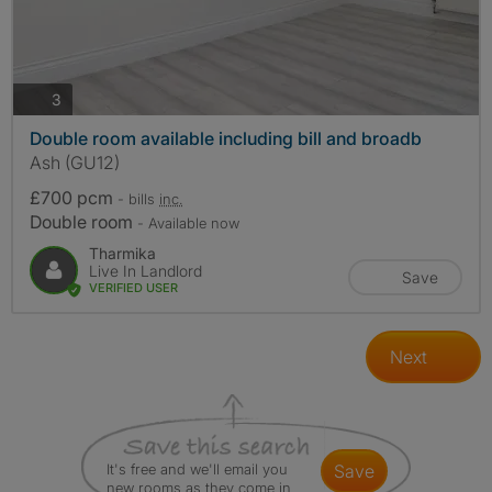
photos
3
Double room available including bill and broadb
Ash (GU12)
£700 pcm
- bills
inc.
Double room
- Available now
Tharmika
Live In Landlord
Save
VERIFIED USER
Next
It's free and we'll email you
save
new rooms as they come in