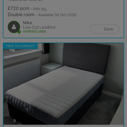
£720 pcm
- bills
inc.
Double room
- Available 1st Oct 2026
Mike
Live Out Landlord
Save
VERIFIED USER
FREE TO CONTACT
photos
9