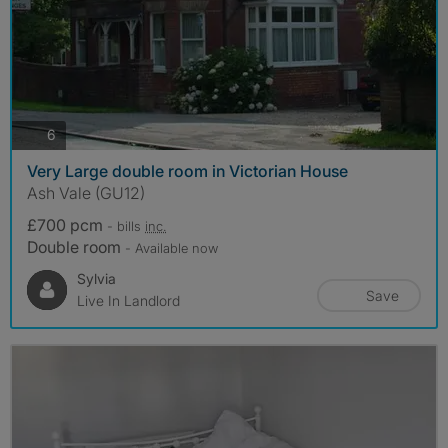
photos
6
Very Large double room in Victorian House
Ash Vale (GU12)
£700 pcm
- bills
inc.
Double room
- Available now
Sylvia
Save
Live In Landlord