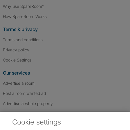
Why use SpareRoom?
How SpareRoom Works
Terms & privacy
Terms and conditions
Privacy policy
Cookie Settings
Our services
Advertise a room
Post a room wanted ad
Advertise a whole property
Help & contact
Cookie settings
Contact us