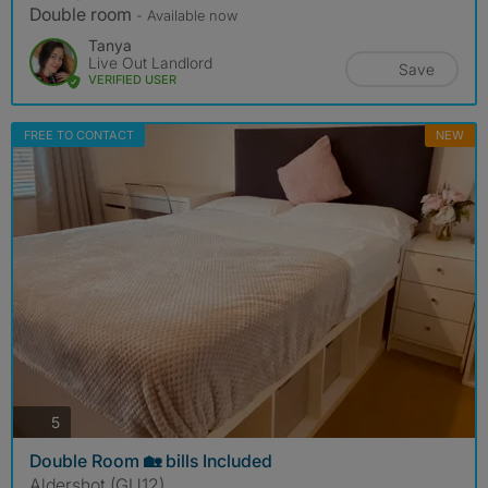
Double room
- Available now
Tanya
Live Out Landlord
Save
VERIFIED USER
FREE TO CONTACT
NEW
photos
5
Double Room 🏡 bills Included
Aldershot (GU12)