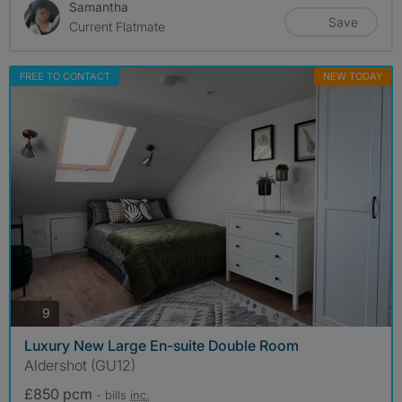
Samantha
Save
Current Flatmate
FREE TO CONTACT
NEW TODAY
photos
9
Luxury New Large En-suite Double Room
Aldershot (GU12)
£850 pcm
- bills
inc.