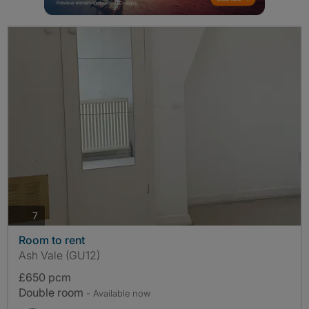
photos
7
Room to rent
Ash Vale (GU12)
£650 pcm
Double room
- Available now