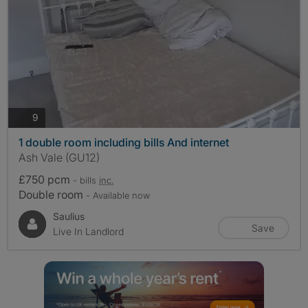
photos
9
1 double room including bills And internet
Ash Vale (GU12)
£750 pcm
- bills
inc.
Double room
- Available now
Saulius
Save
Live In Landlord