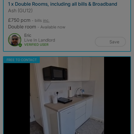
1 x Double Rooms, including all bills & Broadband
Ash (GU12)
£750 pcm
- bills
inc.
Double room
- Available now
Eric
Live In Landlord
Save
VERIFIED USER
FREE TO CONTACT