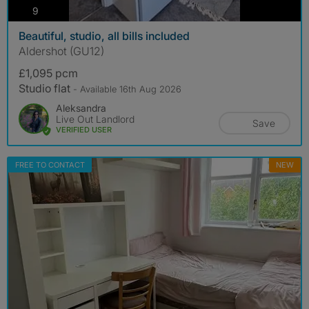
photos
9
Beautiful, studio, all bills included
Aldershot (GU12)
£1,095 pcm
Studio flat
- Available 16th Aug 2026
Aleksandra
Live Out Landlord
Save
VERIFIED USER
FREE TO CONTACT
NEW