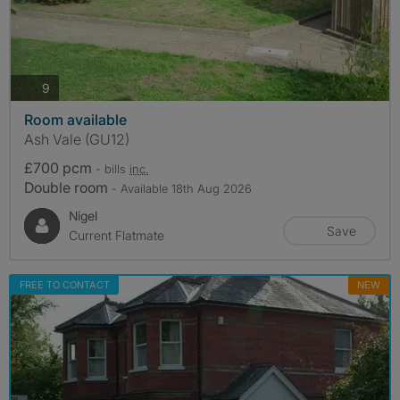
photos
9
Room available
Ash Vale (GU12)
£700 pcm
- bills
inc.
Double room
- Available 18th Aug 2026
Nigel
Save
Current Flatmate
FREE TO CONTACT
NEW