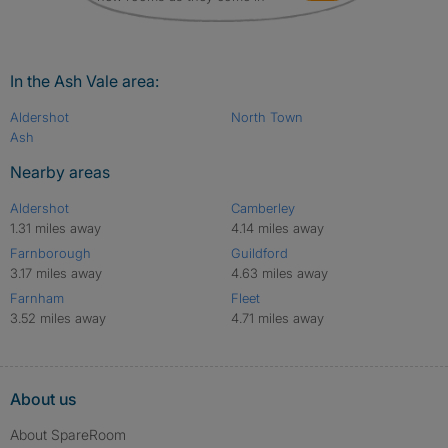
In the Ash Vale area:
Aldershot
North Town
Ash
Nearby areas
Aldershot
Camberley
1.31 miles away
4.14 miles away
Farnborough
Guildford
3.17 miles away
4.63 miles away
Farnham
Fleet
3.52 miles away
4.71 miles away
About us
About SpareRoom