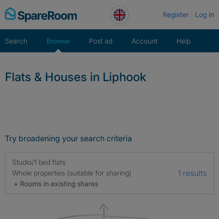
Skip
Register
Log in
to
content
Search
Browse
Post ad
Account
Help
Flats & Houses in Liphook
Try broadening your search criteria
Studio/1 bed flats
1 results
Whole properties (suitable for sharing)
+ Rooms in existing shares