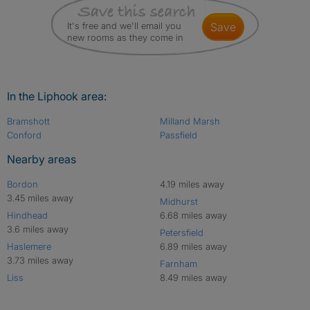
It's free and we'll email you
save
new rooms as they come in
In the Liphook area:
Bramshott
Milland Marsh
Conford
Passfield
Nearby areas
Bordon
4.19 miles away
3.45 miles away
Midhurst
Hindhead
6.68 miles away
3.6 miles away
Petersfield
Haslemere
6.89 miles away
3.73 miles away
Farnham
Liss
8.49 miles away