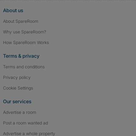
About us
About SpareRoom
Why use SpareRoom?
How SpareRoom Works
Terms & privacy
Terms and conditions
Privacy policy
Cookie Settings
Our services
Advertise a room
Post a room wanted ad
Advertise a whole property