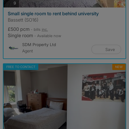
photos
9
Small single room to rent behind university
Bassett (SO16)
£500 pcm
- bills
inc.
Single room
- Available now
SDM Property Ltd
Save
Agent
FREE TO CONTACT
NEW