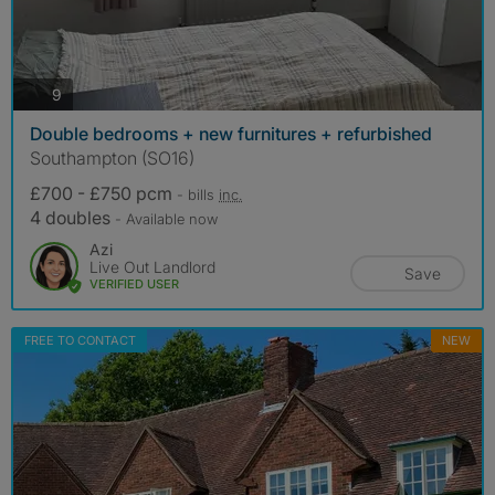
photos
9
Double bedrooms + new furnitures + refurbished
Southampton (SO16)
£700 - £750 pcm
- bills
inc.
4 doubles
- Available now
Azi
Live Out Landlord
Save
VERIFIED USER
FREE TO CONTACT
NEW