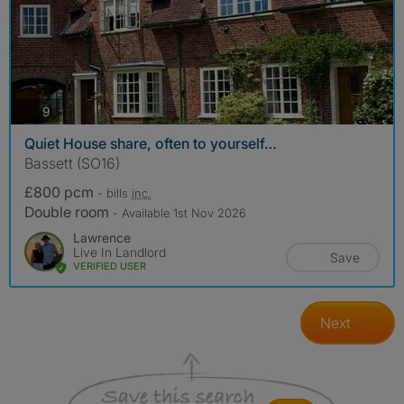
photos
9
Quiet House share, often to yourself…
Bassett (SO16)
£800 pcm
- bills
inc.
Double room
- Available 1st Nov 2026
Lawrence
Live In Landlord
Save
VERIFIED USER
Next