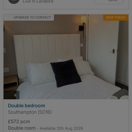
Live In Landlord
UPGRADE TO CONTACT
NEW TODAY
photos
4
Double bedroom
Southampton (SO16)
£572 pcm
Double room
- Available 12th Aug 2026