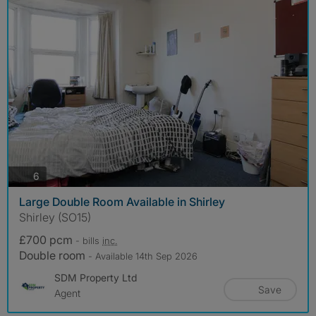
photos
6
Large Double Room Available in Shirley
Shirley (SO15)
£700 pcm
- bills
inc.
Double room
- Available 14th Sep 2026
SDM Property Ltd
Save
Agent