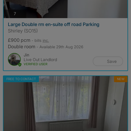
photos
7
Large Double rm en-suite off road Parking
Shirley (SO15)
£900 pcm
- bills
inc.
Double room
- Available 29th Aug 2026
Jin
Live Out Landlord
Save
VERIFIED USER
FREE TO CONTACT
NEW