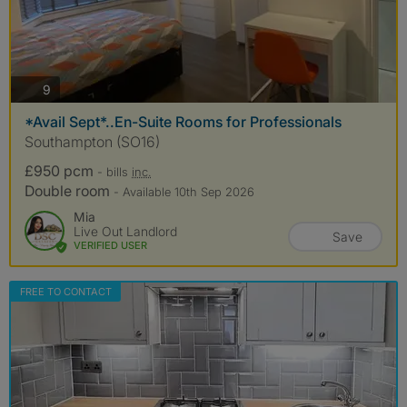
photos
9
*Avail Sept*..En-Suite Rooms for Professionals
Southampton (SO16)
£950 pcm
- bills
inc.
Double room
- Available 10th Sep 2026
Mia
Live Out Landlord
Save
VERIFIED USER
FREE TO CONTACT