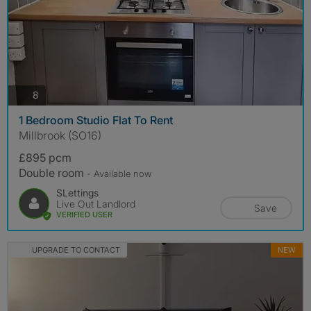
photos
8
1 Bedroom Studio Flat To Rent
Millbrook (SO16)
£895 pcm
Double room
- Available now
SLettings
Live Out Landlord
Save
VERIFIED USER
UPGRADE TO CONTACT
NEW