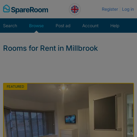
Skip
Register
Log in
to
content
Search
Browse
Post ad
Account
Help
Rooms for Rent in Millbrook
FEATURED