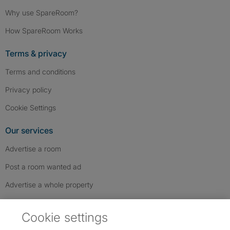
Why use SpareRoom?
How SpareRoom Works
Terms & privacy
Terms and conditions
Privacy policy
Cookie Settings
Our services
Advertise a room
Post a room wanted ad
Advertise a whole property
Help & contact
Cookie settings
Contact us