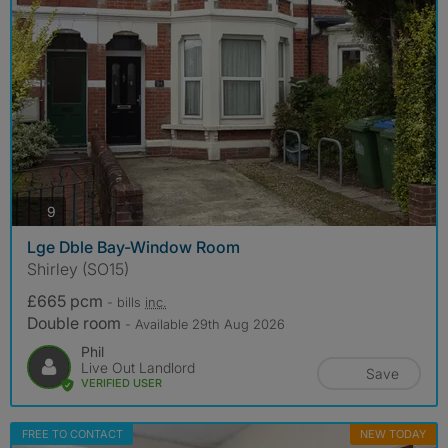
photos
9
Lge Dble Bay-Window Room
Shirley (SO15)
£665 pcm
- bills
inc.
Double room
- Available 29th Aug 2026
Phil
Live Out Landlord
Save
VERIFIED USER
FREE TO CONTACT
NEW TODAY