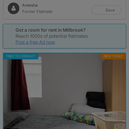
Areesha
Save
Former Flatmate
Got a room for rent in Millbrook?
Reach 1000s of potential flatmates
Post a free Ad now
FREE TO CONTACT
NEW TODAY