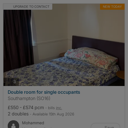
UPGRADE TO CONTACT
NEW TODAY
photos
3
Double room for single occupants
Southampton (SO16)
£550 - £574 pcm
- bills
inc.
2 doubles
- Available 15th Aug 2026
Mohammed
Save