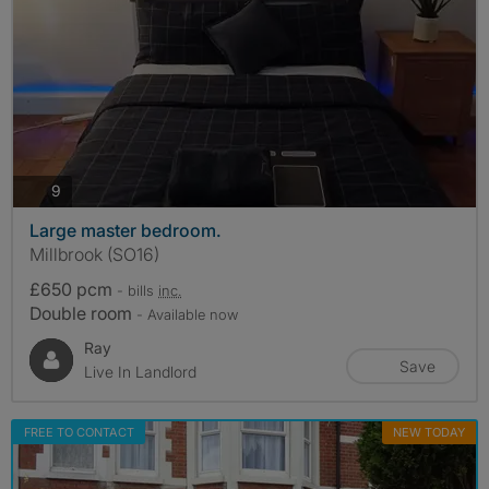
photos
9
Large master bedroom.
Millbrook (SO16)
£650 pcm
- bills
inc.
Double room
- Available now
Ray
Save
Live In Landlord
FREE TO CONTACT
NEW TODAY