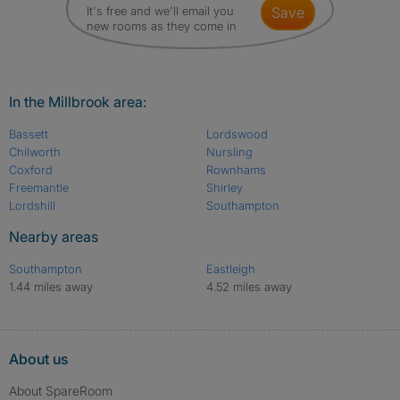
It's free and we'll email you
save
new rooms as they come in
In the Millbrook area:
Bassett
Lordswood
Chilworth
Nursling
Coxford
Rownhams
Freemantle
Shirley
Lordshill
Southampton
Nearby areas
Southampton
Eastleigh
1.44 miles away
4.52 miles away
About us
About SpareRoom