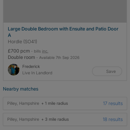
Large Double Bedroom with Ensuite and Patio Door
A
Hordle (SO41)
£700 pcm
- bills
inc.
Double room
- Available 7th Sep 2026
Frederick
Save
Live In Landlord
Nearby matches
17 results
Pilley, Hampshire
+ 1 mile radius
18 results
Pilley, Hampshire
+ 3 mile radius