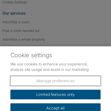
Cookie Settings
Our services
Advertise a room
Post a room wanted ad
Advertise a whole property
Help & contact
Cookie settings
Contact us
We use cookies to enhance your experience,
FAQs
analyse site usage and assist in our marketing.
Follow SpareRoom on Instagram
SpareRoom on Facebook
SpareRoom on TikTok
Follow us:
Manage preferences
Dowload our free app
->
Limited features only
Accept all
©1999–2026 Flatshare Ltd.