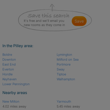
It's free and we'll email you
save
new rooms as they come in
In the Pilley area:
Boldre
Lymington
Downton
Milford on Sea
East End
Portmore
Everton
Sway
Hordle
Tiptoe
Keyhaven
Walhampton
Lower Pennington
Nearby areas
New Milton
Yarmouth
4.02 miles away
5.45 miles away