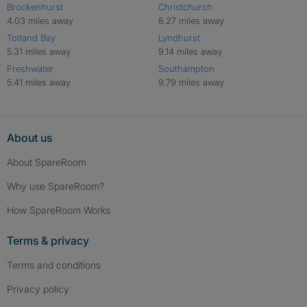
Brockenhurst
Christchurch
4.03 miles away
8.27 miles away
Totland Bay
Lyndhurst
5.31 miles away
9.14 miles away
Freshwater
Southampton
5.41 miles away
9.79 miles away
About us
About SpareRoom
Why use SpareRoom?
How SpareRoom Works
Terms & privacy
Terms and conditions
Privacy policy