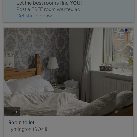
Let the best rooms find YOU!
Post a FREE room wanted ad
Get started now
photos
5
Room to let
Lymington (SO41)