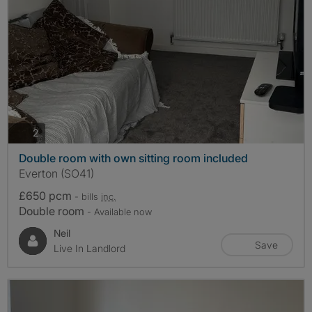
photos
2
Double room with own sitting room included
Everton (SO41)
£650 pcm
- bills
inc.
Double room
- Available now
Neil
Save
Live In Landlord