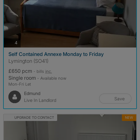
photos
4
Self Contained Annexe Monday to Friday
Lymington (SO41)
£650 pcm
- bills
inc.
Single room
- Available now
Mon-Fri Let
Edmund
Save
Live In Landlord
UPGRADE TO CONTACT
NEW