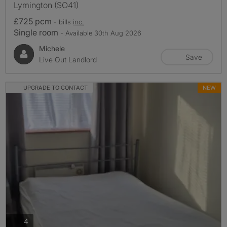
Lymington (SO41)
£725 pcm
- bills
inc.
Single room
- Available 30th Aug 2026
Michele
Save
Live Out Landlord
UPGRADE TO CONTACT
NEW
photos
4