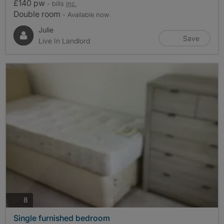
£140 pw
- bills
inc.
Double room
- Available now
Julie
Save
Live In Landlord
photos
8
Single furnished bedroom