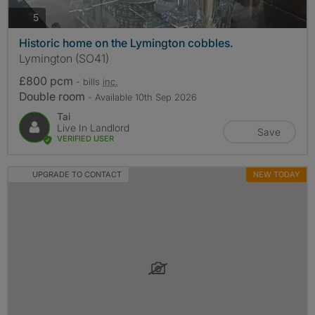
photos
5
Historic home on the Lymington cobbles.
Lymington (SO41)
£800 pcm
- bills
inc.
Double room
- Available 10th Sep 2026
Tai
Live In Landlord
Save
VERIFIED USER
UPGRADE TO CONTACT
NEW TODAY