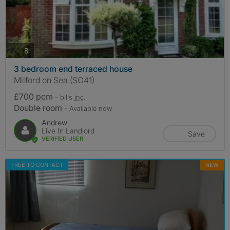
photos
8
3 bedroom end terraced house
Milford on Sea (SO41)
£700 pcm
- bills
inc.
Double room
- Available now
Andrew
Live In Landlord
Save
VERIFIED USER
FREE TO CONTACT
NEW