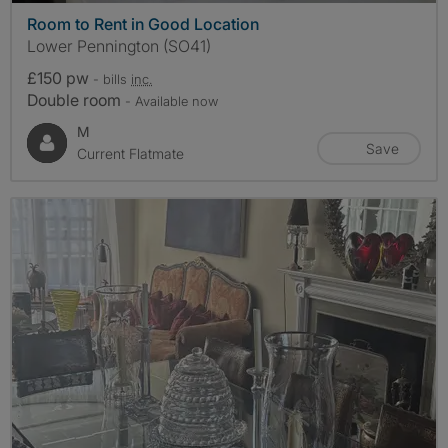
Room to Rent in Good Location
Lower Pennington (SO41)
£150 pw
- bills
inc.
Double room
- Available now
M
Save
Current Flatmate