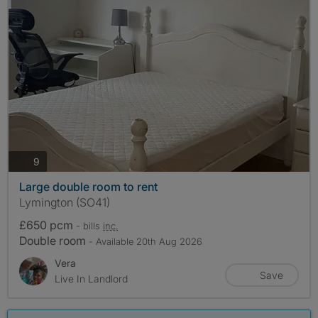
photos
9
Large double room to rent
Lymington (SO41)
£650 pcm
- bills
inc.
Double room
- Available 20th Aug 2026
Vera
Save
Live In Landlord