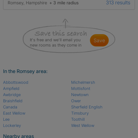
313 results
Romsey, Hampshire
+ 3 mile radius
It's free and we'll email you
save
new rooms as they come in
In the Romsey area:
Abbottswood
Michelmersh
Ampfield
Mottisfont
Awbridge
Newtown
Braishfield
Ower
Canada
Sherfield English
East Wellow
Timsbury
Lee
Toothill
Lockerley
West Wellow
Nearby areas