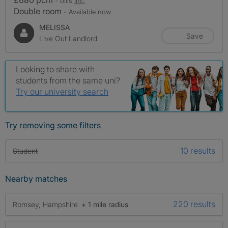
£680 pcm
- bills
inc.
Double room
- Available now
MELISSA
Save
Live Out Landlord
Looking to share with
students from the same uni?
Try our university search
Try removing some filters
10 results
Student
Nearby matches
220 results
Romsey, Hampshire
+ 1 mile radius