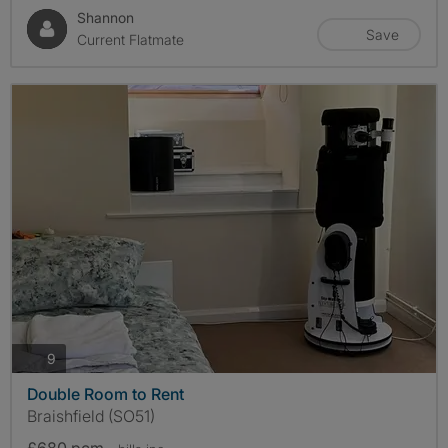
Shannon
Save
Current Flatmate
photos
9
Double Room to Rent
Braishfield (SO51)