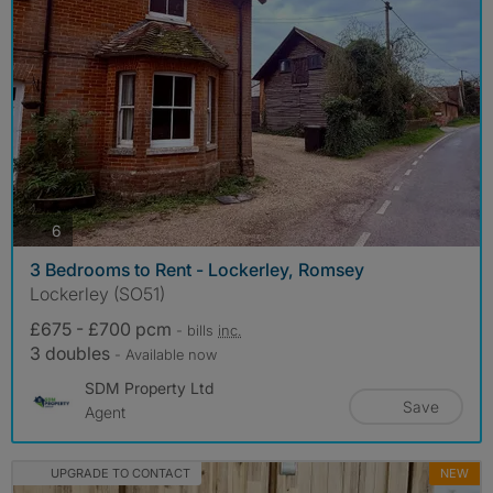
photos
6
3 Bedrooms to Rent - Lockerley, Romsey
Lockerley (SO51)
£675 - £700 pcm
- bills
inc.
3 doubles
- Available now
SDM Property Ltd
Save
Agent
UPGRADE TO CONTACT
NEW