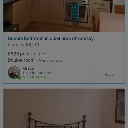
photos
6
Double bedroom in quiet area of romsey.
Romsey (SO51)
£625 pcm
- bills
inc.
Double room
- Available now
Grace
Live In Landlord
Save
VERIFIED USER