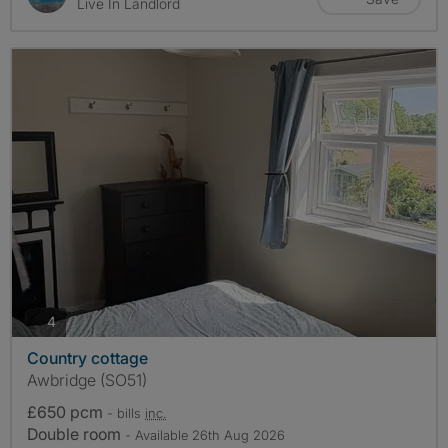
Live In Landlord
photos
4
Country cottage
Awbridge (SO51)
£650 pcm
- bills
inc.
Double room
- Available 26th Aug 2026