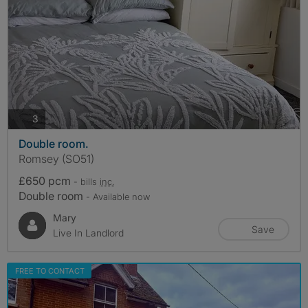
photos
3
Double room.
Romsey (SO51)
£650 pcm
- bills
inc.
Double room
- Available now
Mary
Save
Live In Landlord
FREE TO CONTACT