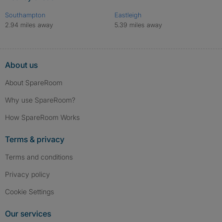
Southampton
Eastleigh
2.94 miles away
5.39 miles away
About us
About SpareRoom
Why use SpareRoom?
How SpareRoom Works
Terms & privacy
Terms and conditions
Privacy policy
Cookie Settings
Our services