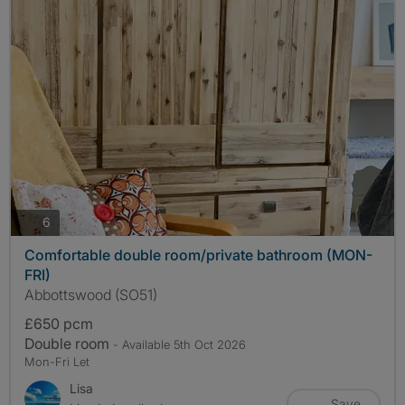
photos
6
Comfortable double room/private bathroom (MON-
FRI)
Abbottswood (SO51)
£650 pcm
Double room
- Available 5th Oct 2026
Mon-Fri Let
Lisa
Save