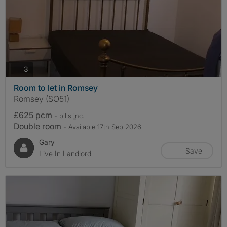
photos
3
Room to let in Romsey
Romsey (SO51)
£625 pcm
- bills
inc.
Double room
- Available 17th Sep 2026
Gary
Save
Live In Landlord