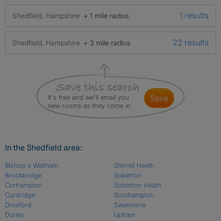
1 results
Shedfield, Hampshire
+ 1 mile radius
22 results
Shedfield, Hampshire
+ 3 mile radius
It's free and we'll email you
save
new rooms as they come in
In the Shedfield area:
Bishop's Waltham
Shirrell Heath
Brockbridge
Soberton
Corhampton
Soberton Heath
Curdridge
Southampton
Droxford
Swanmore
Durley
Upham