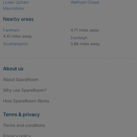
Lower Upham
Waltham Chase
Meonstoke
Nearby areas
Fareham
4.71 miles away
4.41 miles away
Eastleigh
Southampton
5.88 miles away
About us
About SpareRoom
Why use SpareRoom?
How SpareRoom Works
Terms & privacy
Terms and conditions
Privacy policy