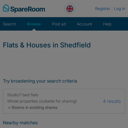
Skip
Register
Log in
to
content
Search
Browse
Post ad
Account
Help
Flats & Houses in Shedfield
Try broadening your search criteria
Studio/1 bed flats
4 results
Whole properties (suitable for sharing)
+ Rooms in existing shares
Nearby matches