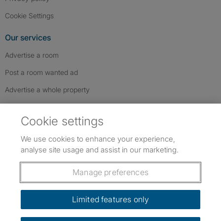
Cookie Settings
Our services
Advertise a room
Post a room wanted ad
Advertise a whole property
Help & contact
Cookie settings
Contact us
We use cookies to enhance your experience,
FAQs
analyse site usage and assist in our marketing.
Follow SpareRoom on Instagram
SpareRoom on Facebook
SpareRoom on TikTok
Follow us:
Manage preferences
Dowload our free app
->
Limited features only