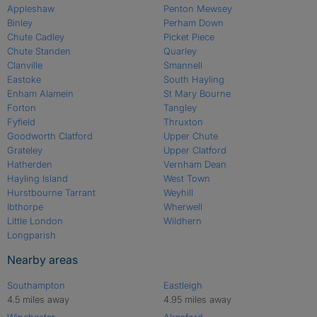
Appleshaw
Penton Mewsey
Binley
Perham Down
Chute Cadley
Picket Piece
Chute Standen
Quarley
Clanville
Smannell
Eastoke
South Hayling
Enham Alamein
St Mary Bourne
Forton
Tangley
Fyfield
Thruxton
Goodworth Clatford
Upper Chute
Grateley
Upper Clatford
Hatherden
Vernham Dean
Hayling Island
West Town
Hurstbourne Tarrant
Weyhill
Ibthorpe
Wherwell
Little London
Wildhern
Longparish
Nearby areas
Southampton
Eastleigh
4.5 miles away
4.95 miles away
Winchester
Alresford