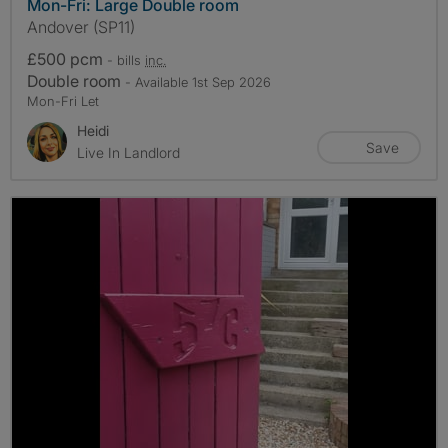
Mon-Fri: Large Double room
Andover (SP11)
£500 pcm
- bills
inc.
Double room
- Available 1st Sep 2026
Mon-Fri Let
Heidi
Save
Live In Landlord