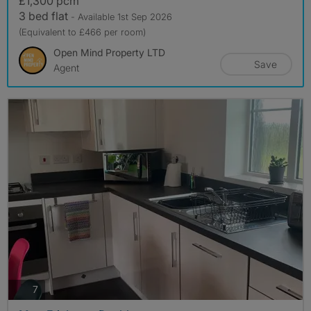
£1,300 pcm
3 bed flat
- Available 1st Sep 2026
(Equivalent to £466 per room)
Open Mind Property LTD
Save
Agent
photos
7