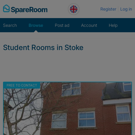
Skip
Register
Log in
to
content
Search
Browse
Post ad
Account
Help
Student Rooms in Stoke
FREE TO CONTACT