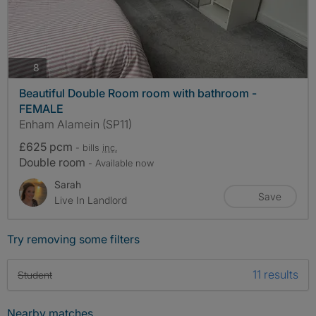
photos
8
Beautiful Double Room room with bathroom -
FEMALE
Enham Alamein (SP11)
£625 pcm
- bills
inc.
Double room
- Available now
Sarah
Save
Live In Landlord
Try removing some filters
11 results
Student
Nearby matches