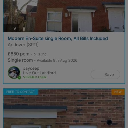
photos
9
Modern En-Suite single Room, All Bills Included
Andover (SP11)
£650 pcm
- bills
inc.
Single room
- Available 8th Aug 2026
Jaydeep
Live Out Landlord
Save
VERIFIED USER
FREE TO CONTACT
NEW