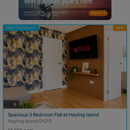
FREE TO CONTACT
NEW
photos
9
Spacious 3 Bedroom Flat at Hayling Island
Hayling Island (PO11)