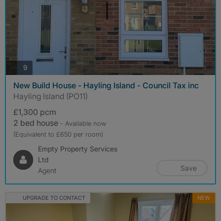
photos
9
New Build House - Hayling Island - Council Tax inc
Hayling Island (PO11)
£1,300 pcm
2 bed house
- Available now
(Equivalent to £650 per room)
Empty Property Services
Ltd
Save
Agent
UPGRADE TO CONTACT
NEW