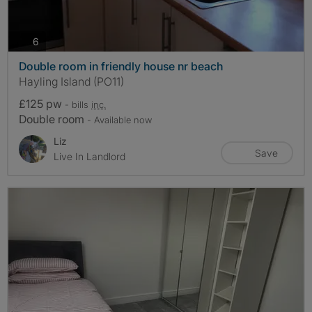
photos
6
Double room in friendly house nr beach
Hayling Island (PO11)
£125 pw
- bills
inc.
Double room
- Available now
Liz
Save
Live In Landlord