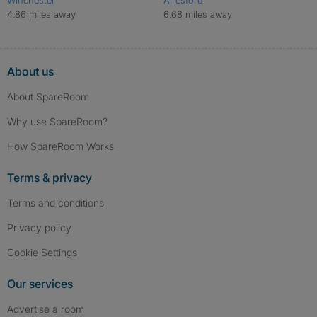
4.86 miles away
6.68 miles away
About us
About SpareRoom
Why use SpareRoom?
How SpareRoom Works
Terms & privacy
Terms and conditions
Privacy policy
Cookie Settings
Our services
Advertise a room