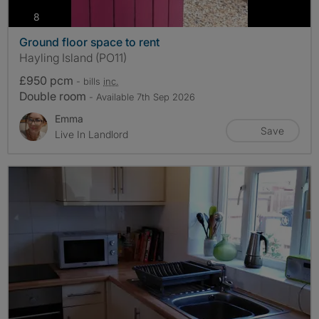
photos
8
Ground floor space to rent
Hayling Island (PO11)
£950 pcm
- bills
inc.
Double room
- Available 7th Sep 2026
Emma
Save
Live In Landlord