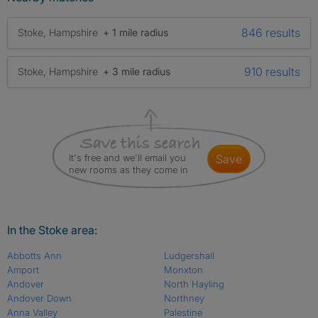
846 results
Stoke, Hampshire
+ 1 mile radius
910 results
Stoke, Hampshire
+ 3 mile radius
It's free and we'll email you
save
new rooms as they come in
In the Stoke area:
Abbotts Ann
Ludgershall
Amport
Monxton
Andover
North Hayling
Andover Down
Northney
Anna Valley
Palestine