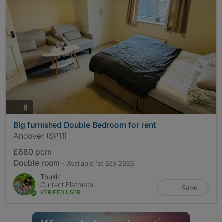
photos
8
Big furnished Double Bedroom for rent
Andover (SP11)
£680 pcm
Double room
- Available 1st Sep 2026
Toukir
Current Flatmate
Save
VERIFIED USER