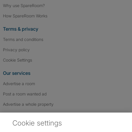
Why use SpareRoom?
How SpareRoom Works
Terms & privacy
Terms and conditions
Privacy policy
Cookie Settings
Our services
Advertise a room
Post a room wanted ad
Advertise a whole property
Help & contact
Cookie settings
Contact us