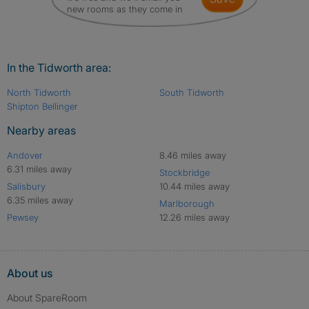
new rooms as they come in
In the Tidworth area:
North Tidworth
South Tidworth
Shipton Bellinger
Nearby areas
Andover
8.46 miles away
6.31 miles away
Stockbridge
Salisbury
10.44 miles away
6.35 miles away
Marlborough
Pewsey
12.26 miles away
About us
About SpareRoom