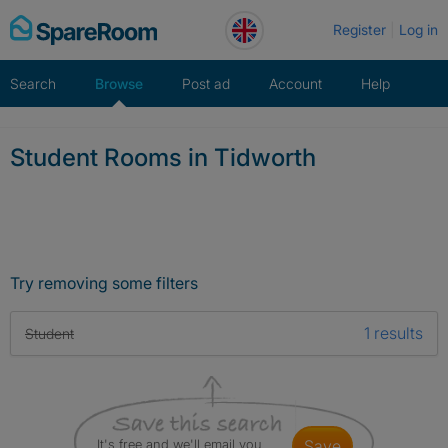
Skip
Register
Log in
to
content
Search
Browse
Post ad
Account
Help
Student Rooms in Tidworth
Try removing some filters
1 results
Student
It's free and we'll email you
save