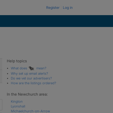
Register
Log in
Help topics
What does
mean?
Why set up email alerts?
Do we vet our advertisers?
How are the listings ordered?
In the Newchurch area:
Kington
Lyonshall
Michaelchurch-on-Arrow