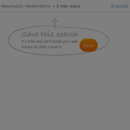
6 results
Newchurch, Herefordshire
+ 3 mile radius
It's free and we'll email you new
save
rooms as they come in