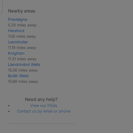
Nearby areas
Presteigne
5.29 miles away
Hereford
7.06 miles away
Leominster
11.19 miles away
Knighton
11.31 miles away
Llandrindod Wells
15.06 miles away
Builth Wells
15.88 miles away
Need any help?
View our FAQs
Contact us by email or phone