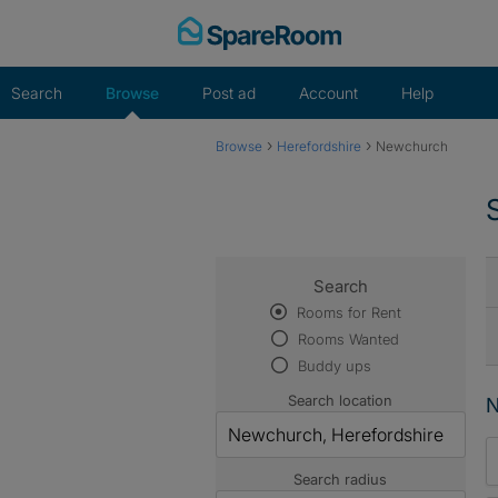
Skip
to
content
Search
Browse
Post ad
Account
Help
›
›
Browse
Herefordshire
Newchurch
Search
Rooms for Rent
Rooms Wanted
Buddy ups
Search location
N
Search radius