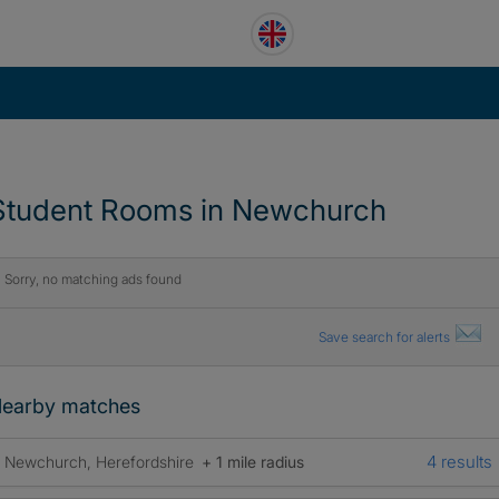
Student Rooms in Newchurch
Sorry, no matching ads found
Save search for alerts
earby matches
4 results
Newchurch, Herefordshire
+ 1 mile radius