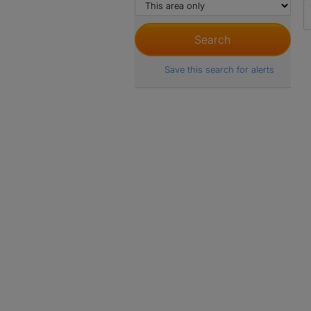
Save this search for alerts