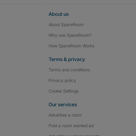
About us
About SpareRoom
Why use SpareRoom?
How SpareRoom Works
Terms & privacy
Terms and conditions
Privacy policy
Cookie Settings
Our services
Advertise a room
Post a room wanted ad