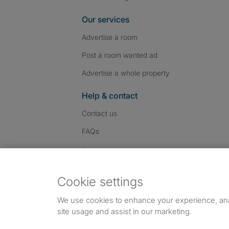
Our services
Advertise a room
Post a room wanted ad
Advertise a whole property
Help & contact
Contact us
FAQs
Follow SpareRoom on I
SpareRoom on Fac
SpareRoom on T
Follow us:
Cookie settings
Dowload our free app
->
We use cookies to enhance your experience, an
site usage and assist in our marketing.
©1999–2026 Flatshare Ltd.