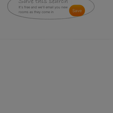
It's free and we'll email you new
save
rooms as they come in