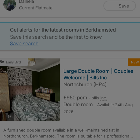
Daniela
Save
Current Flatmate
Get alerts for the latest rooms in Berkhamsted
Save this search and be the first to know
Save search
NEW
Early Bird
Large Double Room | Couples
Welcome | Bills Inc
Northchurch (HP4)
£950 pcm
- bills
inc.
Double room
- Available 24th Aug
2026
photos
9
A furnished double room available in a well-maintained flat in
Northchurch, Berkhamsted. The room is suitable for a professional...