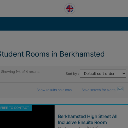
Student Rooms in Berkhamsted
Showing
1-4
of
4
results
Sort by :
Show results on a map
Save search for alerts
FREE TO CONTACT
Berkhamsted High Street All
Inclusive Ensuite Room