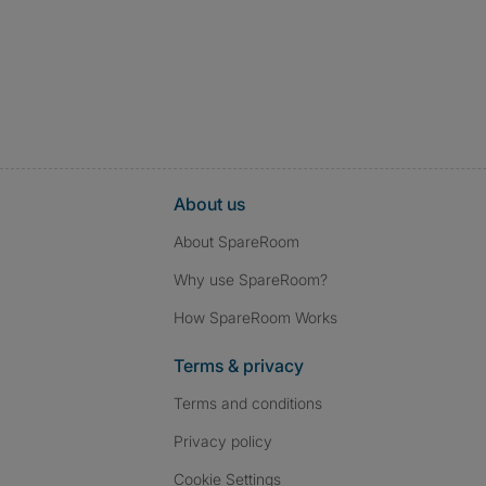
About us
About SpareRoom
Why use SpareRoom?
How SpareRoom Works
Terms & privacy
Terms and conditions
Privacy policy
Cookie Settings