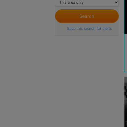
Save this search for alerts