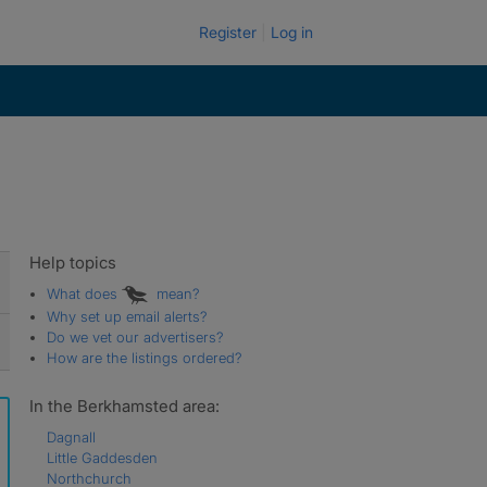
Register
Log in
Help topics
What does
mean?
Why set up email alerts?
Do we vet our advertisers?
How are the listings ordered?
In the Berkhamsted area:
Dagnall
Little Gaddesden
Northchurch