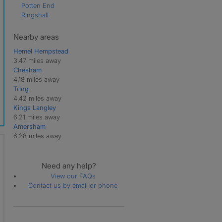
Potten End
Ringshall
Nearby areas
Hemel Hempstead
3.47 miles away
Chesham
4.18 miles away
Tring
4.42 miles away
Kings Langley
6.21 miles away
Amersham
6.28 miles away
Need any help?
View our FAQs
Contact us by email or phone