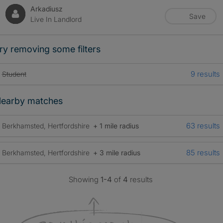
Arkadiusz
Save
Live In Landlord
ry removing some filters
9 results
Student
earby matches
63 results
Berkhamsted, Hertfordshire
+ 1 mile radius
85 results
Berkhamsted, Hertfordshire
+ 3 mile radius
Showing
1-4
of
4
results