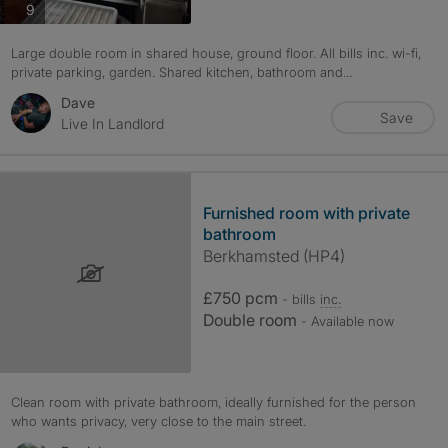
photos
9
Large double room in shared house, ground floor. All bills inc. wi-fi,
private parking, garden. Shared kitchen, bathroom and...
Dave
Save
Live In Landlord
Furnished room with private
bathroom
Berkhamsted (HP4)
£750 pcm
- bills
inc.
Double room
- Available now
Clean room with private bathroom, ideally furnished for the person
who wants privacy, very close to the main street.