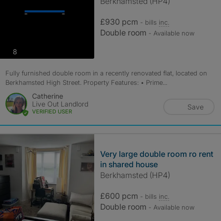
Berkhamsted (HP4)
£930 pcm
- bills
inc.
Double room
- Available now
photos
8
Fully furnished double room in a recently renovated flat, located on
Berkhamsted High Street. Property Features: • Prime...
Catherine
Live Out Landlord
Save
VERIFIED USER
Very large double room ro rent
in shared house
Berkhamsted (HP4)
£600 pcm
- bills
inc.
Double room
- Available now