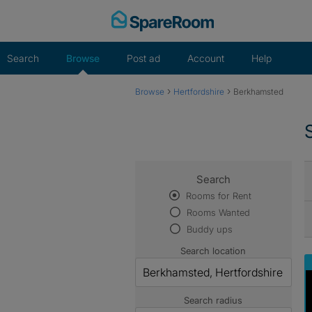
Skip
to
content
Search
Browse
Post ad
Account
Help
›
›
Browse
Hertfordshire
Berkhamsted
Search
Rooms for Rent
Rooms Wanted
Buddy ups
Search location
Search radius