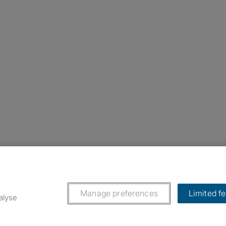
nstagram
ebook
ikTok
Manage preferences
Limited f
alyse