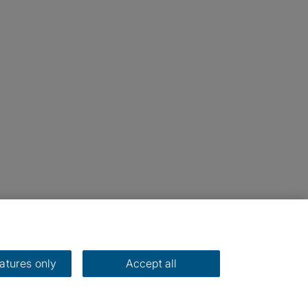
eatures only
Accept all