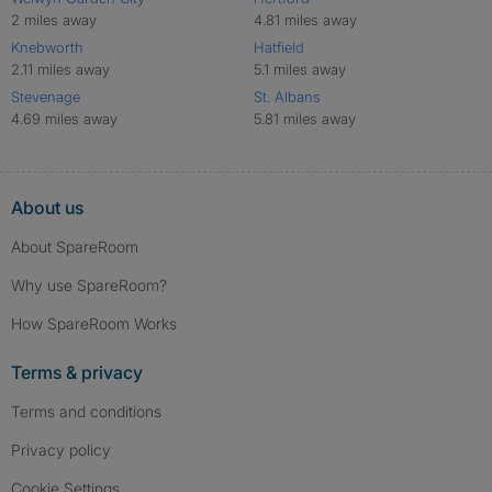
2 miles away
4.81 miles away
Knebworth
Hatfield
2.11 miles away
5.1 miles away
Stevenage
St. Albans
4.69 miles away
5.81 miles away
About us
About SpareRoom
Why use SpareRoom?
How SpareRoom Works
Terms & privacy
Terms and conditions
Privacy policy
Cookie Settings