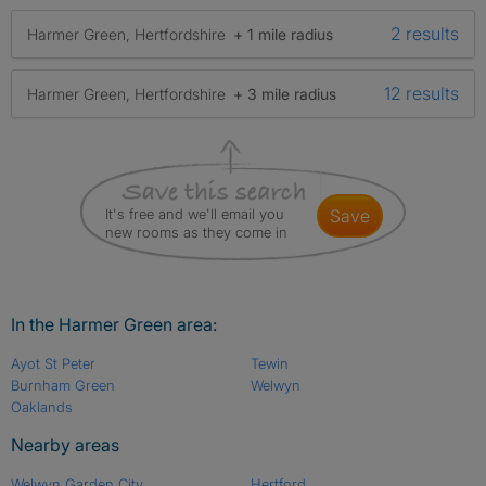
2 results
Harmer Green, Hertfordshire
+ 1 mile radius
12 results
Harmer Green, Hertfordshire
+ 3 mile radius
It's free and we'll email you
save
new rooms as they come in
In the Harmer Green area:
Ayot St Peter
Tewin
Burnham Green
Welwyn
Oaklands
Nearby areas
Welwyn Garden City
Hertford