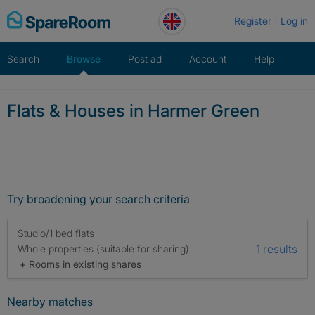
Skip
Register
Log in
to
content
Search
Browse
Post ad
Account
Help
Flats & Houses in Harmer Green
Try broadening your search criteria
Studio/1 bed flats
1 results
Whole properties (suitable for sharing)
+ Rooms in existing shares
Nearby matches