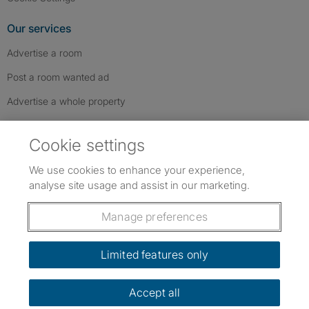
Our services
Advertise a room
Post a room wanted ad
Advertise a whole property
Help & contact
Cookie settings
Contact us
We use cookies to enhance your experience,
FAQs
analyse site usage and assist in our marketing.
Follow SpareRoom on Instagram
SpareRoom on Facebook
SpareRoom on TikTok
Follow us:
Manage preferences
Dowload our free app
->
Limited features only
Accept all
©1999–2026 Flatshare Ltd.