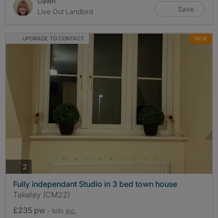
Dawn
Save
Live Out Landlord
UPGRADE TO CONTACT
NEW
photos
2
Fully independant Studio in 3 bed town house
Takeley (CM22)
£235 pw
- bills
inc.