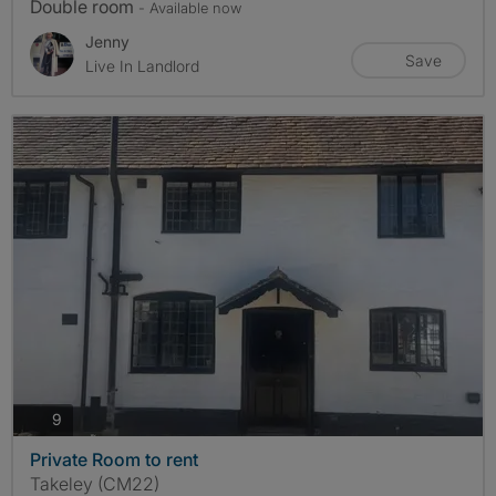
Double room
- Available now
Jenny
Save
Live In Landlord
photos
9
Private Room to rent
Takeley (CM22)