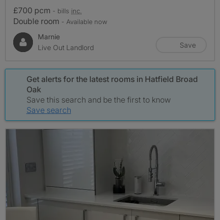
£700 pcm
- bills
inc.
Double room
- Available now
Marnie
Save
Live Out Landlord
Get alerts for the latest rooms in Hatfield Broad
Oak
Save this search and be the first to know
Save search