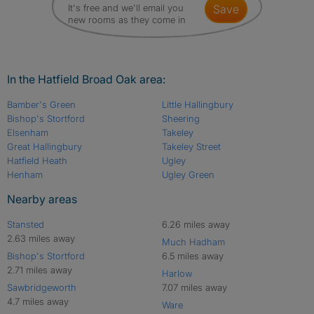
It's free and we'll email you
save
new rooms as they come in
In the Hatfield Broad Oak area:
Bamber's Green
Little Hallingbury
Bishop's Stortford
Sheering
Elsenham
Takeley
Great Hallingbury
Takeley Street
Hatfield Heath
Ugley
Henham
Ugley Green
Nearby areas
Stansted
6.26 miles away
2.63 miles away
Much Hadham
Bishop's Stortford
6.5 miles away
2.71 miles away
Harlow
Sawbridgeworth
7.07 miles away
4.7 miles away
Ware