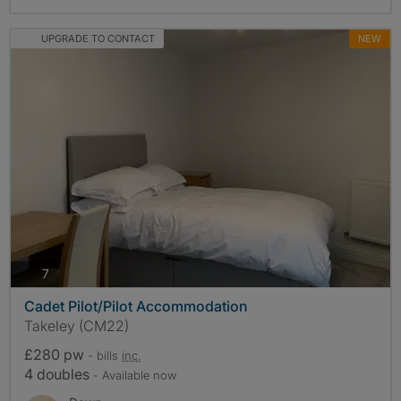
UPGRADE TO CONTACT
NEW
photos
7
Cadet Pilot/Pilot Accommodation
Takeley (CM22)
£280 pw
- bills
inc.
4 doubles
- Available now