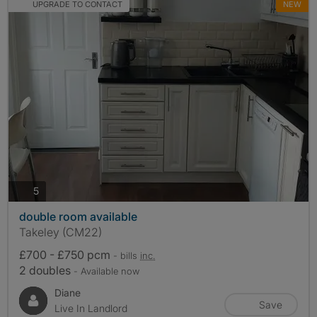
UPGRADE TO CONTACT
NEW
photos
5
double room available
Takeley (CM22)
£700 - £750 pcm
- bills
inc.
2 doubles
- Available now
Diane
Save
Live In Landlord