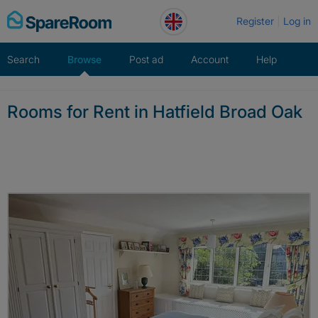
Skip
Register
Log in
to
content
Search
Browse
Post ad
Account
Help
Rooms for Rent in Hatfield Broad Oak