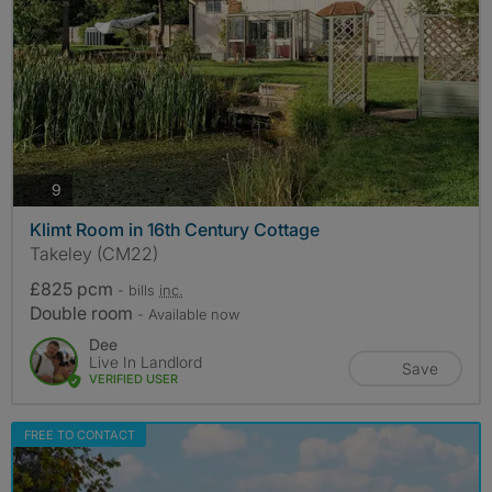
photos
9
Klimt Room in 16th Century Cottage
Takeley (CM22)
£825 pcm
- bills
inc.
Double room
- Available now
Dee
Live In Landlord
Save
VERIFIED USER
FREE TO CONTACT