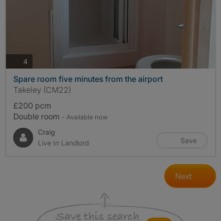
photos
4
Spare room five minutes from the airport
Takeley (CM22)
£200 pcm
Double room
- Available now
Craig
Save
Live In Landlord
Next