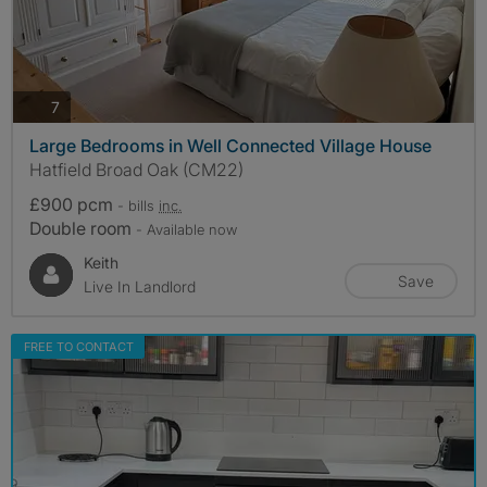
photos
7
Large Bedrooms in Well Connected Village House
Hatfield Broad Oak (CM22)
£900 pcm
- bills
inc.
Double room
- Available now
Keith
Save
Live In Landlord
FREE TO CONTACT