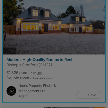
photos
9
Modern, High-Quality Rooms to Rent
Bishop's Stortford (CM22)
£1,325 pcm
- bills
inc.
Double room
- Available now
Noel’s Property Finder &
Management Ltd
Save
Agent