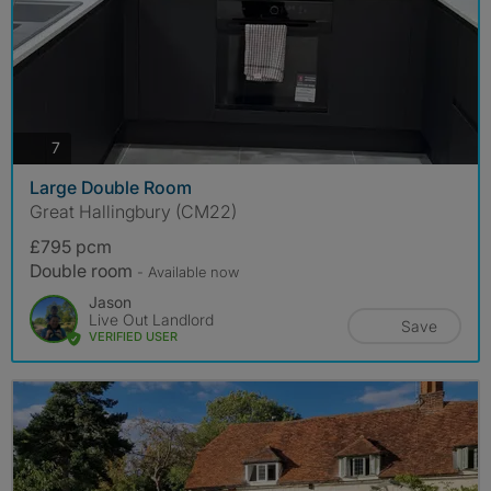
photos
7
Large Double Room
Great Hallingbury (CM22)
£795 pcm
Double room
- Available now
Jason
Live Out Landlord
Save
VERIFIED USER