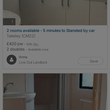
photos
1
2 rooms available - 5 minutes to Stansted by car
Takeley (CM22)
£420 pw
- bills
inc.
2 doubles
- Available now
Anna
Save
Live Out Landlord