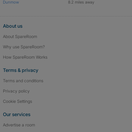
Dunmow
8.2 miles away
About us
About SpareRoom
Why use SpareRoom?
How SpareRoom Works
Terms & privacy
Terms and conditions
Privacy policy
Cookie Settings
Our services
Advertise a room