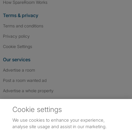
How SpareRoom Works
Terms & privacy
Terms and conditions
Privacy policy
Cookie Settings
Our services
Advertise a room
Post a room wanted ad
Advertise a whole property
Help & contact
Cookie settings
Contact us
We use cookies to enhance your experience,
FAQs
analyse site usage and assist in our marketing.