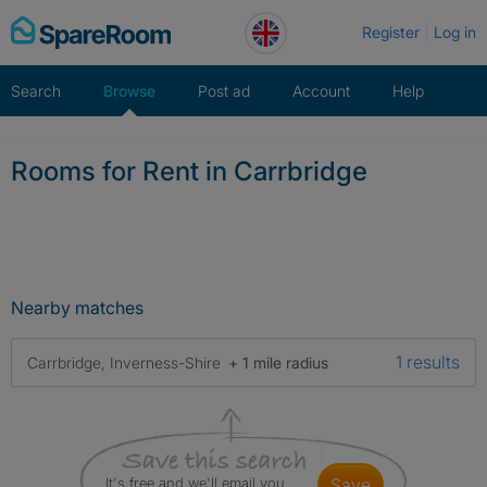
Skip
Register
Log in
to
content
Search
Browse
Post ad
Account
Help
Rooms for Rent in Carrbridge
Nearby matches
1 results
Carrbridge, Inverness-Shire
+ 1 mile radius
It's free and we'll email you
save