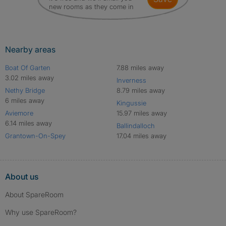
new rooms as they come in
Nearby areas
Boat Of Garten
7.88 miles away
3.02 miles away
Inverness
Nethy Bridge
8.79 miles away
6 miles away
Kingussie
Aviemore
15.97 miles away
6.14 miles away
Ballindalloch
Grantown-On-Spey
17.04 miles away
About us
About SpareRoom
Why use SpareRoom?