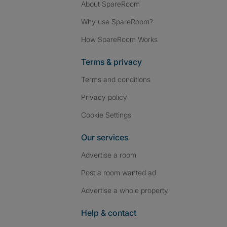
About SpareRoom
Why use SpareRoom?
How SpareRoom Works
Terms & privacy
Terms and conditions
Privacy policy
Cookie Settings
Our services
Advertise a room
Post a room wanted ad
Advertise a whole property
Help & contact