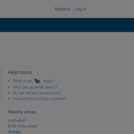
Register
Log in
Help topics
What does
mean?
Why set up email alerts?
Do we vet our advertisers?
How are the listings ordered?
Nearby areas
Lochailort
8.49 miles away
Arisaig