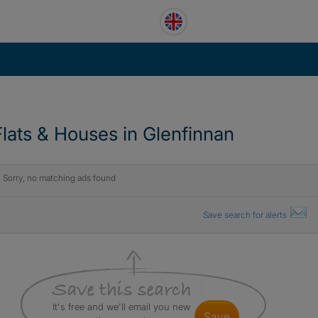
Flats & Houses in Glenfinnan
Sorry, no matching ads found
Save search for alerts
It's free and we'll email you new
save