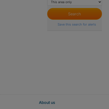
Save this search for alerts
About us