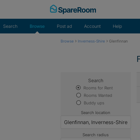
Skip
to
content
Search
Browse
Post ad
Account
Help
›
›
Browse
Inverness-Shire
Glenfinnan
Search
Rooms for Rent
Rooms Wanted
Buddy ups
Search location
Search radius