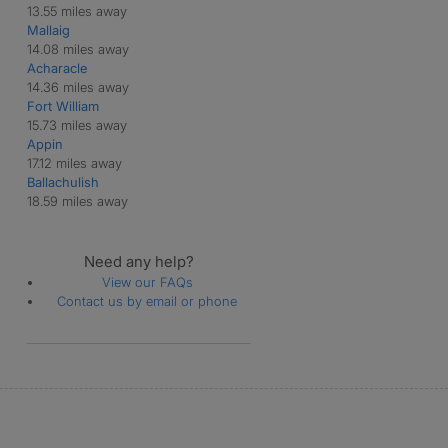
13.55 miles away
Mallaig
14.08 miles away
Acharacle
14.36 miles away
Fort William
15.73 miles away
Appin
17.12 miles away
Ballachulish
18.59 miles away
Need any help?
View our FAQs
Contact us by email or phone