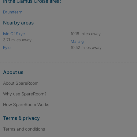
In the Camus Croise area:
Drumfearn
Nearby areas
Isle Of Skye
10.16 miles away
3.71 miles away
Mallaig
Kyle
10.52 miles away
About us
About SpareRoom
Why use SpareRoom?
How SpareRoom Works
Terms & privacy
Terms and conditions