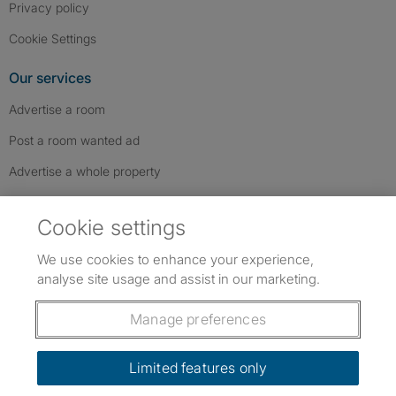
Privacy policy
Cookie Settings
Our services
Advertise a room
Post a room wanted ad
Advertise a whole property
Help & contact
Cookie settings
Contact us
We use cookies to enhance your experience,
FAQs
analyse site usage and assist in our marketing.
Follow SpareRoom on Instagram
SpareRoom on Facebook
SpareRoom on TikTok
Follow us:
Manage preferences
Dowload our free app
->
Limited features only