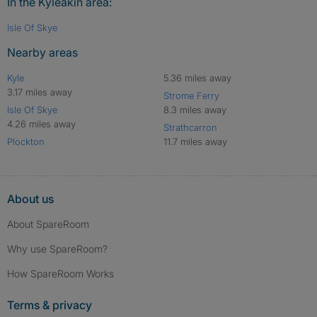
In the Kyleakin area:
Isle Of Skye
Nearby areas
Kyle
5.36 miles away
3.17 miles away
Strome Ferry
Isle Of Skye
8.3 miles away
4.26 miles away
Strathcarron
Plockton
11.7 miles away
About us
About SpareRoom
Why use SpareRoom?
How SpareRoom Works
Terms & privacy