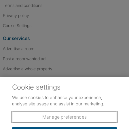
Terms and conditions
Privacy policy
Cookie Settings
Our services
Advertise a room
Post a room wanted ad
Advertise a whole property
Help & contact
Cookie settings
Contact us
We use cookies to enhance your experience,
FAQs
analyse site usage and assist in our marketing.
Follow SpareRoom on Instagram
SpareRoom on Facebook
SpareRoom on TikTok
Follow us:
Manage preferences